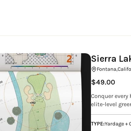
Sierra La
Fontana,
Califo
$49.00
Regular
price
Conquer every h
elite-level gre
TYPE:
Yardage +