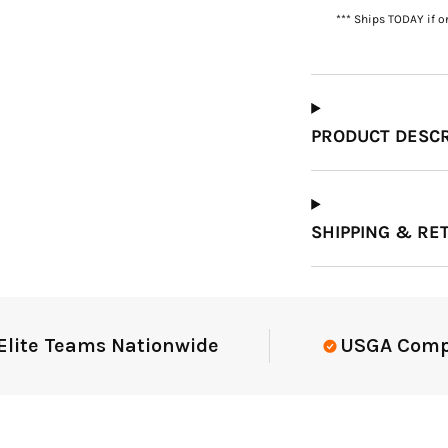
*** Ships TODAY if o
Which Course Book
Type Should I Choose?
PRODUCT DESCR
SHIPPING & RE
e Teams Nationwide
USGA Complian