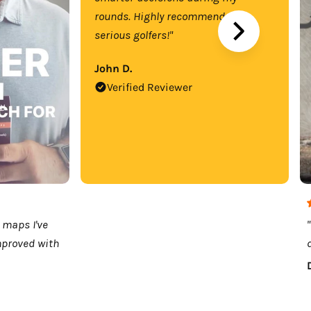
rounds. Highly recommend for
serious golfers!"
John D.
Verified Reviewer
 maps I've
mproved with