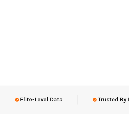
Elite-Level Data
Trusted By Elit