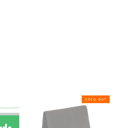
SOLD OUT