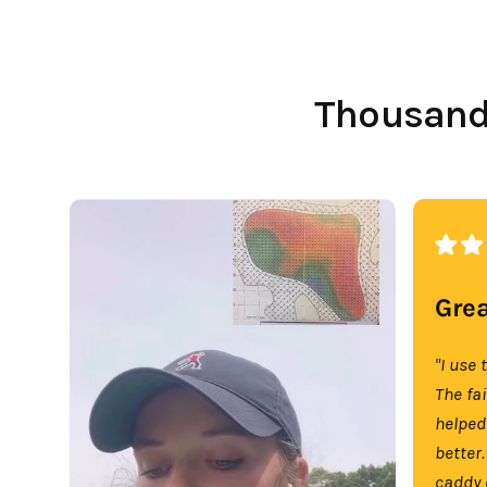
Thousands
Grea
"I use 
The fa
helped
better.
caddy 