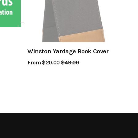
Winston Yardage Book Cover
From $20.00
Regular
$49.00
Sale
Price
Price