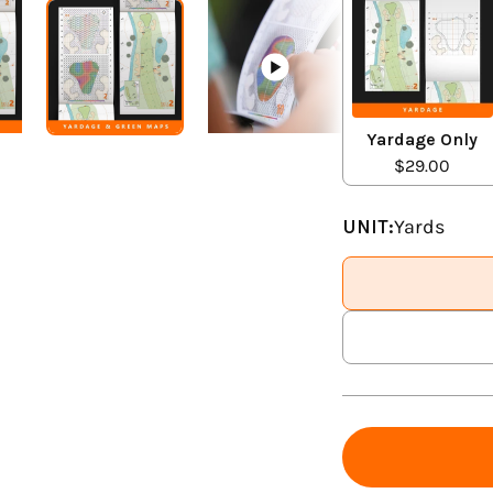
Yardage Only
$29.00
UNIT:
Yards