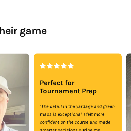
their game
Perfect for
Tournament Prep
"The detail in the yardage and green
maps is exceptional. I felt more
confident on the course and made
smarter decisions during my