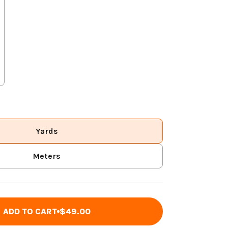
Yards
Meters
ADD TO CART
$49.00