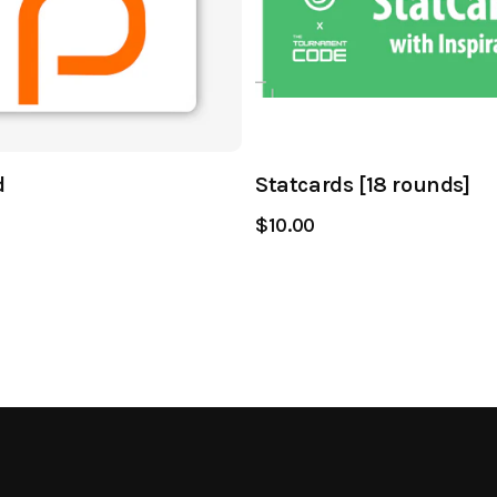
d
Statcards [18 rounds]
$10.00