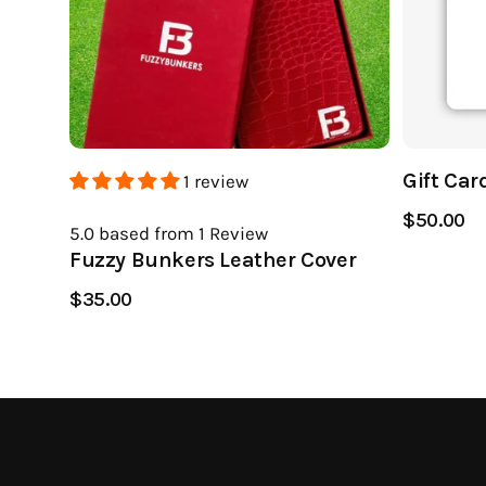
Gift Car
1 review
$50.00
5.0
based from 1
Review
Fuzzy Bunkers Leather Cover
$35.00