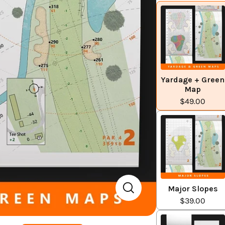
Yardage + Green
Map
$49.00
Major Slopes
$39.00