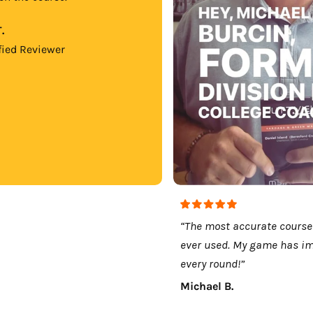
.
fied Reviewer
“The most accurate course
ever used. My game has i
every round!”
Michael B.