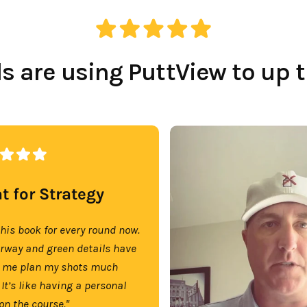
 are using PuttView to up 
t for Strategy
this book for every round now.
irway and green details have
 me plan my shots much
 It’s like having a personal
on the course."