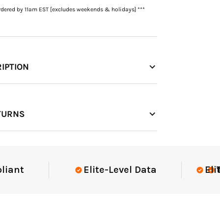
rdered by 11am EST [excludes weekends & holidays] ***
IPTION
TURNS
t
Elite-Level Data
Elite-Le
Trust