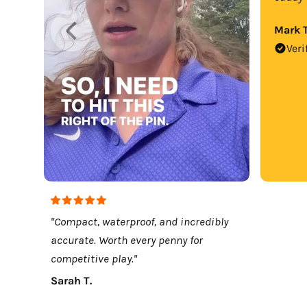
Mark T
Veri
"Compact, waterproof, and incredibly
accurate. Worth every penny for
competitive play."
Sarah T.