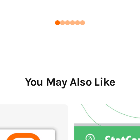
You May Also Like