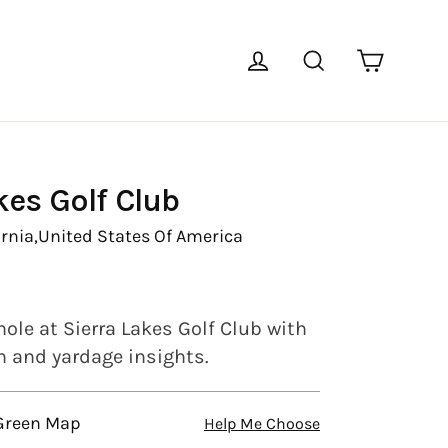
Cart
Log in
Search
kes Golf Club
rnia,
United States Of America
ole at Sierra Lakes Golf Club with
en and yardage insights.
 Green Map
Help Me Choose