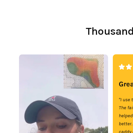
Thousands
Grea
"I use 
The fa
helped
better.
caddy 