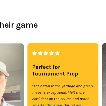
their game
Perfect for
Tournament Prep
"The detail in the yardage and green
maps is exceptional. I felt more
confident on the course and made
smarter decisions during my