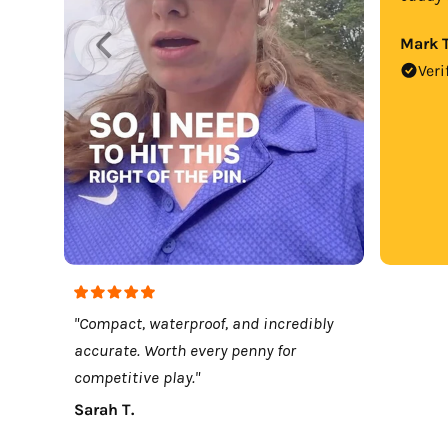
Mark T
Veri
"Compact, waterproof, and incredibly
accurate. Worth every penny for
competitive play."
Sarah T.