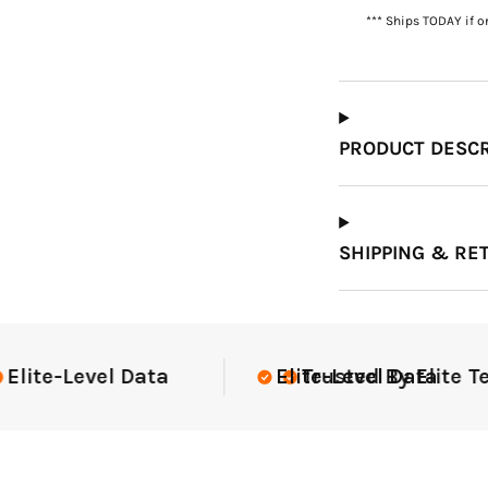
*** Ships TODAY if o
Which Course Book
Type Should I Choose?
PRODUCT DESCR
SHIPPING & RE
te Teams Nationwide
USGA Complia