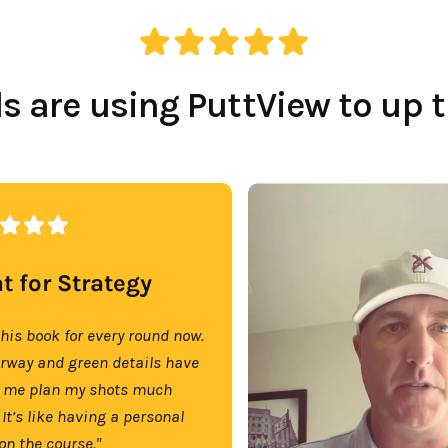
 are using PuttView to up 
t for Strategy
this book for every round now.
irway and green details have
 me plan my shots much
 It’s like having a personal
on the course."