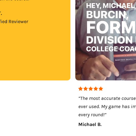
.
fied Reviewer
“The most accurate course
ever used. My game has i
every round!”
Michael B.