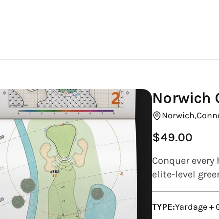
Norwich G
Norwich,
Conne
$49.00
Regular
price
Conquer every 
elite-level gre
TYPE:
Yardage +