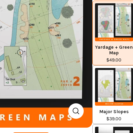
Yardage + Green
Map
$49.00
Major Slopes
$39.00