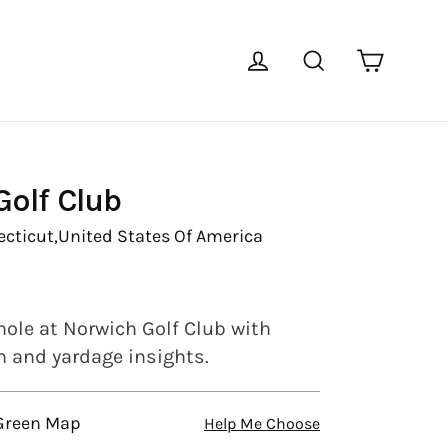
Cart
Log in
Search
olf Club
cticut,
United States Of America
hole at Norwich Golf Club with
en and yardage insights.
 Green Map
Help Me Choose