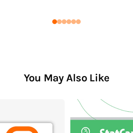
You May Also Like