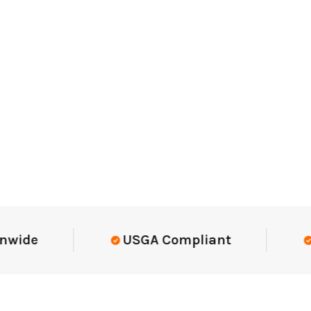
Elite-Level Data
Trusted By Eli