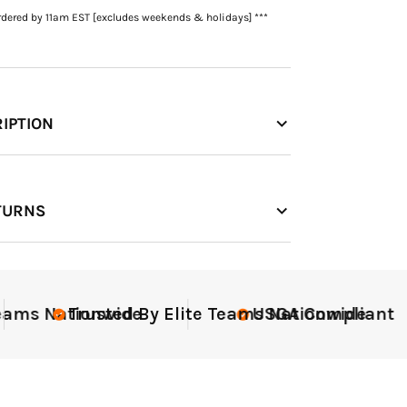
rdered by 11am EST [excludes weekends & holidays] ***
IPTION
TURNS
nt
Elite-Level Data
Elite-L
Trus