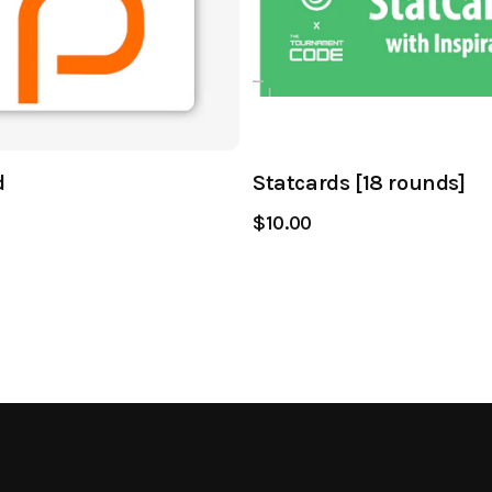
d
Statcards [18 rounds]
$10.00