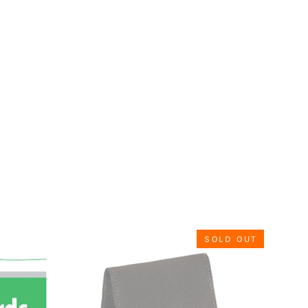
SOLD OUT