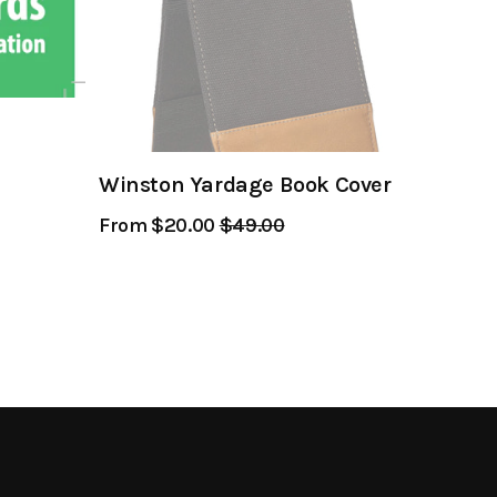
Winston Yardage Book Cover
From $20.00
Regular
$49.00
Sale
Price
Price