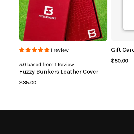
Gift Car
1 review
$50.00
5.0
based from 1
Review
Fuzzy Bunkers Leather Cover
$35.00