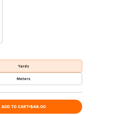
Yards
Meters
ADD TO CART
$49.00