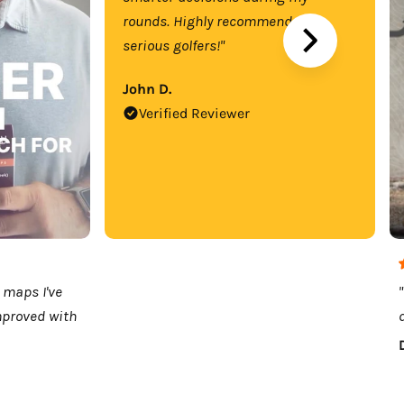
rounds. Highly recommend for
serious golfers!"
John D.
Verified Reviewer
 maps I've
mproved with