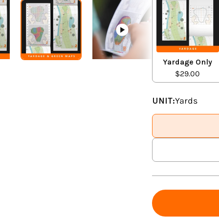
Yardage Only
$29.00
UNIT:
Yards