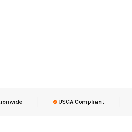
Elite-Level Data
Trusted By E