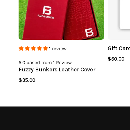
Gift Car
1 review
$50.00
5.0
based from 1
Review
Fuzzy Bunkers Leather Cover
$35.00