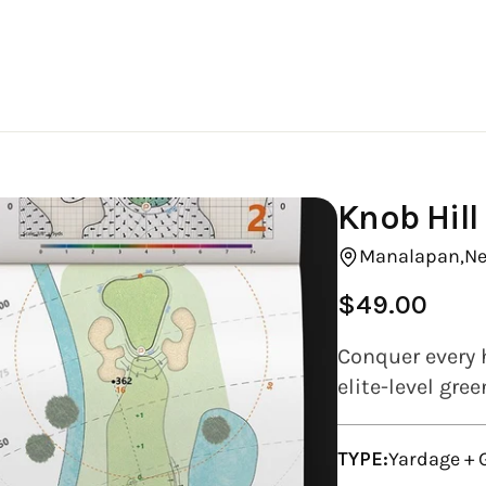
Knob Hill
Manalapan,
Ne
$49.00
Regular
price
Conquer every h
elite-level gre
TYPE:
Yardage +