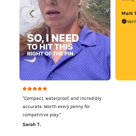
Mark T
Veri
"Compact, waterproof, and incredibly
accurate. Worth every penny for
competitive play."
Sarah T.