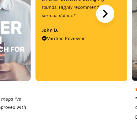
rounds. Highly recommend for
serious golfers!"
John D.
Verified Reviewer
 maps I've
mproved with