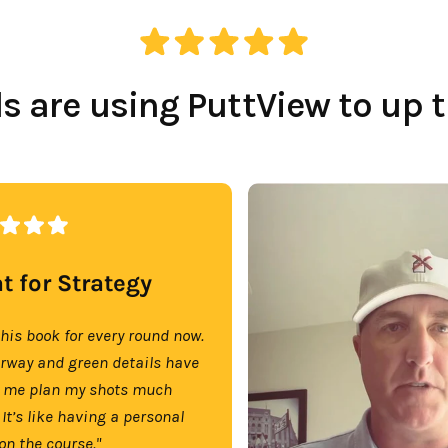
 are using PuttView to up 
t for Strategy
this book for every round now.
irway and green details have
 me plan my shots much
 It’s like having a personal
on the course."