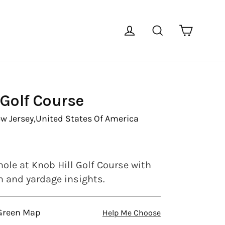
Cart
Log in
Search
 Golf Course
w Jersey,
United States Of America
ole at Knob Hill Golf Course with
en and yardage insights.
 Green Map
Help Me Choose