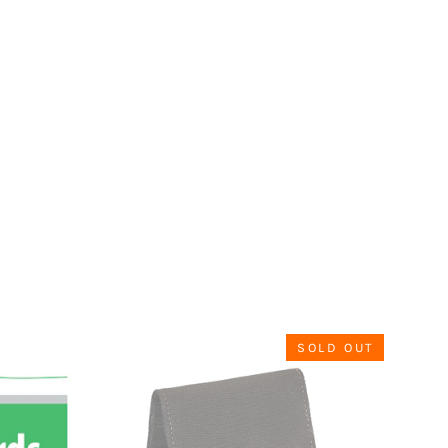
SOLD OUT