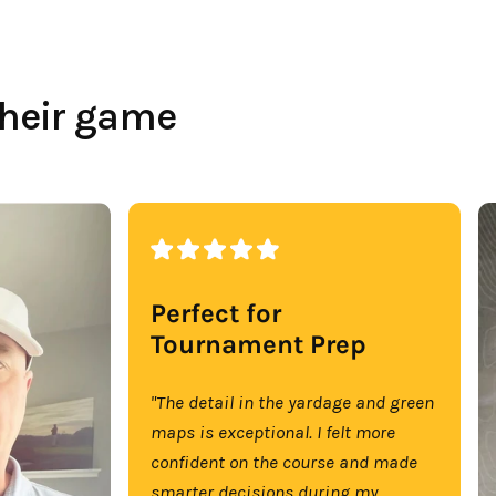
their game
Perfect for
Tournament Prep
"The detail in the yardage and green
maps is exceptional. I felt more
confident on the course and made
smarter decisions during my