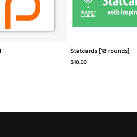
d
Statcards [18 rounds]
$10.00