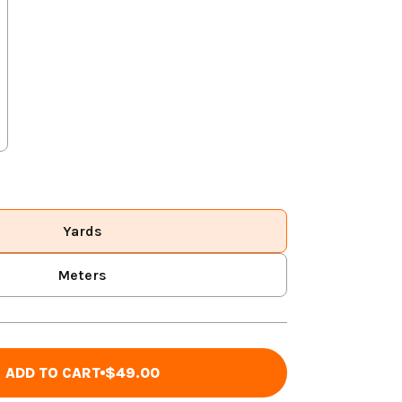
Yards
Meters
ADD TO CART
$49.00