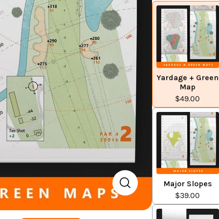
Yardage + Green
Map
$49.00
Major Slopes
$39.00