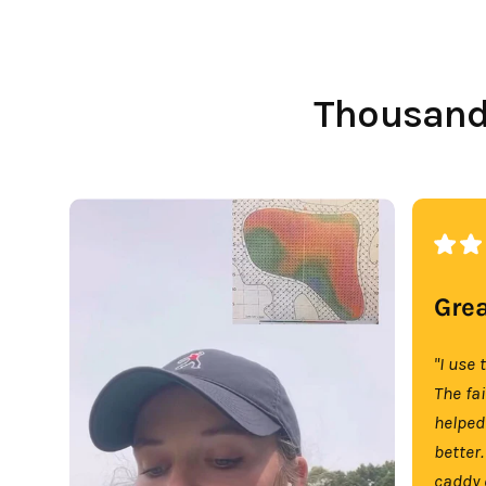
Thousands
Grea
"I use 
The fa
helped
better.
caddy 