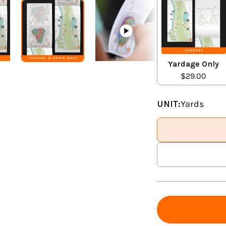
Yardage Only
$29.00
UNIT:
Yards