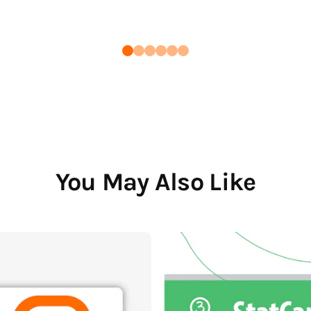
You May Also Like