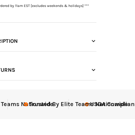
rdered by 11am EST [excludes weekends & holidays] ***
IPTION
TURNS
ant
Elite-Level Data
Elite
Tr