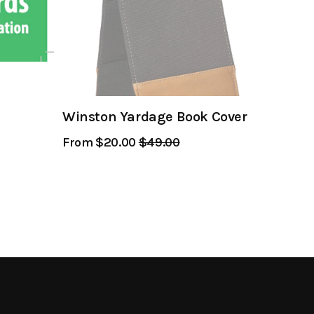
Winston Yardage Book Cover
From $20.00
Regular
$49.00
Sale
Price
Price