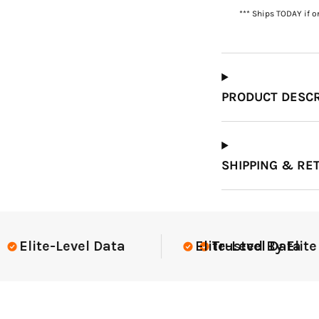
*** Ships TODAY if o
Which Course Book
Type Should I Choose?
PRODUCT DESCR
SHIPPING & RE
lite Teams Nationwide
USGA Compli