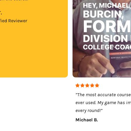
.
fied Reviewer
“The most accurate course
ever used. My game has i
every round!”
Michael B.