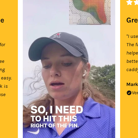
se
Gre
"I us
for
The f
help
tee
bette
ing
caddy
 easy.
Mark
k is
Ve
use