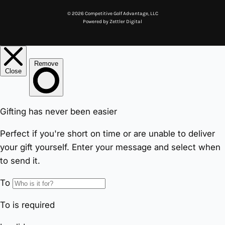
© 2026 Competitive Golf Advantage, LLC
Powered by
Zettler Digital