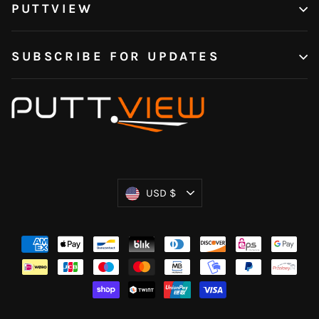
PUTTVIEW
SUBSCRIBE FOR UPDATES
Currency
USD $