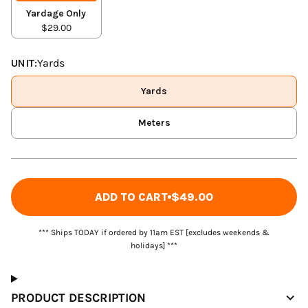
Yardage Only
$29.00
UNIT:
Yards
Yards
Meters
ADD TO CART
$49.00
*** Ships TODAY if ordered by 11am EST [excludes weekends &
holidays] ***
PRODUCT DESCRIPTION