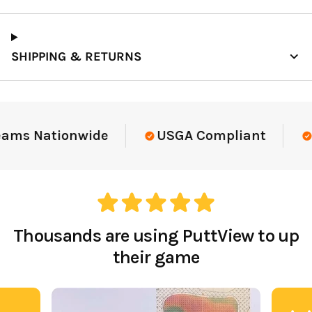
SHIPPING & RETURNS
eams Nationwide
USGA Compliant
E
Thousands are using PuttView to up
their game