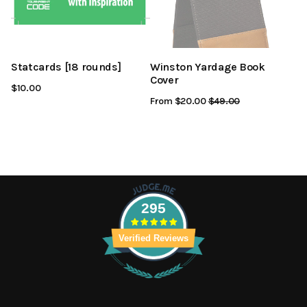
Statcards [18 rounds]
Winston Yardage Book
Cover
$10.00
From $20.00
Regular
$49.00
Sale
Price
Price
295
Verified Reviews