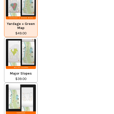
Yardage + Green
Map
$49.00
Major Slopes
$39.00