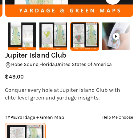
(ESC)
Jupiter Island Club
Hobe Sound,
Florida,
United States Of America
$49.00
Regular
price
Conquer every hole at Jupiter Island Club with
elite-level green and yardage insights.
TYPE:
Yardage + Green Map
Help Me Choose