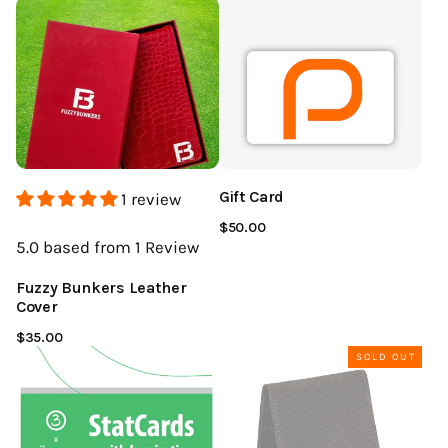
Gift Card
1 review
$50.00
5.0
based from 1
Review
Fuzzy Bunkers Leather
Cover
$35.00
SOLD OUT