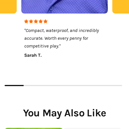
"Compact, waterproof, and incredibly
accurate. Worth every penny for
competitive play."
Sarah T.
You May Also Like