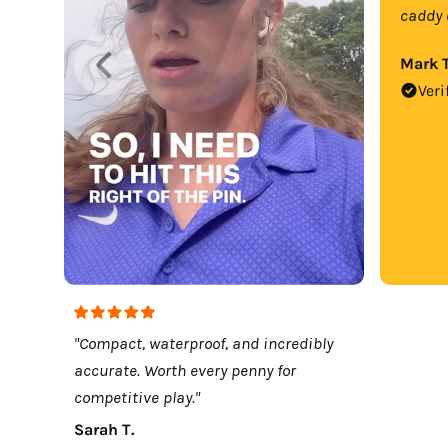
caddy 
Mark T
Veri
"Compact, waterproof, and incredibly
accurate. Worth every penny for
competitive play."
Sarah T.