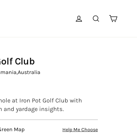
Cart
Log in
Search
Golf Club
smania,
Australia
ole at Iron Pot Golf Club with
en and yardage insights.
 Green Map
Help Me Choose