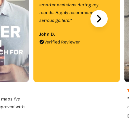
smarter decisions during my
rounds. Highly recommend for
serious golfers!"
John D.
Verified Reviewer
 maps I've
mproved with