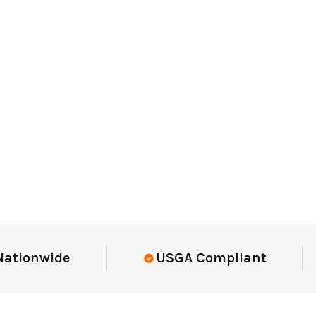
onwide
USGA Compliant