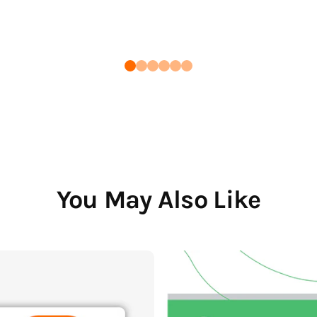
You May Also Like