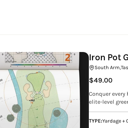
Iron Pot 
South Arm,
Ta
$49.00
Regular
price
Conquer every h
elite-level gre
TYPE:
Yardage +