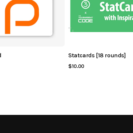
d
Statcards [18 rounds]
$10.00