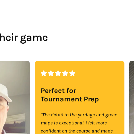
their game
Perfect for
Tournament Prep
"The detail in the yardage and green
maps is exceptional. I felt more
confident on the course and made