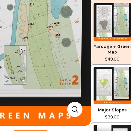
Yardage + Green
Map
$49.00
Major Slopes
$39.00