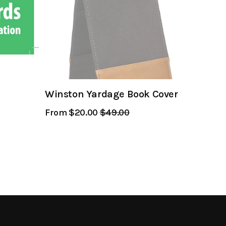
Winston Yardage Book Cover
From $20.00
Regular
$49.00
Sale
Price
Price