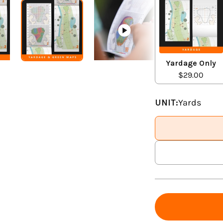
Yardage Only
$29.00
UNIT:
Yards