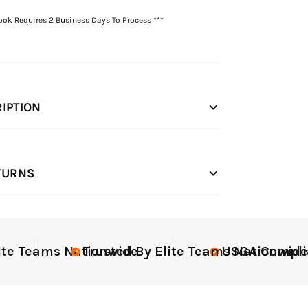
Book Requires 2 Business Days To Process ***
IPTION
TURNS
Teams Nationwide
Trusted By Elite Teams Nationwide
USGA Compliant