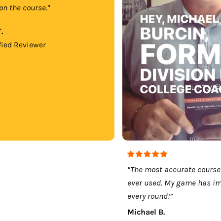
on the course."
.
fied Reviewer
“The most accurate course
ever used. My game has i
every round!”
Michael B.