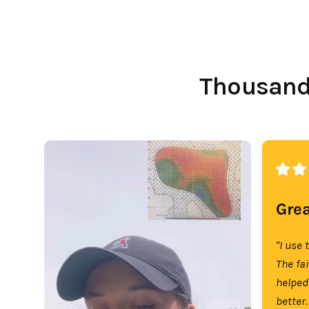
Thousands
Grea
"I use 
The fa
helped
better.