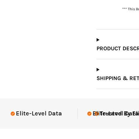
*** This 
Which Course Book
Type Should I Choose?
PRODUCT DESCR
SHIPPING & RE
Elite-Level Data
Elite-Level Data
Trusted By Elite 