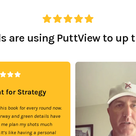
 are using PuttView to up 
t for Strategy
this book for every round now.
irway and green details have
 me plan my shots much
 It’s like having a personal