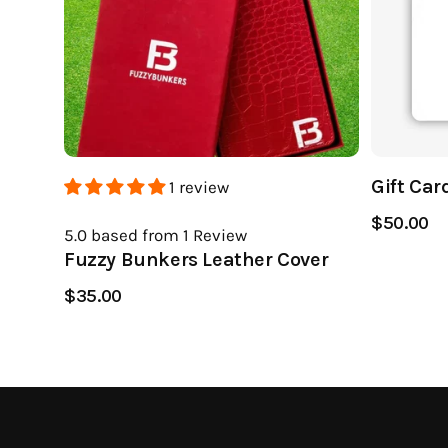
Gift Car
1 review
$50.00
5.0
based from 1
Review
Fuzzy Bunkers Leather Cover
$35.00