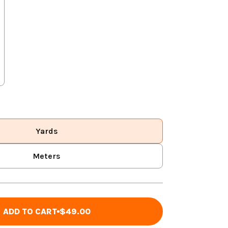
Yards
Meters
ADD TO CART
$49.00