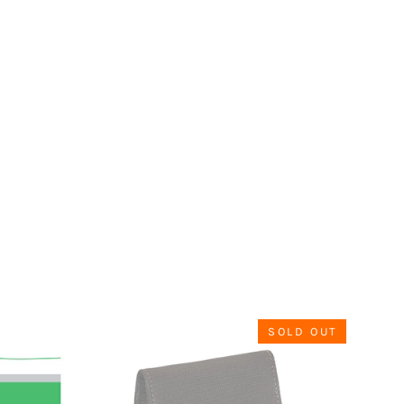
SOLD OUT