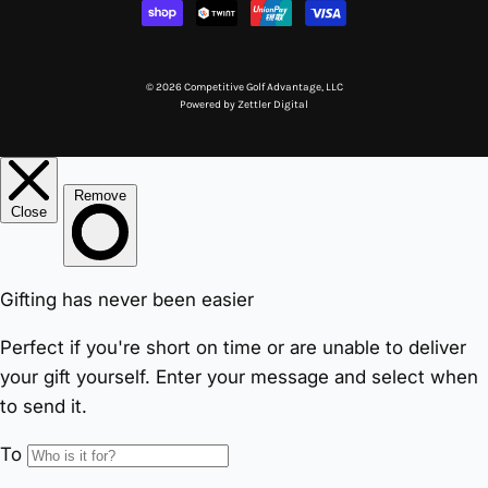
© 2026 Competitive Golf Advantage, LLC
Powered by
Zettler Digital