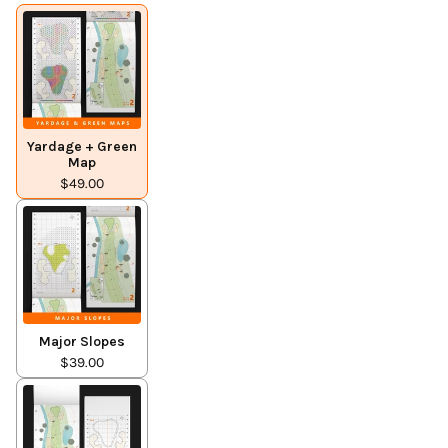
Yardage + Green
Map
$49.00
Major Slopes
$39.00