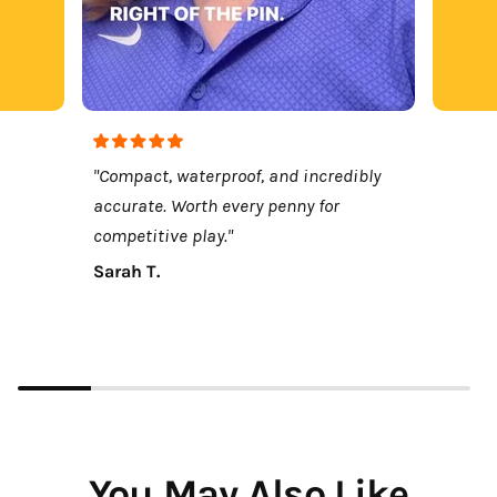
"Compact, waterproof, and incredibly
accurate. Worth every penny for
competitive play."
Sarah T.
You May Also Like