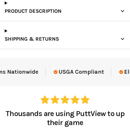
PRODUCT DESCRIPTION
SHIPPING & RETURNS
Elite-Level Data
Trusted By Elite Te
Thousands are using PuttView to up
their game