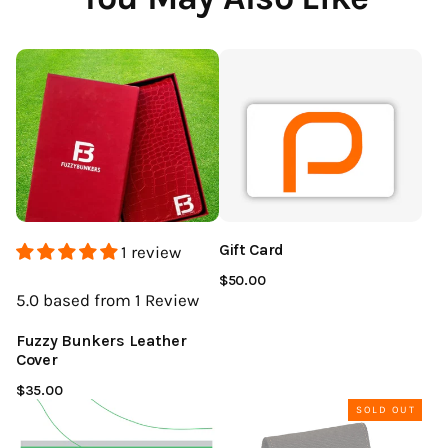
Gift Card
1 review
$50.00
5.0
based from 1
Review
Fuzzy Bunkers Leather
Cover
$35.00
SOLD OUT