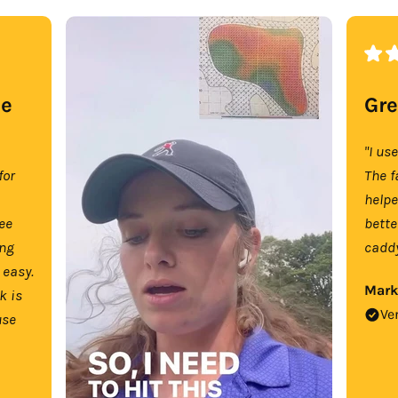
se
Gre
"I us
for
The f
help
tee
bette
ing
caddy
 easy.
Mark
k is
Ve
use