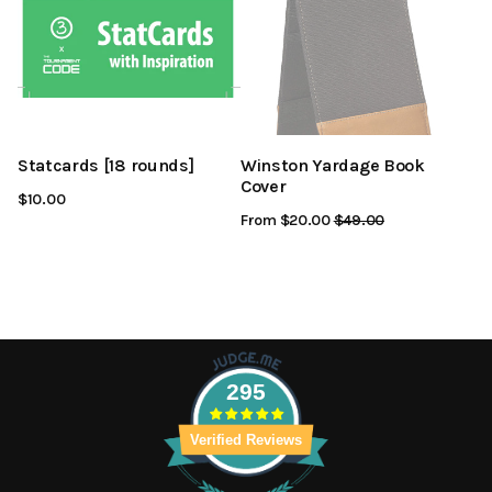
Statcards [18 rounds]
Winston Yardage Book
Cover
$10.00
From $20.00
Regular
$49.00
Sale
Price
Price
295
Verified Reviews