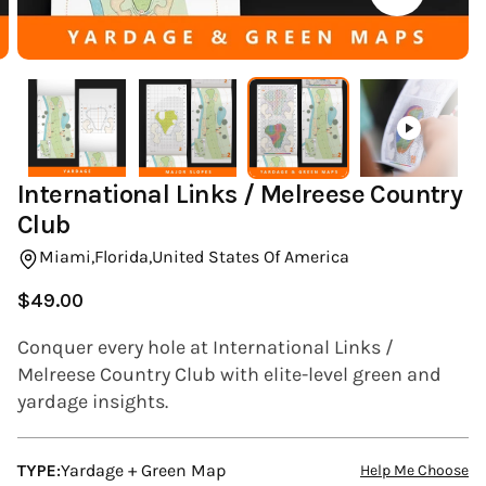
(ESC)
International Links / Melreese Country
Club
Miami,
Florida,
United States Of America
$49.00
Regular
price
Conquer every hole at International Links /
Melreese Country Club with elite-level green and
yardage insights.
TYPE:
Yardage + Green Map
Help Me Choose