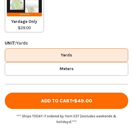
Yardage Only
$29.00
UNIT:
Yards
Yards
Meters
ADD TO CART
$49.00
*** Ships TODAY if ordered by 11am EST [excludes weekends &
holidays] ***