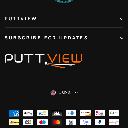
PUTTVIEW
SUBSCRIBE FOR UPDATES
Currency
USD $