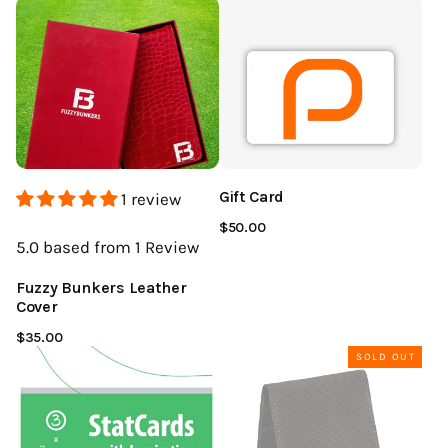
Gift Card
1 review
$50.00
5.0
based from 1
Review
Fuzzy Bunkers Leather
Cover
$35.00
SOLD OUT