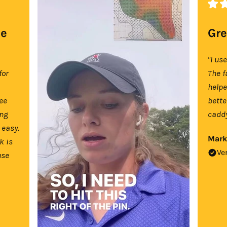
se
Gre
"I us
for
The f
help
tee
bette
ing
caddy
 easy.
Mark
k is
Ve
use