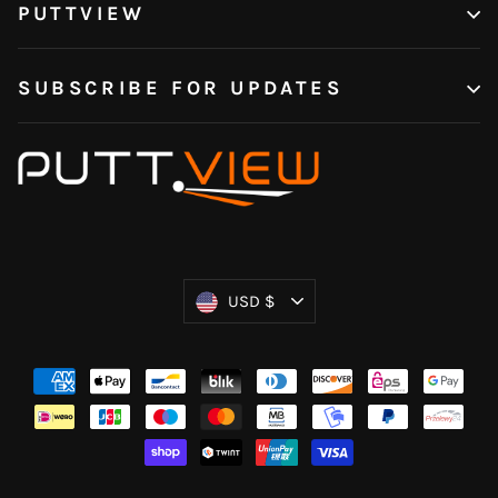
PUTTVIEW
SUBSCRIBE FOR UPDATES
Currency
USD $