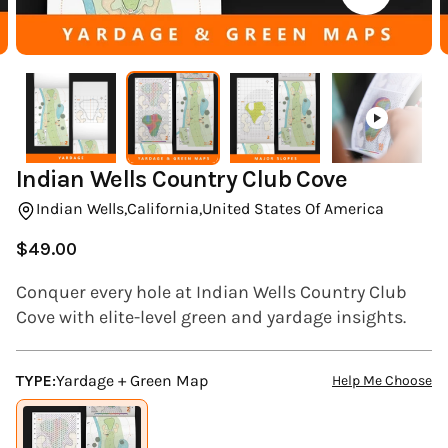
(ESC)
Indian Wells Country Club Cove
Indian Wells,
California,
United States Of America
$49.00
Regular
price
Conquer every hole at Indian Wells Country Club
Cove with elite-level green and yardage insights.
TYPE:
Yardage + Green Map
Help Me Choose