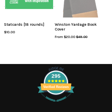
Statcards [18 rounds]
Winston Yardage Book
Cover
$10.00
From $20.00
Regular
$49.00
Sale
Price
Price
295
Verified Reviews