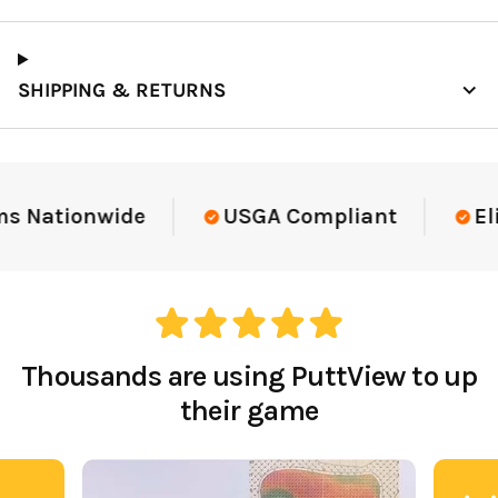
SHIPPING & RETURNS
Elite-Level Data
Trusted By Elite Te
Thousands are using PuttView to up
their game