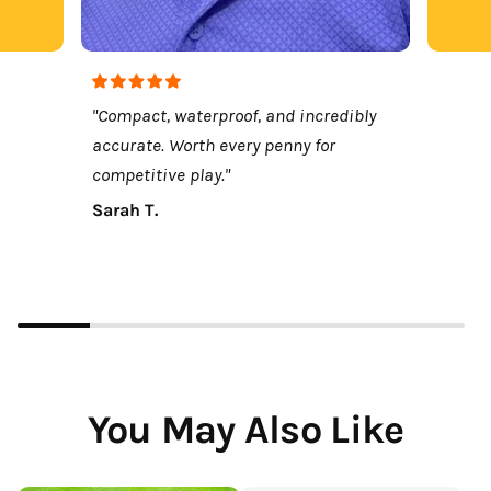
"Compact, waterproof, and incredibly
accurate. Worth every penny for
competitive play."
Sarah T.
You May Also Like