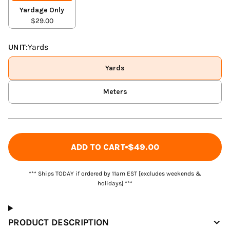
Yardage Only
$29.00
UNIT:
Yards
Yards
Meters
ADD TO CART
$49.00
*** Ships TODAY if ordered by 11am EST [excludes weekends &
holidays] ***
PRODUCT DESCRIPTION