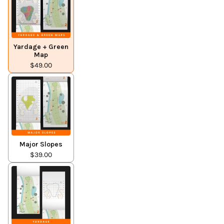
Yardage + Green
Map
$49.00
Major Slopes
$39.00