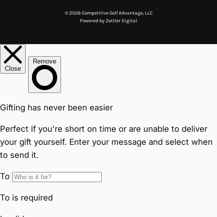
© 2026 Competitive Golf Advantage, LLC
Powered by
Zettler Digital