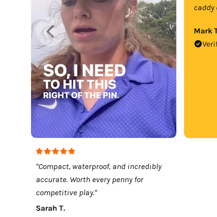
caddy 
Mark T
Veri
"Compact, waterproof, and incredibly
accurate. Worth every penny for
competitive play."
Sarah T.