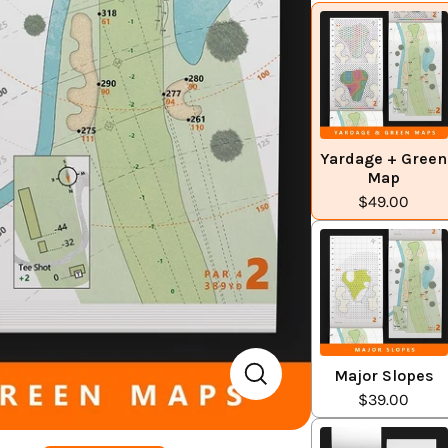
Yardage + Green
Map
$49.00
Major Slopes
$39.00