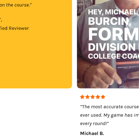
on the course."
.
fied Reviewer
“The most accurate course
ever used. My game has i
every round!”
Michael B.