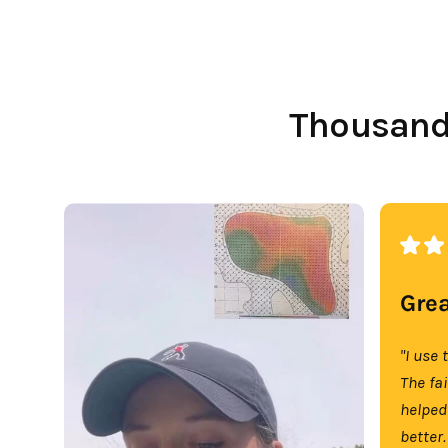
Thousands
Grea
"I use 
The fa
helped
better.