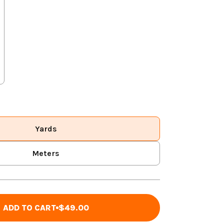
Yards
Meters
ADD TO CART
$49.00