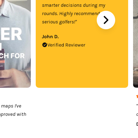
smarter decisions during my
rounds. Highly recommend for
serious golfers!"
John D.
Verified Reviewer
 maps I've
mproved with