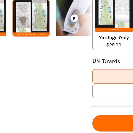
Yardage Only
$29.00
UNIT:
Yards