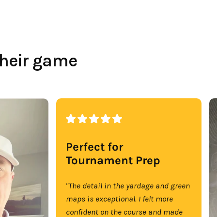
their game
Perfect for
Tournament Prep
"The detail in the yardage and green
maps is exceptional. I felt more
confident on the course and made