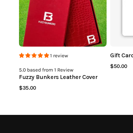
Gift Car
1 review
$50.00
5.0
based from 1
Review
Fuzzy Bunkers Leather Cover
$35.00