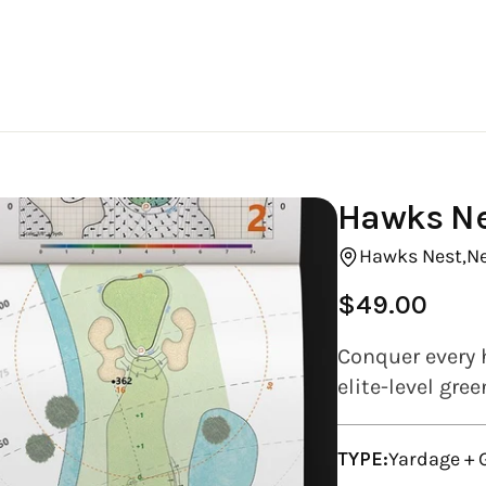
Hawks Ne
Hawks Nest,
N
$49.00
Regular
price
Conquer every 
elite-level gre
TYPE:
Yardage +