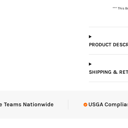
*** This 
Which Course Book
Type Should I Choose?
PRODUCT DESCR
SHIPPING & RE
eams Nationwide
USGA Compliant