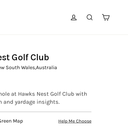
Cart
Log in
Search
st Golf Club
ew South Wales,
Australia
hole at Hawks Nest Golf Club with
en and yardage insights.
 Green Map
Help Me Choose