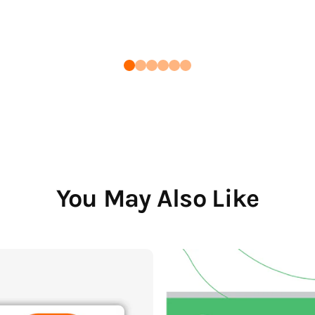
You May Also Like