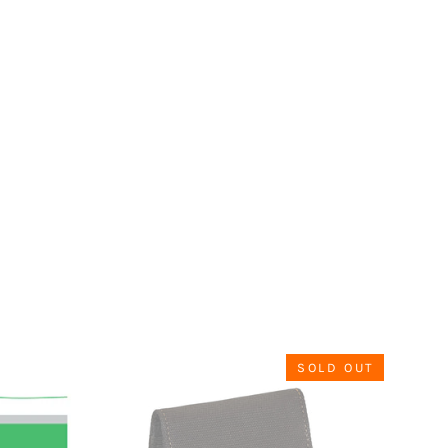
SOLD OUT