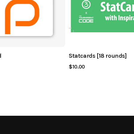
d
Statcards [18 rounds]
$10.00