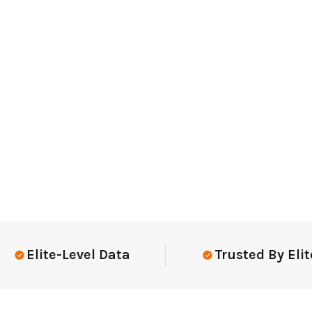
lite-Level Data
Trusted By Elite T