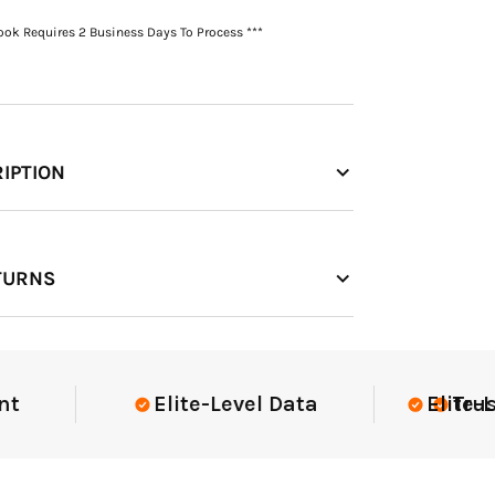
Book Requires 2 Business Days To Process ***
IPTION
TURNS
Elite-Level Data
Elite-Level
Trusted 