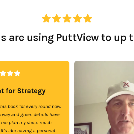
 are using PuttView to up 
t for Strategy
this book for every round now.
irway and green details have
 me plan my shots much
 It’s like having a personal