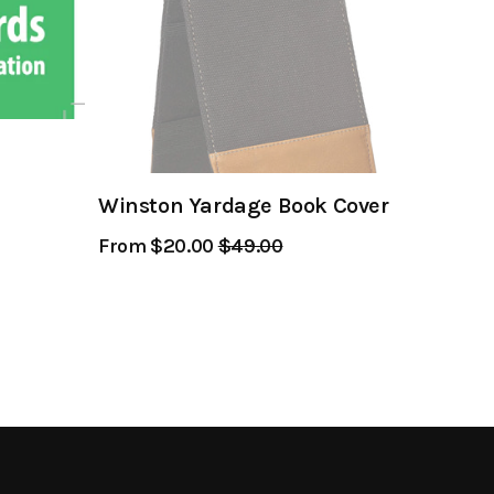
Winston Yardage Book Cover
From $20.00
Regular
$49.00
Sale
Price
Price