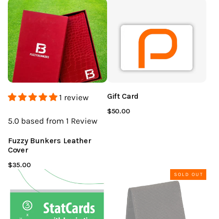
Gift Card
1 review
$50.00
5.0
based from 1
Review
Fuzzy Bunkers Leather
Cover
$35.00
SOLD OUT