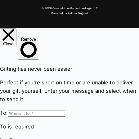
© 2026 Competitive Golf Advantage, LLC
Powered by
Zettler Digital