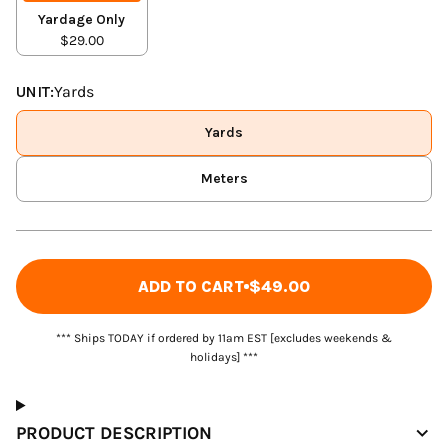
Yardage Only
$29.00
UNIT:
Yards
Yards
Meters
ADD TO CART
$49.00
*** Ships TODAY if ordered by 11am EST [excludes weekends &
holidays] ***
PRODUCT DESCRIPTION