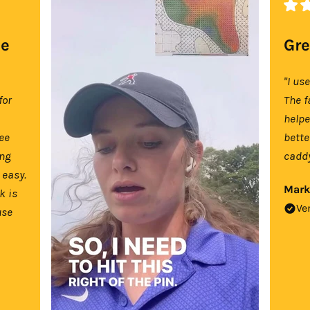
se
Gre
"I us
for
The f
help
tee
bette
ing
caddy
 easy.
Mark
k is
Ve
use