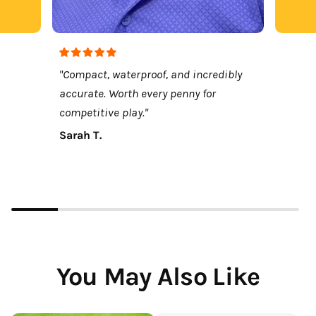
"Compact, waterproof, and incredibly
accurate. Worth every penny for
competitive play."
Sarah T.
You May Also Like