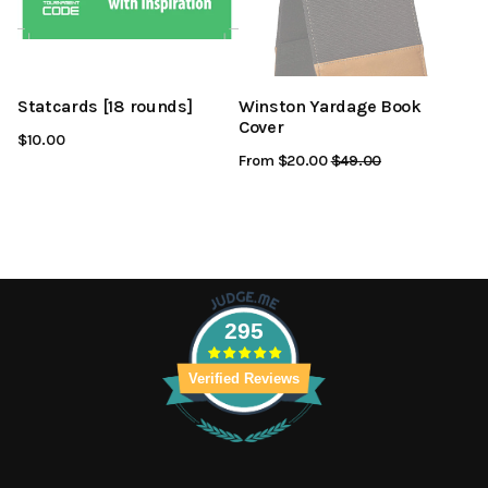
Statcards [18 rounds]
Winston Yardage Book
Cover
$10.00
From $20.00
Regular
$49.00
Sale
Price
Price
295
Verified Reviews