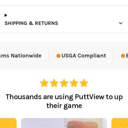
SHIPPING & RETURNS
ams Nationwide
USGA Compliant
El
Thousands are using PuttView to up
their game