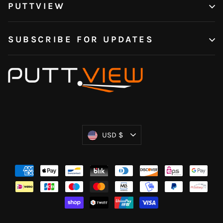
PUTTVIEW
SUBSCRIBE FOR UPDATES
Currency
USD $