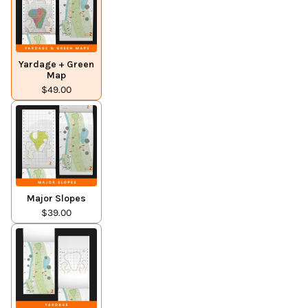
Yardage + Green
Map
$49.00
Major Slopes
$39.00