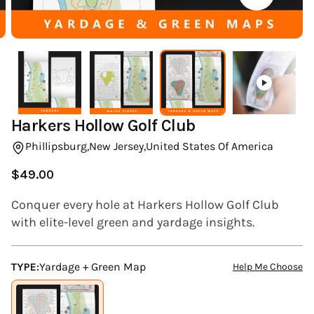
(ESC)
Harkers Hollow Golf Club
Phillipsburg,
New Jersey,
United States Of America
$49.00
Regular
price
Conquer every hole at Harkers Hollow Golf Club
with elite-level green and yardage insights.
TYPE:
Yardage + Green Map
Help Me Choose