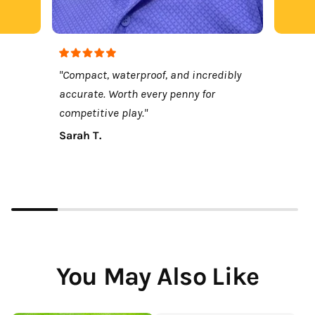
"Compact, waterproof, and incredibly
accurate. Worth every penny for
competitive play."
Sarah T.
You May Also Like