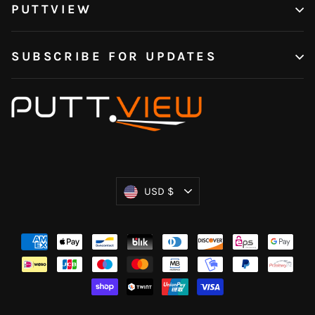
PUTTVIEW
SUBSCRIBE FOR UPDATES
Currency
USD $