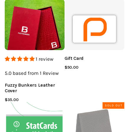
Gift Card
1 review
$50.00
5.0
based from 1
Review
Fuzzy Bunkers Leather
Cover
$35.00
SOLD OUT