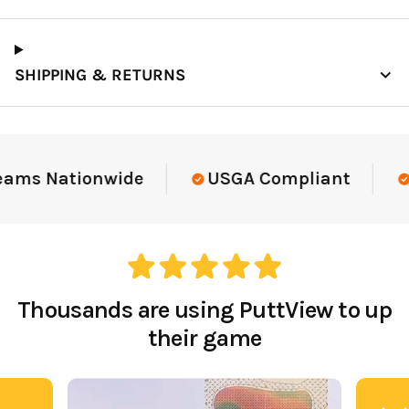
SHIPPING & RETURNS
eams Nationwide
USGA Compliant
Thousands are using PuttView to up
their game