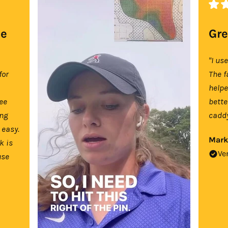
se
Gre
"I us
for
The f
help
tee
bette
ing
caddy
 easy.
Mark
k is
Ve
use