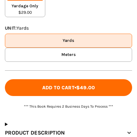
Yardage Only
$29.00
UNIT:
Yards
Yards
Meters
ADD TO CART
$49.00
*** This Book Requires 2 Business Days To Process ***
PRODUCT DESCRIPTION