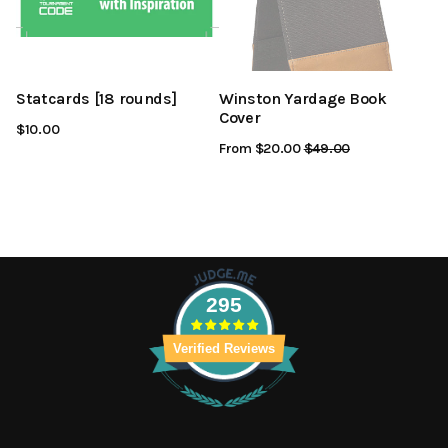
Statcards [18 rounds]
Winston Yardage Book
Cover
$10.00
From $20.00
Regular
$49.00
Sale
Price
Price
295
Verified Reviews