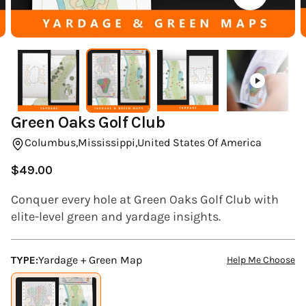
(ESC)
Green Oaks Golf Club
Columbus,
Mississippi,
United States Of America
$49.00
Regular
price
Conquer every hole at Green Oaks Golf Club with
elite-level green and yardage insights.
TYPE:
Yardage + Green Map
Help Me Choose