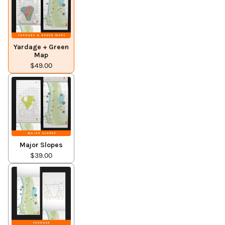
Yardage + Green
Map
$49.00
Major Slopes
$39.00