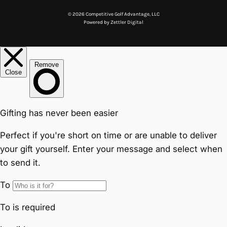
© 2026 Competitive Golf Advantage, LLC
Powered by
Zettler Digital