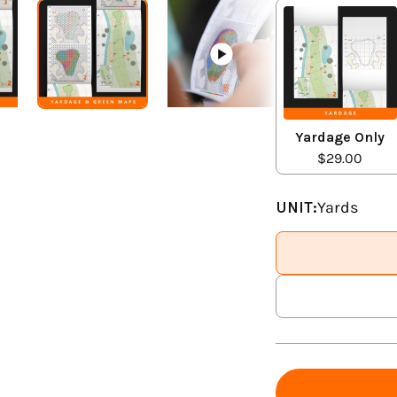
Yardage Only
$29.00
UNIT:
Yards