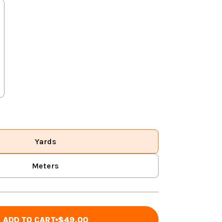
Yards
Meters
ADD TO CART
$49.00