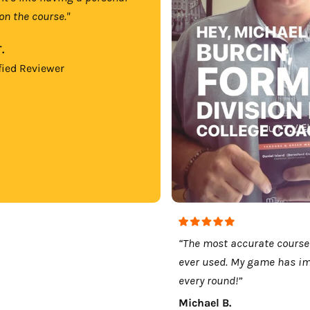
on the course."
.
fied Reviewer
“The most accurate course
ever used. My game has i
every round!”
Michael B.