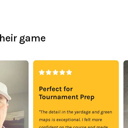
their game
Perfect for
Tournament Prep
"The detail in the yardage and green
maps is exceptional. I felt more
confident on the course and made