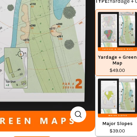
TYPE:
Yardage +
Yardage + Green
Map
$49.00
Major Slopes
$39.00