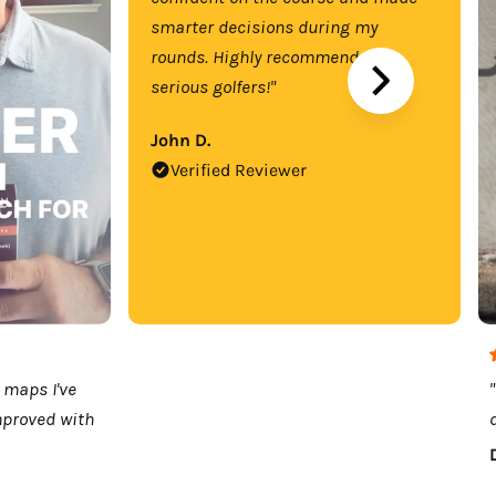
smarter decisions during my
rounds. Highly recommend for
serious golfers!"
John D.
Verified Reviewer
 maps I've
mproved with