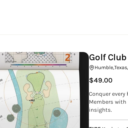
Golf Clu
Humble,
Texas
$49.00
Regular
price
Conquer every 
Members with e
insights.