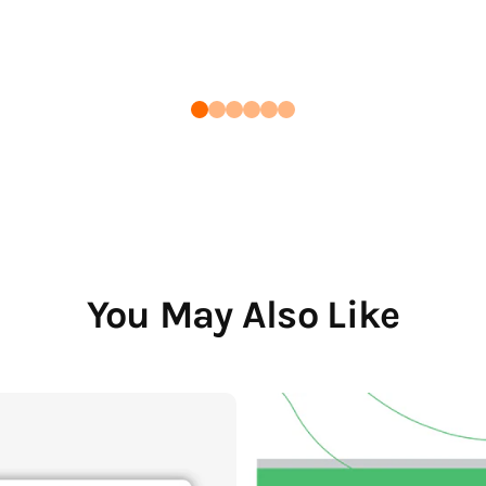
You May Also Like