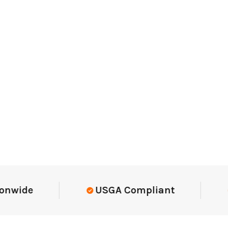
Elite-Level Data
Trusted By El