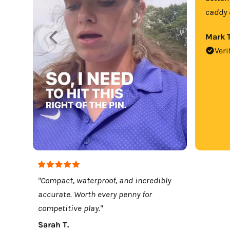
caddy 
Mark T
Veri
"Compact, waterproof, and incredibly
accurate. Worth every penny for
competitive play."
Sarah T.