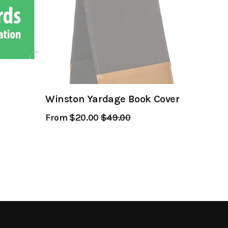
Winston Yardage Book Cover
From $20.00
Regular
$49.00
Sale
Price
Price