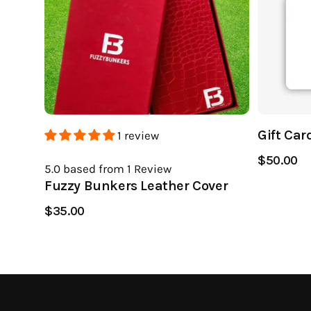
Gift Car
1 review
$50.00
5.0
based from 1
Review
Fuzzy Bunkers Leather Cover
$35.00