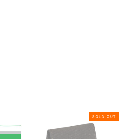
SOLD OUT