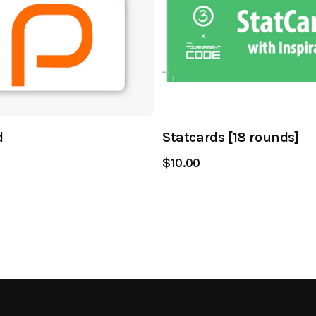
d
Statcards [18 rounds]
$10.00