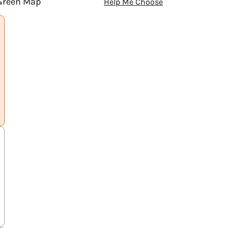
 Green Map
Help Me Choose