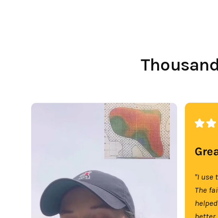
Thousands
Grea
"I use 
The fa
helped
better.