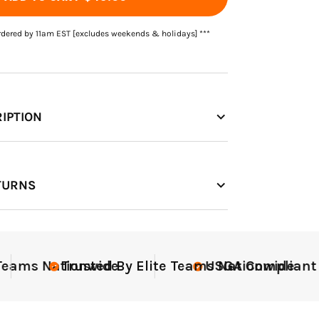
rdered by 11am EST [excludes weekends & holidays] ***
IPTION
TURNS
nt
Elite-Level Data
Elite-
Tru