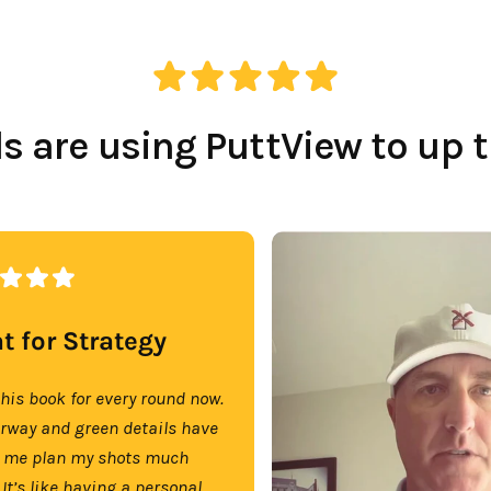
 are using PuttView to up 
t for Strategy
this book for every round now.
irway and green details have
 me plan my shots much
 It’s like having a personal