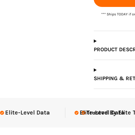
*** Ships TODAY if o
Which Course Book
Type Should I Choose?
PRODUCT DESCR
SHIPPING & RE
ite Teams Nationwide
USGA Complia