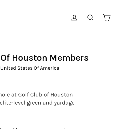
Cart
Log in
Search
b Of Houston Members
,
United States Of America
hole at Golf Club of Houston
lite-level green and yardage