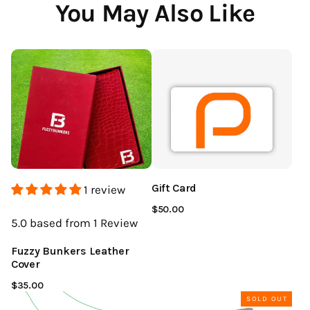
You May Also Like
Gift Card
1 review
$50.00
5.0
based from 1
Review
Fuzzy Bunkers Leather
Cover
$35.00
SOLD OUT