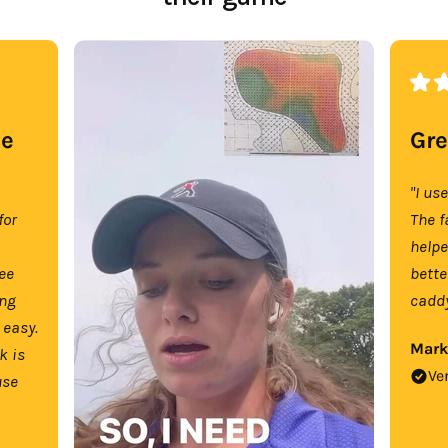
se
Gre
"I us
for
The f
help
tee
bette
ing
caddy
 easy.
Mark
k is
Ve
use