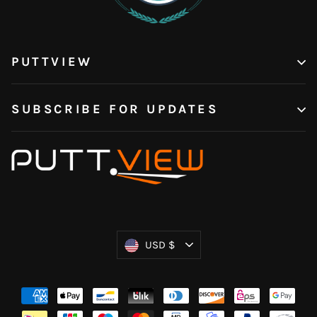
PUTTVIEW
SUBSCRIBE FOR UPDATES
Currency
USD $