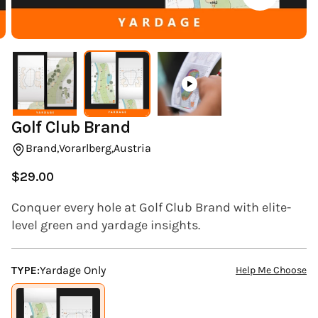
(ESC)
Golf Club Brand
Brand,
Vorarlberg,
Austria
$29.00
Regular
price
Conquer every hole at Golf Club Brand with elite-
level green and yardage insights.
TYPE:
Yardage Only
Help Me Choose