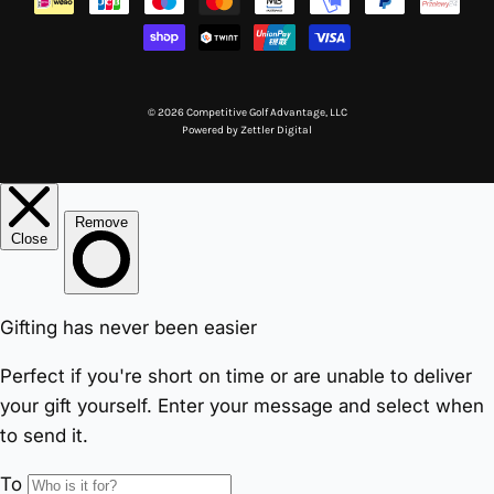
© 2026 Competitive Golf Advantage, LLC
Powered by
Zettler Digital