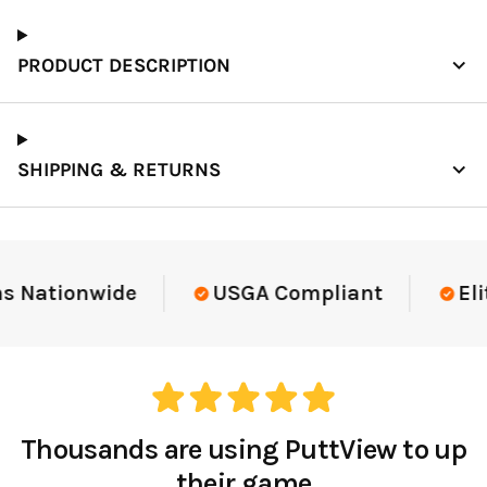
PRODUCT DESCRIPTION
SHIPPING & RETURNS
Elite-Level Data
Trusted By Elite Te
Thousands are using PuttView to up
their game