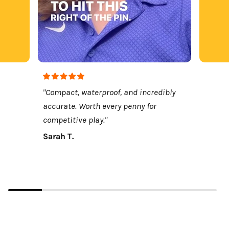
"Compact, waterproof, and incredibly
accurate. Worth every penny for
competitive play."
Sarah T.