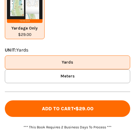
Yardage Only
$29.00
UNIT:
Yards
Yards
Meters
ADD TO CART
$29.00
*** This Book Requires 2 Business Days To Process ***