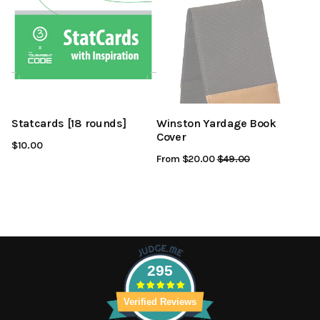
Statcards [18 rounds]
Winston Yardage Book
Cover
$10.00
From $20.00
Regular
$49.00
Sale
Price
Price
295
Verified Reviews