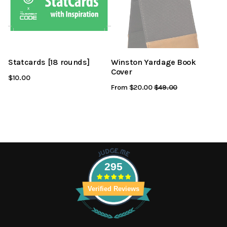
Statcards [18 rounds]
Winston Yardage Book
Cover
$10.00
From $20.00
Regular
$49.00
Sale
Price
Price
295
Verified Reviews