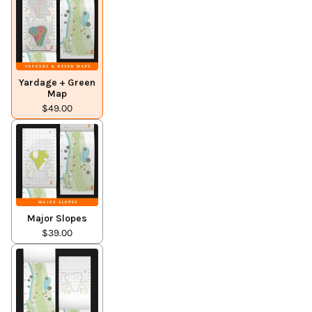
Yardage + Green
Map
$49.00
Major Slopes
$39.00