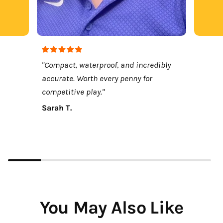
"Compact, waterproof, and incredibly
accurate. Worth every penny for
competitive play."
Sarah T.
You May Also Like