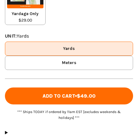
Yardage Only
$29.00
UNIT:
Yards
Yards
Meters
ADD TO CART
$49.00
*** Ships TODAY if ordered by 11am EST [excludes weekends &
holidays] ***