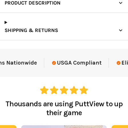
PRODUCT DESCRIPTION
SHIPPING & RETURNS
Elite-Level Data
Trusted By Elite Te
Thousands are using PuttView to up
their game