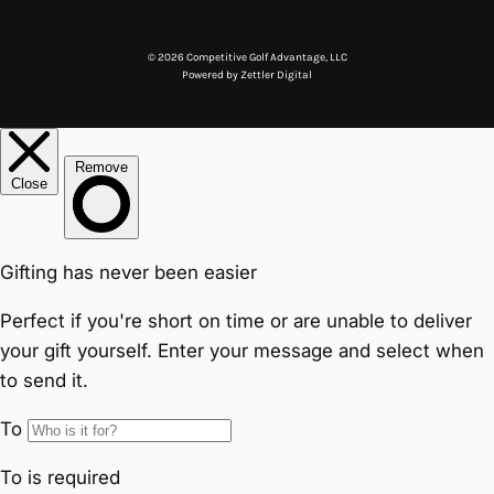
© 2026 Competitive Golf Advantage, LLC
Powered by
Zettler Digital