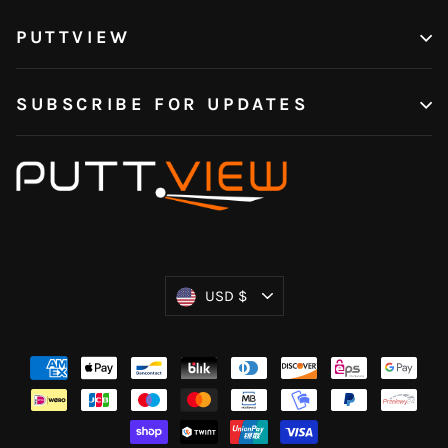
PUTTVIEW
SUBSCRIBE FOR UPDATES
Currency
USD $