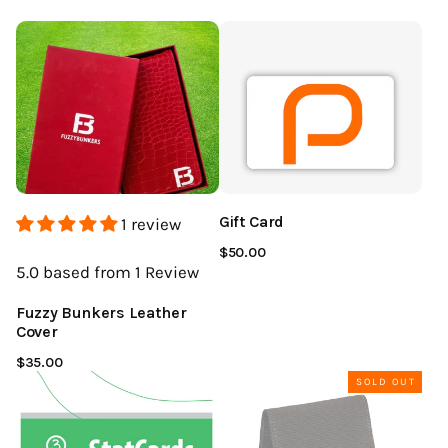
Gift Card
1 review
$50.00
5.0
based from 1
Review
Fuzzy Bunkers Leather
Cover
$35.00
SOLD OUT