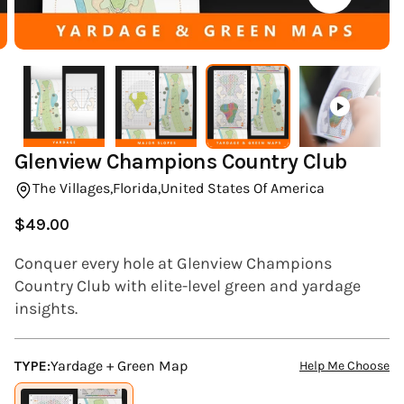
(ESC)
Glenview Champions Country Club
The Villages,
Florida,
United States Of America
$49.00
Regular
price
Conquer every hole at Glenview Champions
Country Club with elite-level green and yardage
insights.
TYPE:
Yardage + Green Map
Help Me Choose