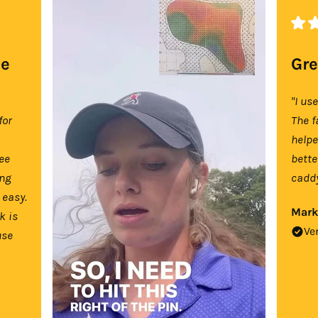
se
Gre
"I us
for
The f
help
tee
bette
ing
caddy
 easy.
Mark
k is
Ve
use