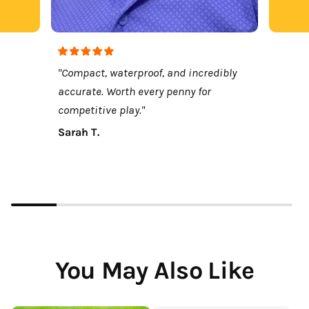
"Compact, waterproof, and incredibly
accurate. Worth every penny for
competitive play."
Sarah T.
You May Also Like