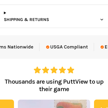
SHIPPING & RETURNS
Elite-Level Data
Trusted By Elite T
Thousands are using PuttView to up
their game