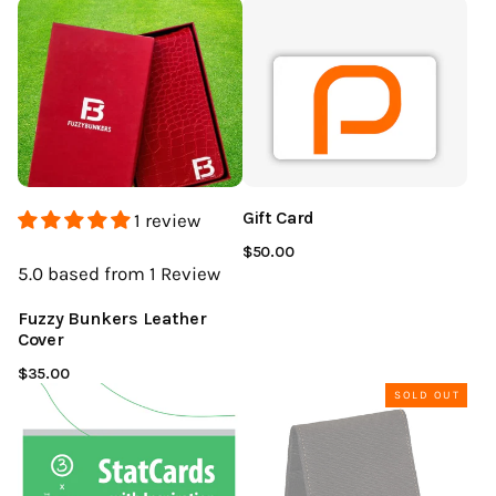
Gift Card
1 review
$50.00
5.0
based from 1
Review
Fuzzy Bunkers Leather
Cover
$35.00
SOLD OUT