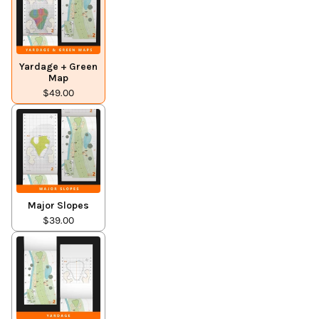
Yardage + Green
Map
$49.00
Major Slopes
$39.00