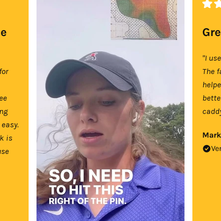
se
Gre
"I us
for
The f
help
tee
bette
ing
caddy
 easy.
Mark
k is
Ve
use