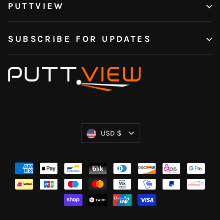
PUTTVIEW
SUBSCRIBE FOR UPDATES
Currency
USD $