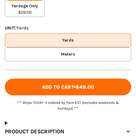
Yardage Only
$29.00
UNIT:
Yards
Yards
Meters
ADD TO CART
$49.00
*** Ships TODAY if ordered by 11am EST [excludes weekends &
holidays] ***
PRODUCT DESCRIPTION