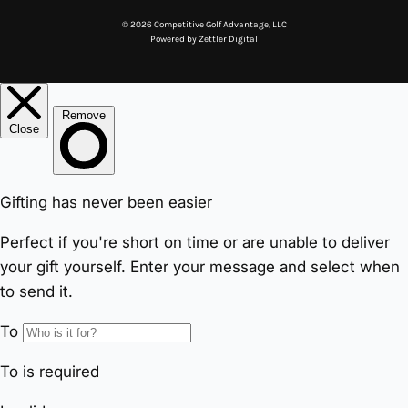
© 2026 Competitive Golf Advantage, LLC
Powered by
Zettler Digital