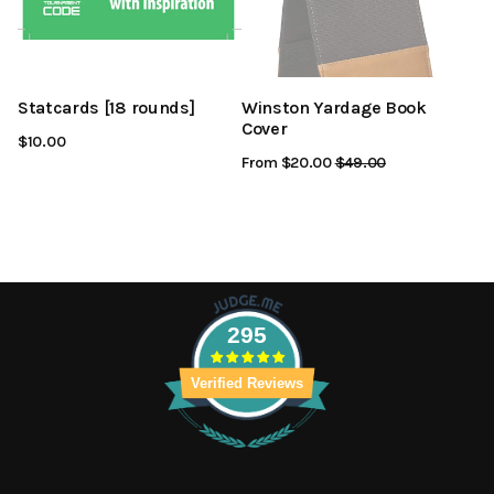
Statcards [18 rounds]
Winston Yardage Book
Cover
$10.00
From $20.00
Regular
$49.00
Sale
Price
Price
295
Verified Reviews