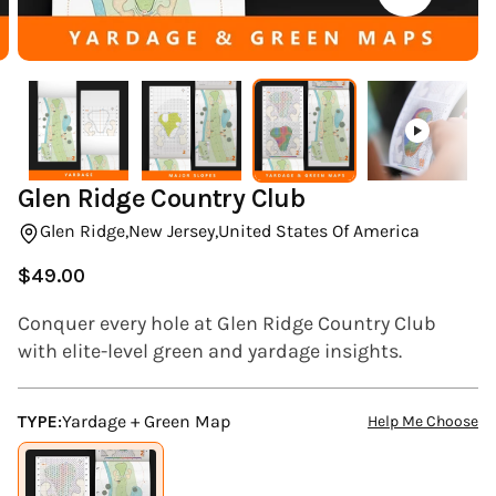
(ESC)
Glen Ridge Country Club
Glen Ridge,
New Jersey,
United States Of America
$49.00
Regular
price
Conquer every hole at Glen Ridge Country Club
with elite-level green and yardage insights.
TYPE:
Yardage + Green Map
Help Me Choose