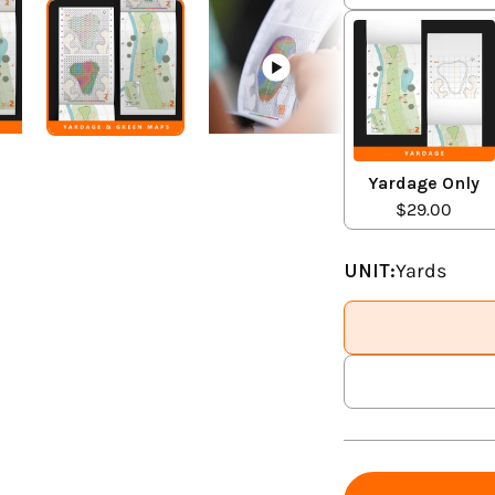
Yardage Only
$29.00
UNIT:
Yards