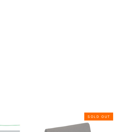
SOLD OUT