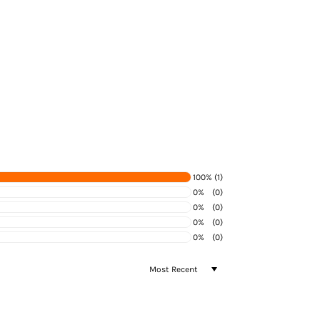
100%
(1)
0%
(0)
0%
(0)
0%
(0)
0%
(0)
SORT BY