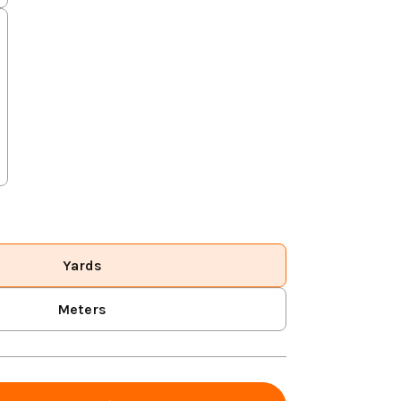
Yards
Meters