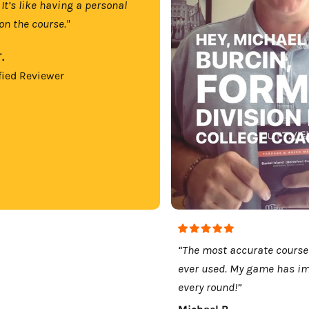
 It’s like having a personal
on the course."
.
fied Reviewer
“The most accurate course
ever used. My game has i
every round!”