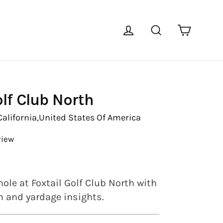
Cart
Log in
Search
olf Club North
California,
United States Of America
view
ole at Foxtail Golf Club North with
en and yardage insights.