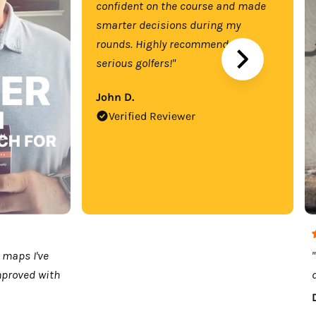
confident on the course and made
smarter decisions during my
rounds. Highly recommend for
serious golfers!"
John D.
Verified Reviewer
 maps I've
mproved with