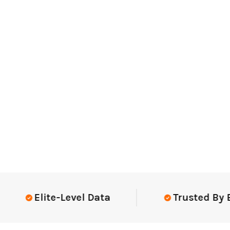
Elite-Level Data
Trusted By Elite