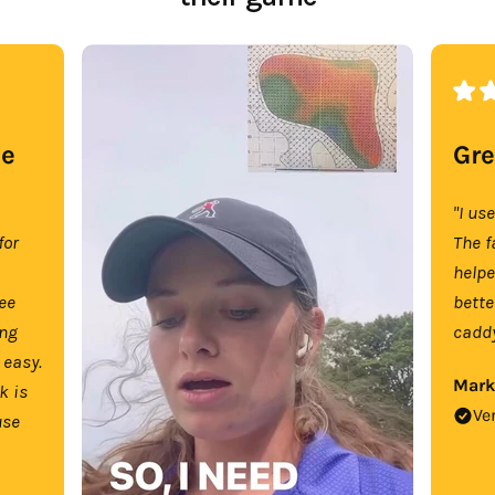
se
Gre
"I us
for
The f
help
tee
bette
ing
caddy
 easy.
Mark
k is
Ve
use