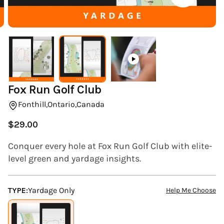
(ESC)
Fox Run Golf Club
Fonthill,
Ontario,
Canada
$29.00
Regular
price
Conquer every hole at Fox Run Golf Club with elite-
level green and yardage insights.
TYPE:
Yardage Only
Help Me Choose