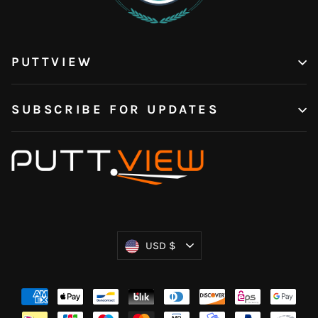
PUTTVIEW
SUBSCRIBE FOR UPDATES
Currency
USD $