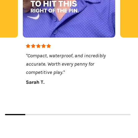
"Compact, waterproof, and incredibly
accurate. Worth every penny for
competitive play."
Sarah T.