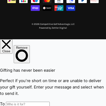
© 2026 Competitive Golf Advantage, LLC
Powered by
Zettler Digital