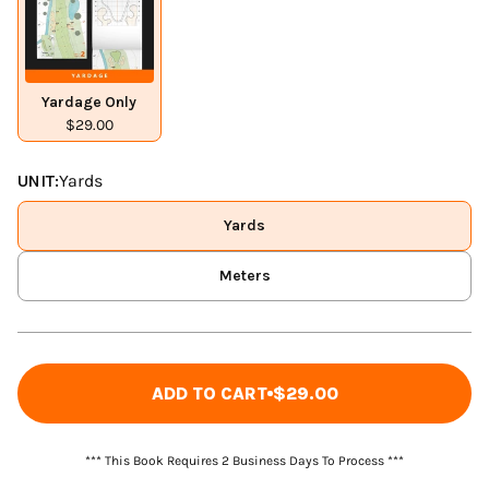
Yardage Only
$29.00
UNIT:
Yards
Yards
Meters
ADD TO CART
$29.00
*** This Book Requires 2 Business Days To Process ***