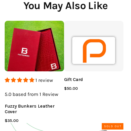
You May Also Like
Gift Card
1 review
$50.00
5.0
based from 1
Review
Fuzzy Bunkers Leather
Cover
$35.00
SOLD OUT