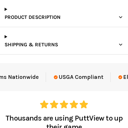
PRODUCT DESCRIPTION
SHIPPING & RETURNS
Elite-Level Data
Trusted By Elite T
Thousands are using PuttView to up
their game