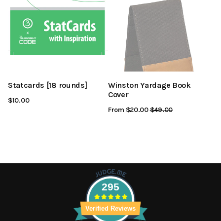
Statcards [18 rounds]
Winston Yardage Book
Cover
$10.00
From $20.00
Regular
$49.00
Sale
Price
Price
295
Verified Reviews