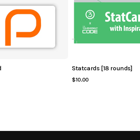
d
Statcards [18 rounds]
$10.00