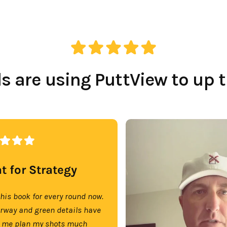
Which Course Book
Type Should I Choose?
 are using PuttView to up 
t for Strategy
this book for every round now.
irway and green details have
 me plan my shots much