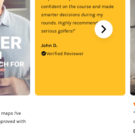
confident on the course and made
smarter decisions during my
rounds. Highly recommend for
serious golfers!"
John D.
Verified Reviewer
 maps I've
mproved with