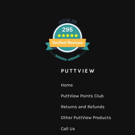
295
Verified Reviews
PUTTVIEW
Home
PuttView Points Club
Returns and Refunds
Other PuttView Products
Call Us