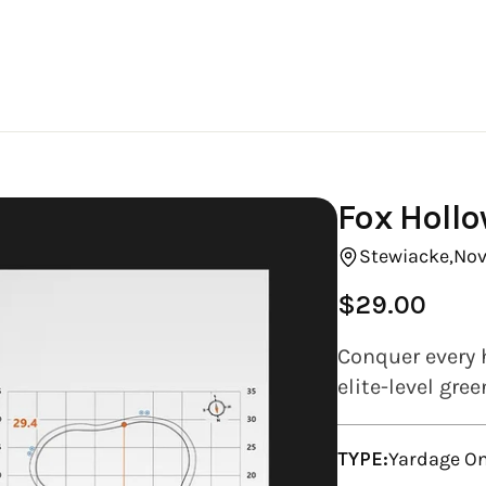
Fox Hollo
Stewiacke,
Nov
$29.00
Regular
price
Conquer every 
elite-level gre
TYPE:
Yardage On