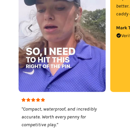
better.
caddy 
Mark T
Veri
"Compact, waterproof, and incredibly
accurate. Worth every penny for
competitive play."