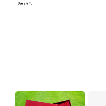
Sarah T.