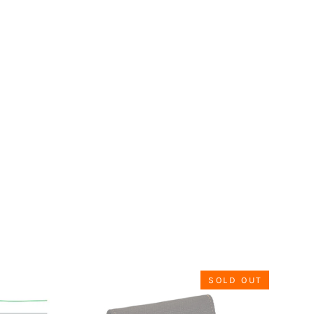
SOLD OUT