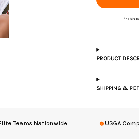
*** This 
PRODUCT DESCR
SHIPPING & RE
e Teams Nationwide
USGA Complian