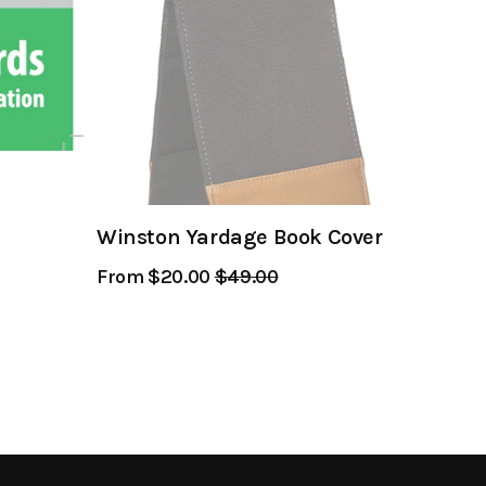
Winston Yardage Book Cover
From $20.00
Regular
$49.00
Sale
Price
Price