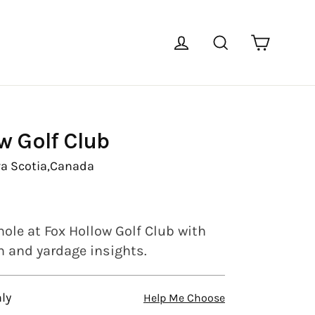
Cart
Log in
Search
w Golf Club
a Scotia,
Canada
hole at Fox Hollow Golf Club with
en and yardage insights.
ly
Help Me Choose