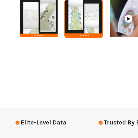
Elite-Level Data
Trusted By Elit