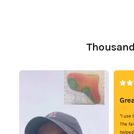
Thousands
Grea
"I use 
The fa
helped