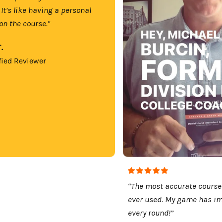
 It’s like having a personal
on the course."
.
fied Reviewer
“The most accurate course
ever used. My game has i
every round!”