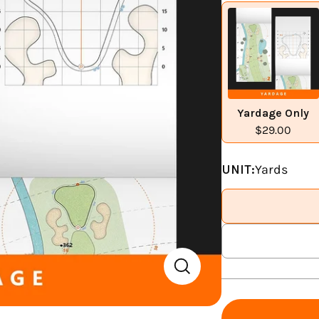
Yardage Only
$29.00
UNIT:
Yards