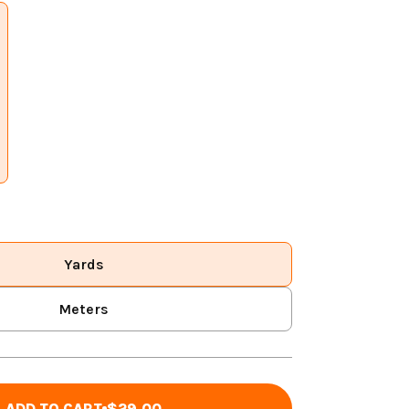
Yards
Meters
ADD TO CART
$29.00