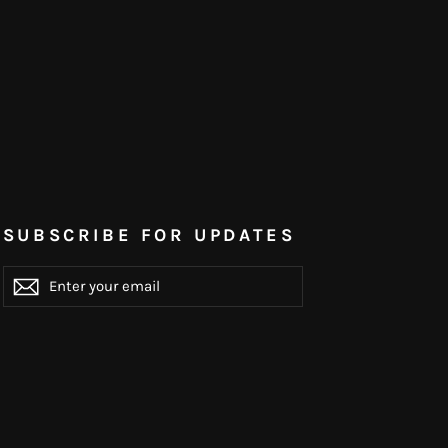
SUBSCRIBE FOR UPDATES
ENTER
YOUR
EMAIL