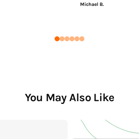
Michael B.
You May Also Like