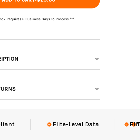
Book Requires 2 Business Days To Process ***
IPTION
TURNS
t
Elite-Level Data
Elite-Le
Trust