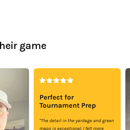
their game
Perfect for
Tournament Prep
"The detail in the yardage and green
maps is exceptional. I felt more