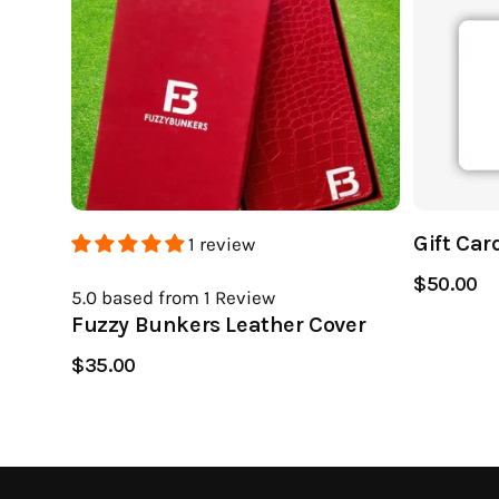
Gift Car
1 review
$50.00
5.0
based from 1
Review
Fuzzy Bunkers Leather Cover
$35.00