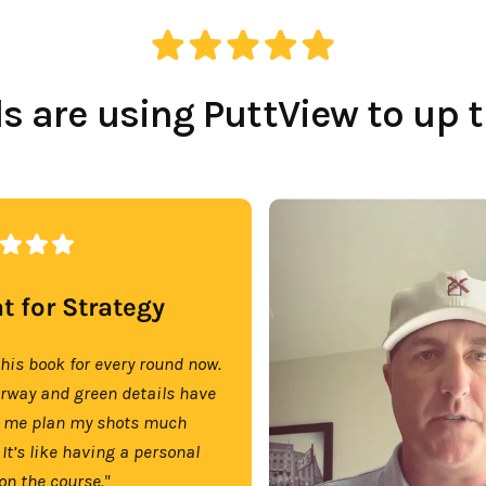
 are using PuttView to up 
t for Strategy
this book for every round now.
irway and green details have
 me plan my shots much
 It’s like having a personal
on the course."