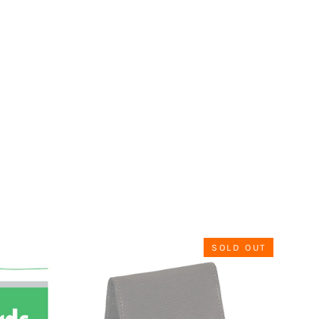
SOLD OUT