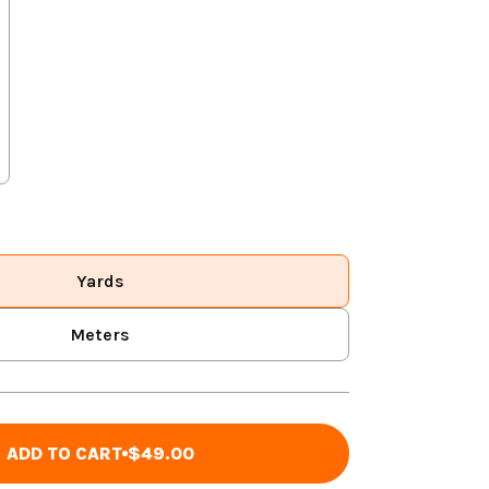
Yards
Meters
ADD TO CART
$49.00