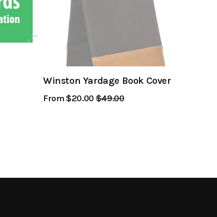
Winston Yardage Book Cover
From $20.00
Regular
$49.00
Sale
Price
Price