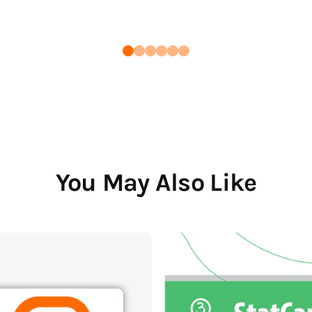
You May Also Like