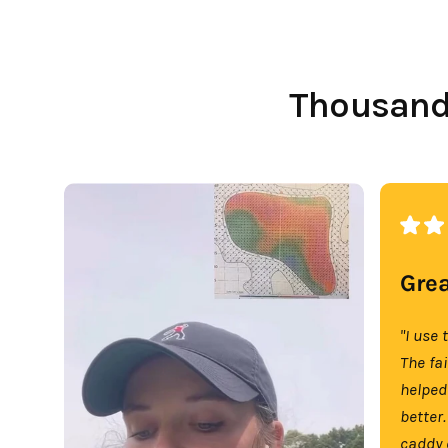
Thousands
Grea
"I use 
The fa
helped
better.
caddy 