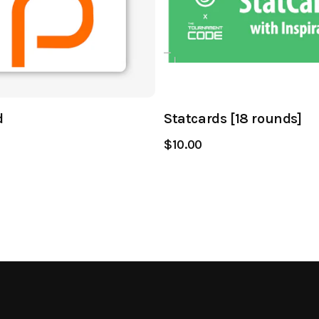
d
Statcards [18 rounds]
$10.00