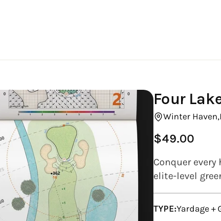
Four Lake
Winter Haven,
$49.00
Regular
price
Conquer every 
elite-level gre
TYPE:
Yardage +