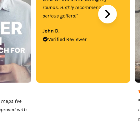
rounds. Highly recommend for
serious golfers!"
John D.
Verified Reviewer
 maps I've
mproved with