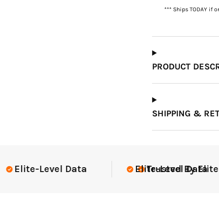
*** Ships TODAY if o
Which Course Book
Type Should I Choose?
PRODUCT DESCR
SHIPPING & RE
lite Teams Nationwide
USGA Compl