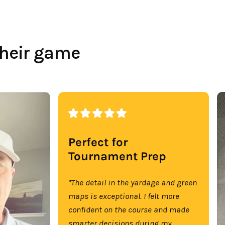
their game
Perfect for
Tournament Prep
"The detail in the yardage and green
maps is exceptional. I felt more
confident on the course and made
smarter decisions during my