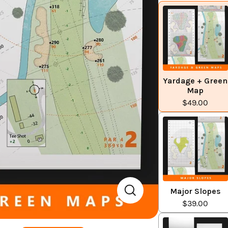
Yardage + Green
Map
$49.00
Major Slopes
$39.00