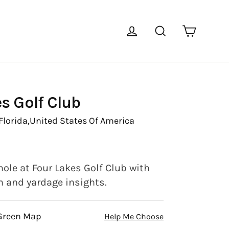
Cart
Log in
Search
s Golf Club
Florida,
United States Of America
hole at Four Lakes Golf Club with
en and yardage insights.
 Green Map
Help Me Choose