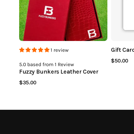
Gift Car
1 review
$50.00
5.0
based from 1
Review
Fuzzy Bunkers Leather Cover
$35.00