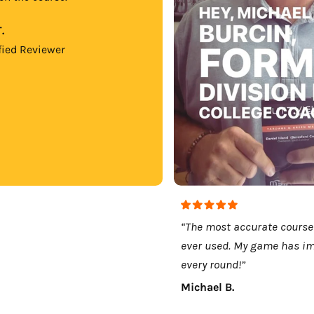
.
fied Reviewer
“The most accurate course
ever used. My game has i
every round!”
Michael B.