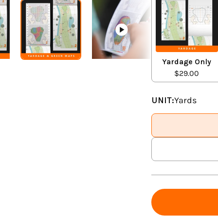
Yardage Only
$29.00
UNIT:
Yards