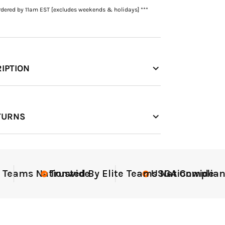
rdered by 11am EST [excludes weekends & holidays] ***
IPTION
TURNS
iant
Elite-Level Data
Elit
Tr