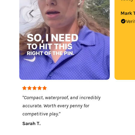
Mark T
Veri
"Compact, waterproof, and incredibly
accurate. Worth every penny for
competitive play."
Sarah T.