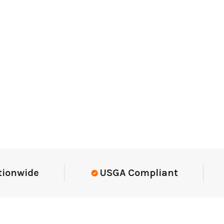
Elite-Level Data
Trusted By E