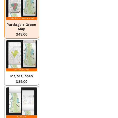
Yardage + Green
Map
$49.00
Major Slopes
$39.00