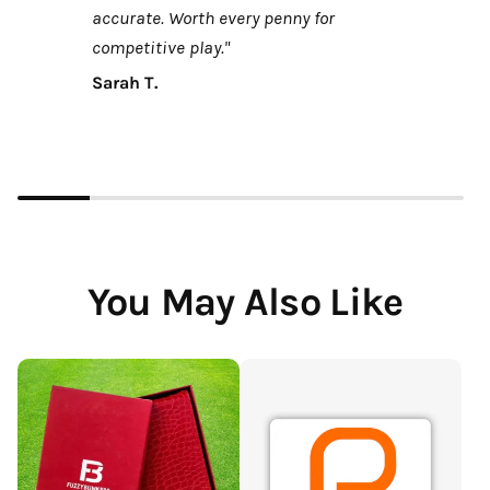
accurate. Worth every penny for
competitive play."
Sarah T.
You May Also Like