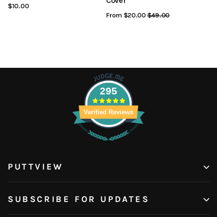
Cover
$10.00
From $20.00
Regular
$49.00
Sale
Price
Price
295
Verified Reviews
PUTTVIEW
SUBSCRIBE FOR UPDATES