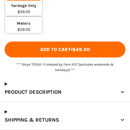
Yardage Only
$29.00
Meters
$29.00
ADD TO CART
$49.00
*** Ships TODAY if ordered by 11am EST [excludes weekends &
holidays] ***
PRODUCT DESCRIPTION
SHIPPING & RETURNS