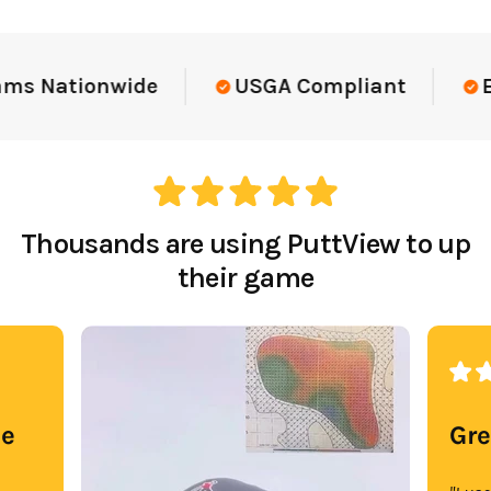
ams Nationwide
USGA Compliant
El
Thousands are using PuttView to up
their game
se
Gre