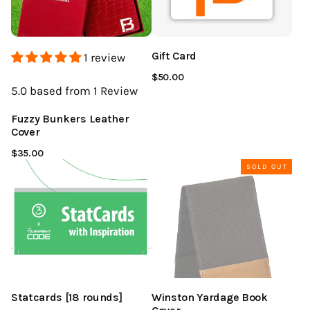
Gift Card
1 review
$50.00
5.0
based from 1
Review
Fuzzy Bunkers Leather
Cover
$35.00
SOLD OUT
Statcards [18 rounds]
Winston Yardage Book