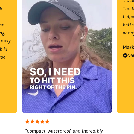
"I us
for
The f
help
tee
bette
ing
caddy
 easy.
Mark
k is
Ve
use
"Compact, waterproof, and incredibly