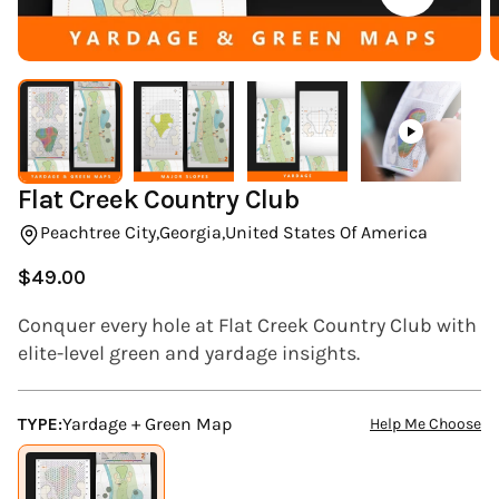
(ESC)
Flat Creek Country Club
Peachtree City,
Georgia,
United States Of America
$49.00
Regular
price
Conquer every hole at Flat Creek Country Club with
elite-level green and yardage insights.
TYPE:
Yardage + Green Map
Help Me Choose