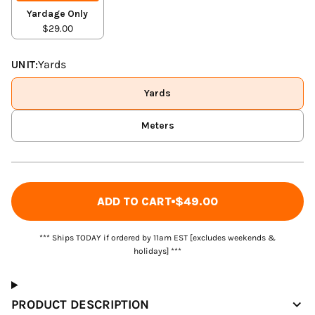
Yardage Only
$29.00
UNIT:
Yards
Yards
Meters
ADD TO CART
$49.00
*** Ships TODAY if ordered by 11am EST [excludes weekends &
holidays] ***
PRODUCT DESCRIPTION