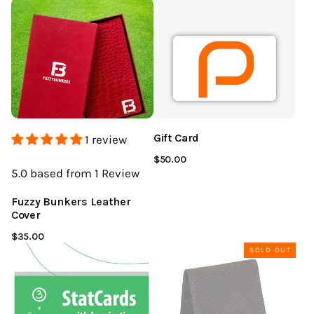
Gift Card
1 review
$50.00
5.0
based from 1
Review
Fuzzy Bunkers Leather
Cover
$35.00
SOLD OUT