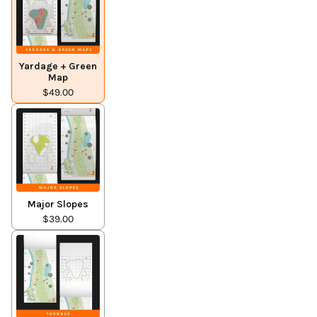
Yardage + Green
Map
$49.00
Major Slopes
$39.00