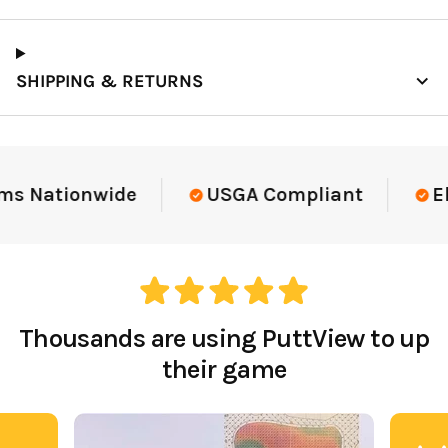
SHIPPING & RETURNS
Elite-Level Data
Trusted By Elite T
Thousands are using PuttView to up
their game