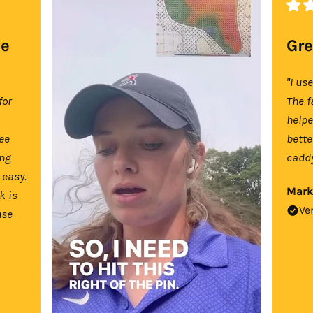
se
Gre
"I us
for
The f
help
tee
bette
ing
caddy
 easy.
Mark
k is
Ve
use