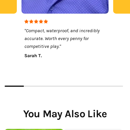
"Compact, waterproof, and incredibly
accurate. Worth every penny for
competitive play."
Sarah T.
You May Also Like