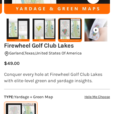
(ESC)
Firewheel Golf Club Lakes
Garland,
Texas,
United States Of America
$49.00
Regular
price
Conquer every hole at Firewheel Golf Club Lakes
with elite-level green and yardage insights.
TYPE:
Yardage + Green Map
Help Me Choose