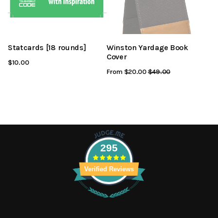
Statcards [18 rounds]
Winston Yardage Book
Cover
$10.00
From $20.00
Regular
$49.00
Sale
Price
Price
295
Verified Reviews