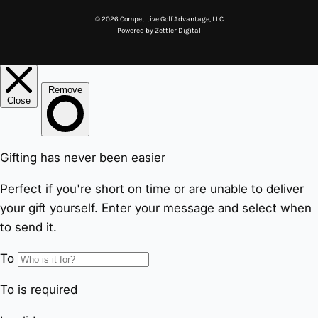
© 2026 Competitive Golf Advantage, LLC
Powered by
Zettler Digital