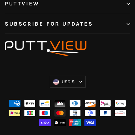
PUTTVIEW
SUBSCRIBE FOR UPDATES
Currency
USD $