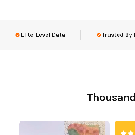
Elite-Level Data
Trusted By Elit
Thousands