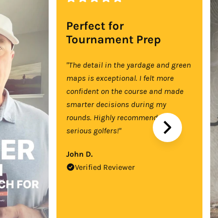
Perfect for
Tournament Prep
"The detail in the yardage and green
maps is exceptional. I felt more
confident on the course and made
smarter decisions during my
rounds. Highly recommend for
serious golfers!"
John D.
Verified Reviewer