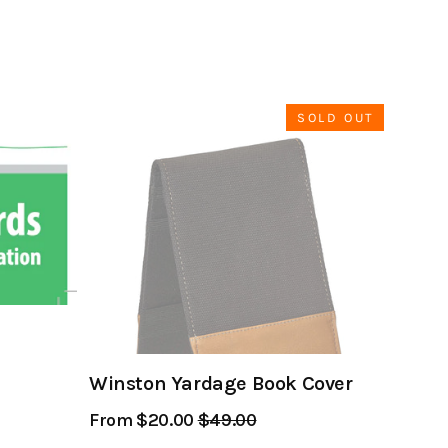
SOLD OUT
Winston Yardage Book Cover
From $20.00
Regular
$49.00
Sale
Price
Price