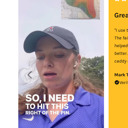
Grea
"I use 
The fa
helped
better.
caddy 
Mark T
Veri