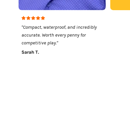
"Compact, waterproof, and incredibly
accurate. Worth every penny for
competitive play."
Sarah T.