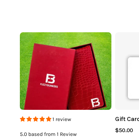
Gift Car
1 review
$50.00
5.0
based from 1
Review