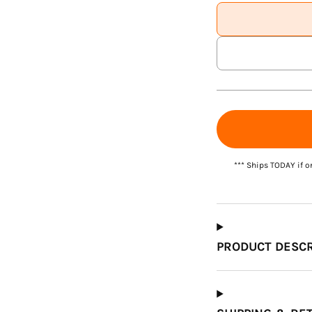
Which Course Book
Type Should I Choose?
*** Ships TODAY if o
PRODUCT DESCR