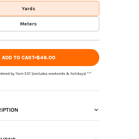
Yards
Meters
ADD TO CART
$49.00
rdered by 11am EST [excludes weekends & holidays] ***
IPTION