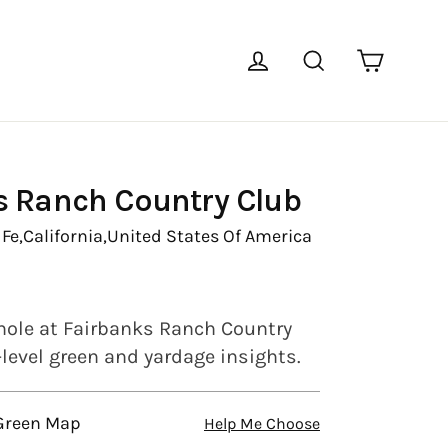
Cart
Log in
Search
s Ranch Country Club
Fe,
California,
United States Of America
hole at Fairbanks Ranch Country
-level green and yardage insights.
 Green Map
Help Me Choose