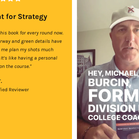
t for Strategy
this book for every round now.
irway and green details have
 me plan my shots much
 It’s like having a personal
on the course."
.
fied Reviewer