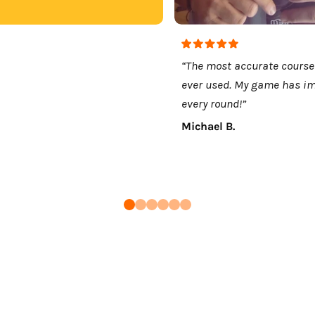
“The most accurate course
ever used. My game has i
every round!”
Michael B.