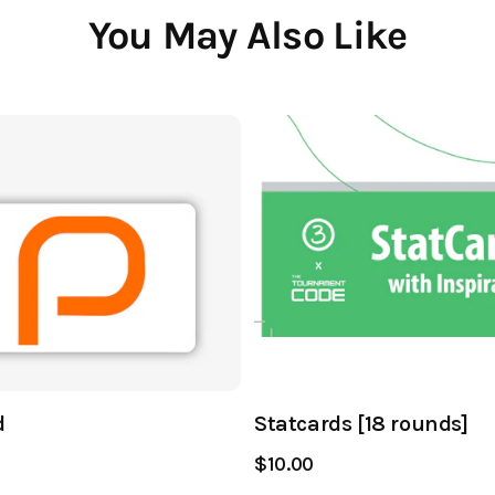
You May Also Like
d
Statcards [18 rounds]
$10.00