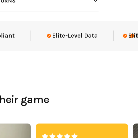
TURNS
t
Elite-Level Data
Elite-Le
Trust
their game