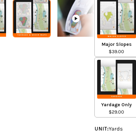
Major Slopes
$39.00
Yardage Only
$29.00
UNIT:
Yards