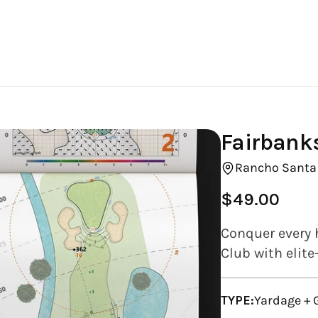
Fairbank
Rancho Santa 
$49.00
Regular
price
Conquer every 
Club with elite
TYPE:
Yardage +