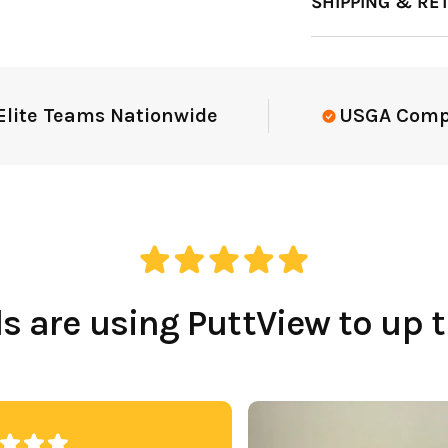
SHIPPING & RE
e Teams Nationwide
USGA Complian
 are using PuttView to up 