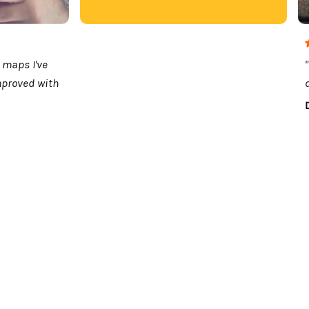
 maps I've
mproved with