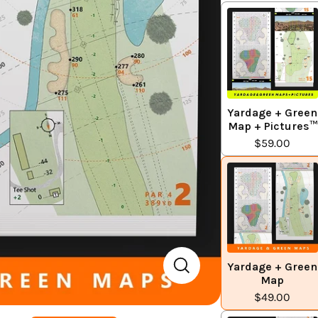
Yardage + Green
Map + Pictures™
$59.00
Yardage + Green
Map
$49.00