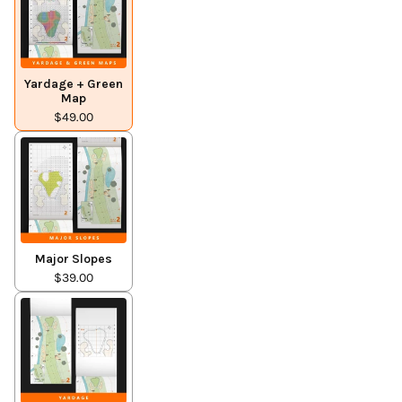
Yardage + Green
Map
$49.00
Major Slopes
$39.00