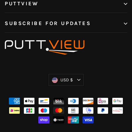
PUTTVIEW
SUBSCRIBE FOR UPDATES
Currency
USD $