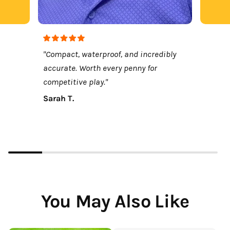
"Compact, waterproof, and incredibly
accurate. Worth every penny for
competitive play."
Sarah T.
You May Also Like