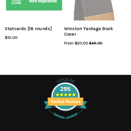
Statcards [18 rounds]
Winston Yardage Book
Cover
$10.00
From $20.00
Regular
$49.00
Sale
Price
Price
295
Verified Reviews