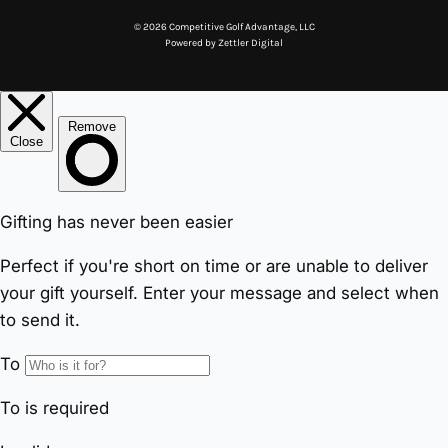
© 2026 Competitive Golf Advantage, LLC
Powered by
Zettler Digital