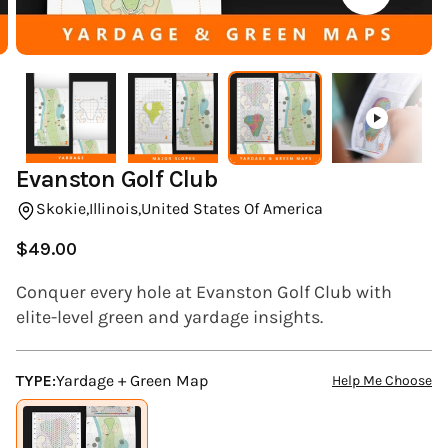
(ESC)
Evanston Golf Club
Skokie,
Illinois,
United States Of America
$49.00
Regular
price
Conquer every hole at Evanston Golf Club with
elite-level green and yardage insights.
TYPE:
Yardage + Green Map
Help Me Choose