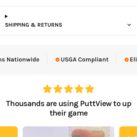
SHIPPING & RETURNS
Elite-Level Data
Trusted By Elite Te
Thousands are using PuttView to up
their game