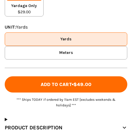
Yardage Only
$29.00
UNIT:
Yards
Yards
Meters
ADD TO CART
$49.00
*** Ships TODAY if ordered by 11am EST [excludes weekends &
holidays] ***
PRODUCT DESCRIPTION