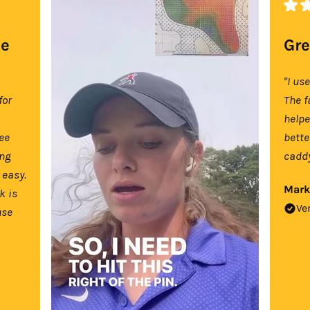
se
Gre
"I us
for
The f
help
tee
bette
ing
caddy
 easy.
Mark
k is
Ve
use