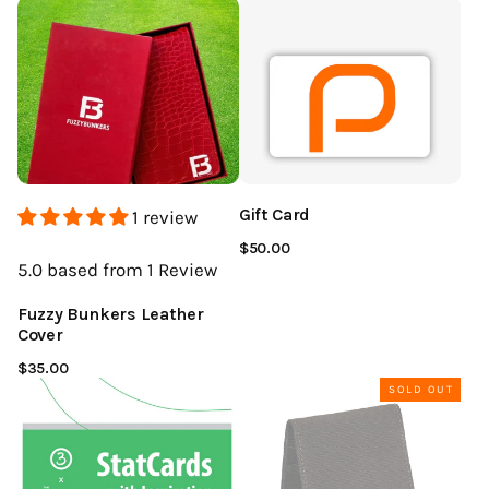
Gift Card
1 review
$50.00
5.0
based from 1
Review
Fuzzy Bunkers Leather
Cover
$35.00
SOLD OUT