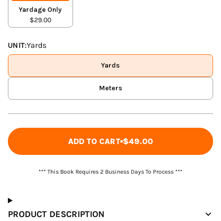
Yardage Only
$29.00
UNIT:
Yards
Yards
Meters
ADD TO CART
$49.00
*** This Book Requires 2 Business Days To Process ***
PRODUCT DESCRIPTION