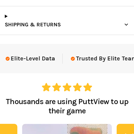
SHIPPING & RETURNS
Elite-Level Data
Trusted By Elite Team
Thousands are using PuttView to up
their game