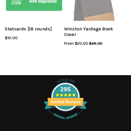
Statcards [18 rounds]
Winston Yardage Book
Cover
$10.00
From $20.00
Regular
$49.00
Sale
Price
Price
295
Verified Reviews