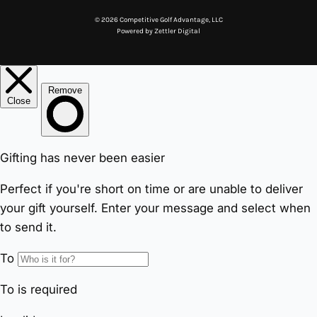
© 2026 Competitive Golf Advantage, LLC
Powered by
Zettler Digital