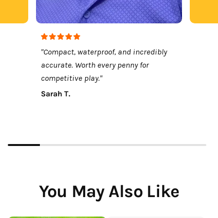
"Compact, waterproof, and incredibly
accurate. Worth every penny for
competitive play."
Sarah T.
You May Also Like