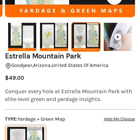
(ESC)
Estrella Mountain Park
Goodyear,
Arizona,
United States Of America
$49.00
Regular
price
Conquer every hole at Estrella Mountain Park with
elite-level green and yardage insights.
TYPE:
Yardage + Green Map
Help Me Choose