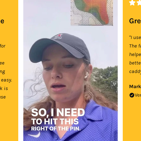
se
Gre
"I us
for
The f
help
tee
bette
ing
caddy
 easy.
Mark
k is
Ve
use