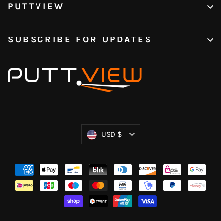
PUTTVIEW
SUBSCRIBE FOR UPDATES
Currency
USD $