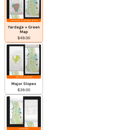
Yardage + Green
Map
$49.00
Major Slopes
$39.00