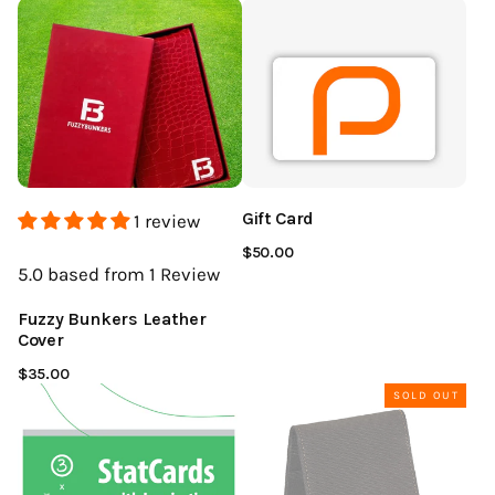
Gift Card
1 review
$50.00
5.0
based from 1
Review
Fuzzy Bunkers Leather
Cover
$35.00
SOLD OUT