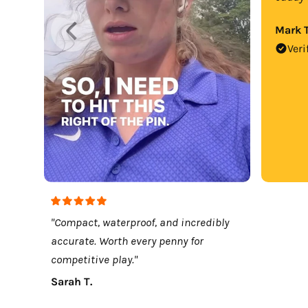
Mark T
Veri
"Compact, waterproof, and incredibly
accurate. Worth every penny for
competitive play."
Sarah T.