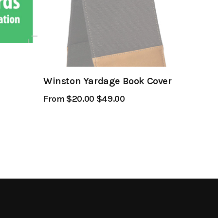
Winston Yardage Book Cover
From $20.00
Regular
$49.00
Sale
Price
Price