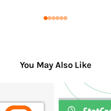
You May Also Like