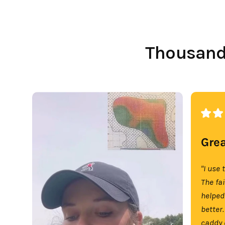
Thousands
Grea
"I use 
The fa
helped
better.
caddy 