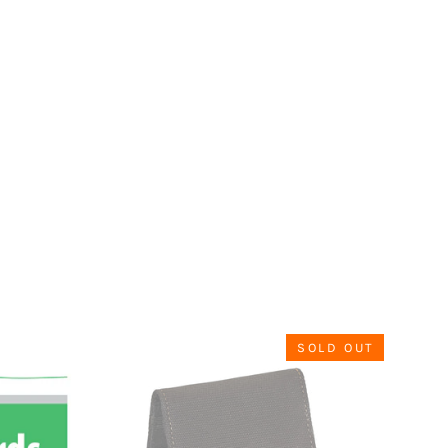
SOLD OUT