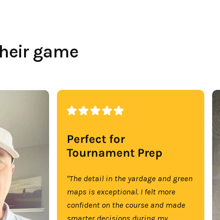
their game
Perfect for
Tournament Prep
"The detail in the yardage and green
maps is exceptional. I felt more
confident on the course and made
smarter decisions during my