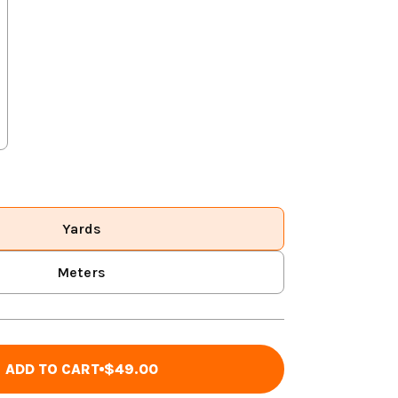
Yards
Meters
ADD TO CART
$49.00