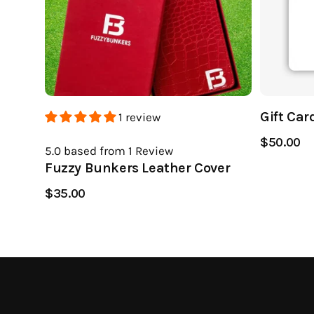
Gift Car
1 review
$50.00
5.0
based from 1
Review
Fuzzy Bunkers Leather Cover
$35.00