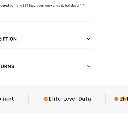
rdered by 11am EST [excludes weekends & holidays] ***
IPTION
TURNS
t
Elite-Level Data
Elite-Le
Trust