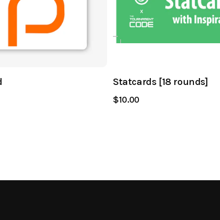
d
Statcards [18 rounds]
$10.00