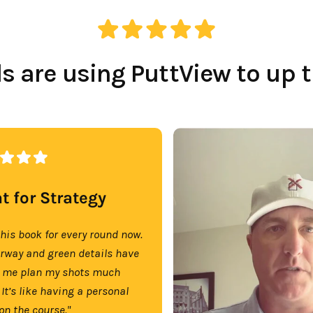
 are using PuttView to up 
t for Strategy
this book for every round now.
irway and green details have
 me plan my shots much
 It’s like having a personal
on the course."