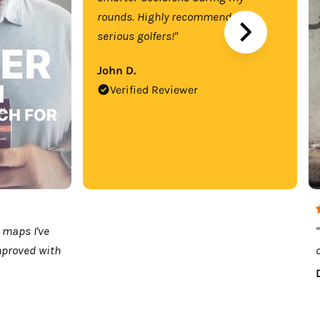
rounds. Highly recommend for
serious golfers!"
John D.
Verified Reviewer
 maps I've
mproved with