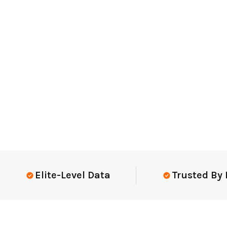
Elite-Level Data
Trusted By Elit