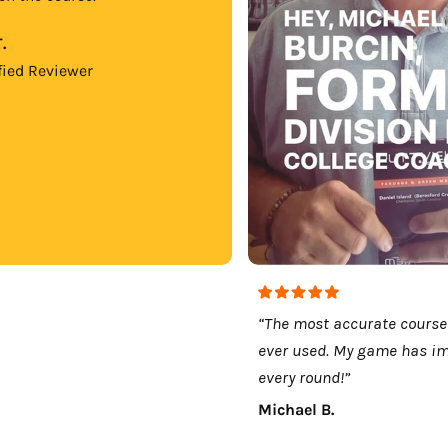
.
fied Reviewer
“The most accurate course
ever used. My game has i
every round!”
Michael B.