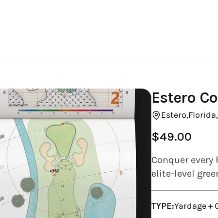
Estero Co
Estero,
Florida
$49.00
Regular
price
Conquer every 
elite-level gre
TYPE:
Yardage +