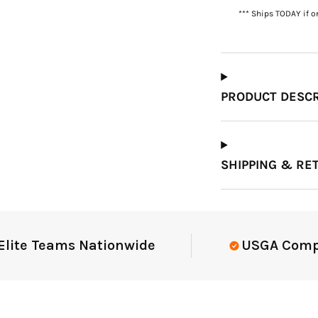
*** Ships TODAY if o
Which Course Book
Type Should I Choose?
PRODUCT DESCR
SHIPPING & RE
e Teams Nationwide
USGA Complian