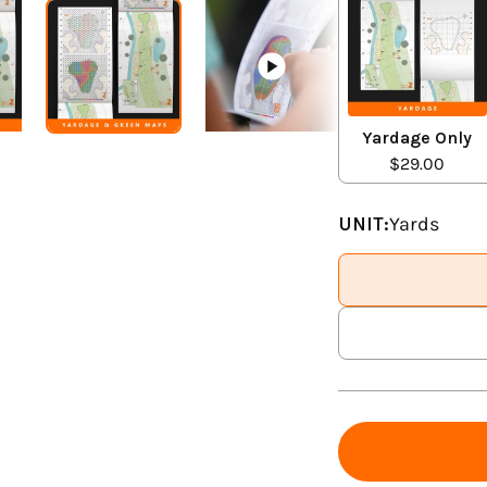
Yardage Only
$29.00
UNIT:
Yards