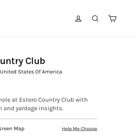
Cart
Log in
Search
untry Club
,
United States Of America
hole at Estero Country Club with
en and yardage insights.
 Green Map
Help Me Choose