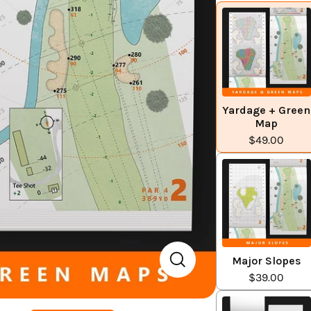
Yardage + Green
Map
$49.00
Major Slopes
$39.00