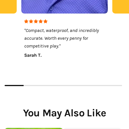
"Compact, waterproof, and incredibly
accurate. Worth every penny for
competitive play."
Sarah T.
You May Also Like