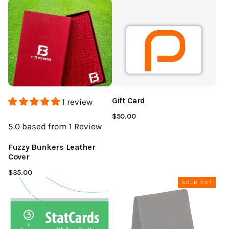
Gift Card
1 review
$50.00
5.0
based from 1
Review
Fuzzy Bunkers Leather
Cover
$35.00
SOLD OUT