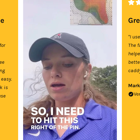
se
Gre
"I us
for
The f
help
tee
bette
ing
caddy
 easy.
Mark
k is
Ve
use