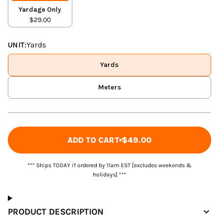
Yardage Only
$29.00
UNIT:
Yards
Yards
Meters
ADD TO CART
$49.00
*** Ships TODAY if ordered by 11am EST [excludes weekends &
holidays] ***
PRODUCT DESCRIPTION