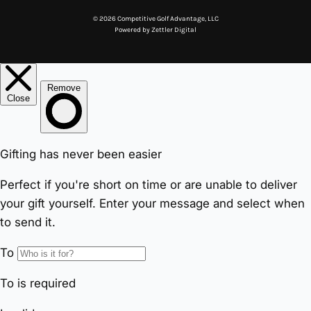
© 2026 Competitive Golf Advantage, LLC
Powered by
Zettler Digital