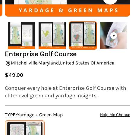
(ESC)
Enterprise Golf Course
Mitchellville,
Maryland,
United States Of America
$49.00
Regular
price
Conquer every hole at Enterprise Golf Course with
elite-level green and yardage insights.
TYPE:
Yardage + Green Map
Help Me Choose