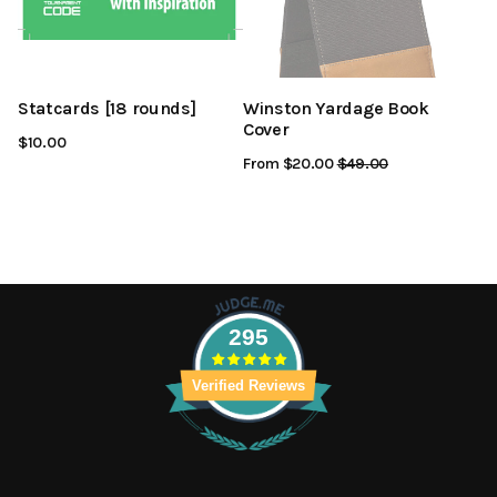
Statcards [18 rounds]
Winston Yardage Book
Cover
$10.00
From $20.00
Regular
$49.00
Sale
Price
Price
295
Verified Reviews