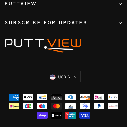
PUTTVIEW
SUBSCRIBE FOR UPDATES
Currency
USD $