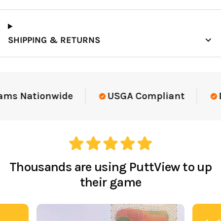
SHIPPING & RETURNS
ams Nationwide
USGA Compliant
El
Thousands are using PuttView to up
their game