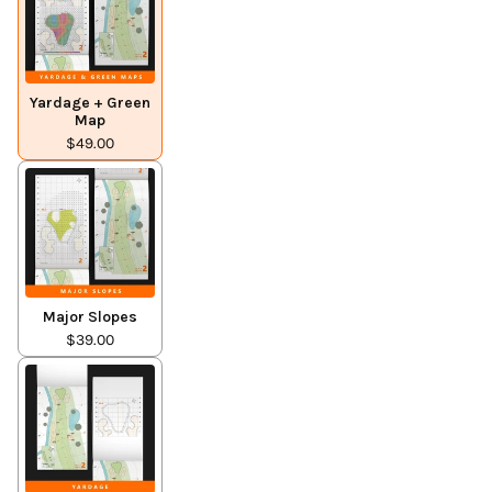
Yardage + Green
Map
$49.00
Major Slopes
$39.00