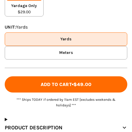
Yardage Only
$29.00
UNIT:
Yards
Yards
Meters
ADD TO CART
$49.00
*** Ships TODAY if ordered by 11am EST [excludes weekends &
holidays] ***
PRODUCT DESCRIPTION