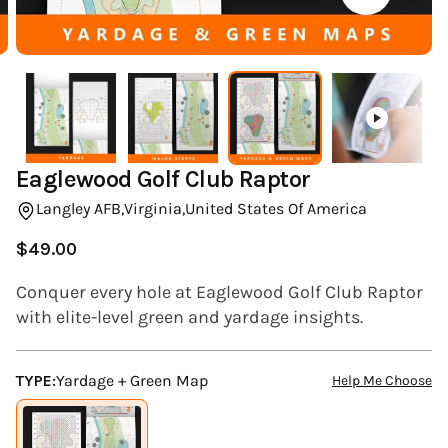
(ESC)
Eaglewood Golf Club Raptor
Langley AFB,
Virginia,
United States Of America
$49.00
Regular
price
Conquer every hole at Eaglewood Golf Club Raptor
with elite-level green and yardage insights.
TYPE:
Yardage + Green Map
Help Me Choose