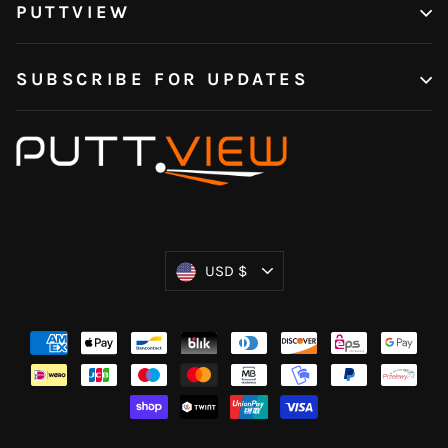
PUTTVIEW
SUBSCRIBE FOR UPDATES
Currency
USD $