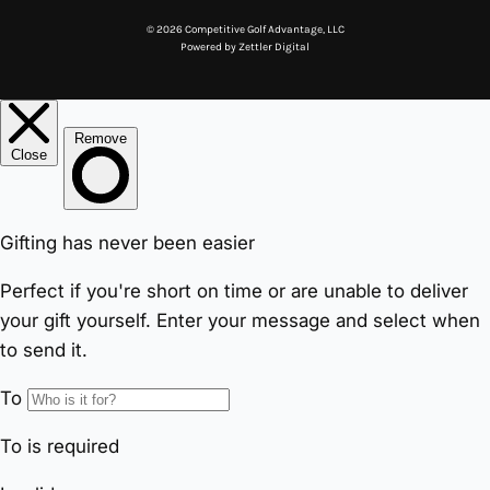
© 2026 Competitive Golf Advantage, LLC
Powered by
Zettler Digital