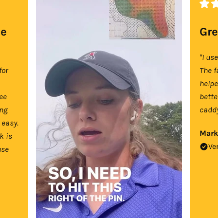
se
Gre
"I us
for
The f
help
tee
bette
ing
caddy
 easy.
Mark
k is
Ve
use