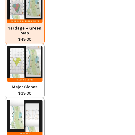
Yardage + Green
Map
$49.00
Major Slopes
$39.00