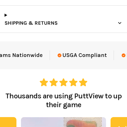
SHIPPING & RETURNS
ams Nationwide
USGA Compliant
E
Thousands are using PuttView to up
their game