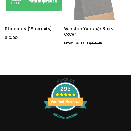
Statcards [18 rounds]
Winston Yardage Book
Cover
$10.00
From $20.00
Regular
$49.00
Sale
Price
Price
295
Verified Reviews