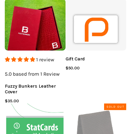
Gift Card
1 review
$50.00
5.0
based from 1
Review
Fuzzy Bunkers Leather
Cover
$35.00
SOLD OUT