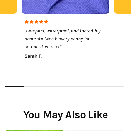
"Compact, waterproof, and incredibly
accurate. Worth every penny for
competitive play."
Sarah T.
You May Also Like