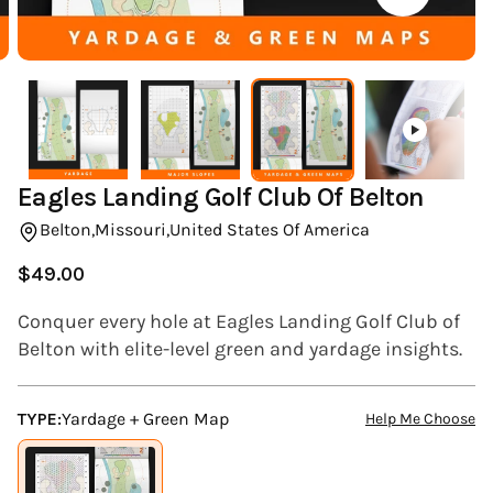
(ESC)
Eagles Landing Golf Club Of Belton
Belton,
Missouri,
United States Of America
$49.00
Regular
price
Conquer every hole at Eagles Landing Golf Club of
Belton with elite-level green and yardage insights.
TYPE:
Yardage + Green Map
Help Me Choose