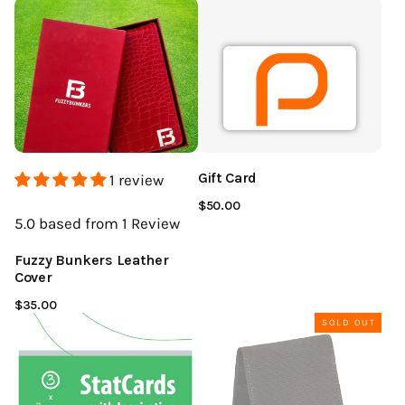
Gift Card
1 review
$50.00
5.0
based from 1
Review
Fuzzy Bunkers Leather
Cover
$35.00
SOLD OUT