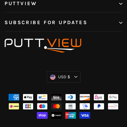
PUTTVIEW
SUBSCRIBE FOR UPDATES
Currency
USD $