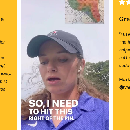
se
Gre
"I us
for
The f
help
tee
bette
ing
caddy
 easy.
Mark
k is
Ve
use