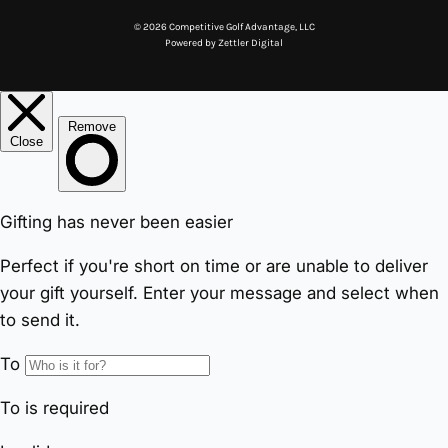
© 2026 Competitive Golf Advantage, LLC
Powered by
Zettler Digital