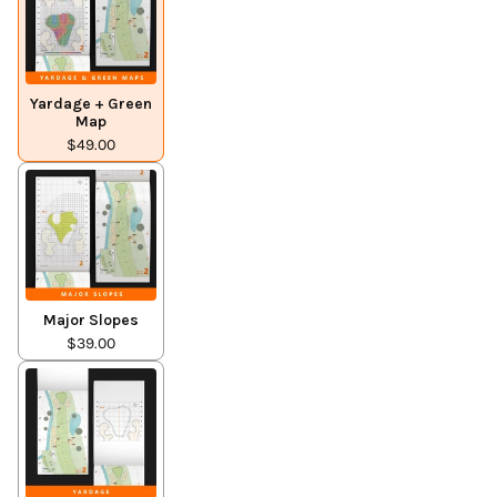
Yardage + Green
Map
$49.00
Major Slopes
$39.00