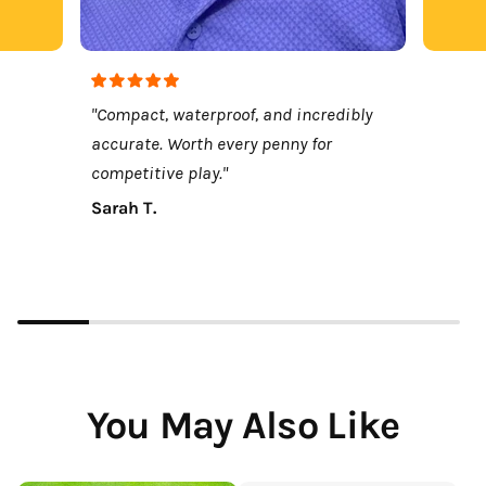
"Compact, waterproof, and incredibly
accurate. Worth every penny for
competitive play."
Sarah T.
You May Also Like