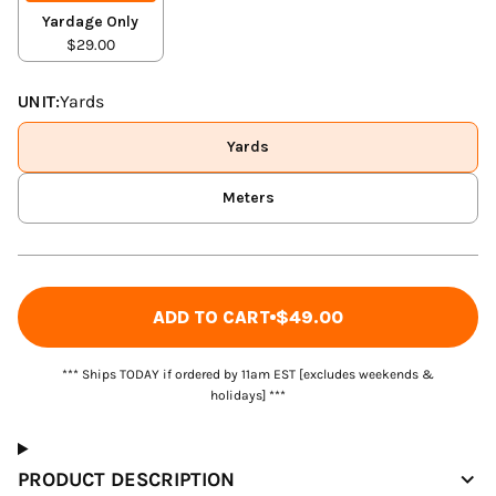
Yardage Only
$29.00
UNIT:
Yards
Yards
Meters
ADD TO CART
$49.00
*** Ships TODAY if ordered by 11am EST [excludes weekends &
holidays] ***
PRODUCT DESCRIPTION