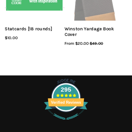
Statcards [18 rounds]
Winston Yardage Book
Cover
$10.00
From $20.00
Regular
$49.00
Sale
Price
Price
295
Verified Reviews