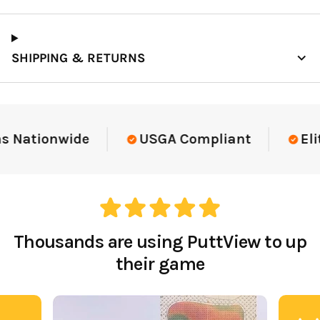
SHIPPING & RETURNS
Elite-Level Data
Trusted By Elite Tea
Thousands are using PuttView to up
their game