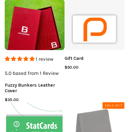
Gift Card
1 review
$50.00
5.0
based from 1
Review
Fuzzy Bunkers Leather
Cover
$35.00
SOLD OUT