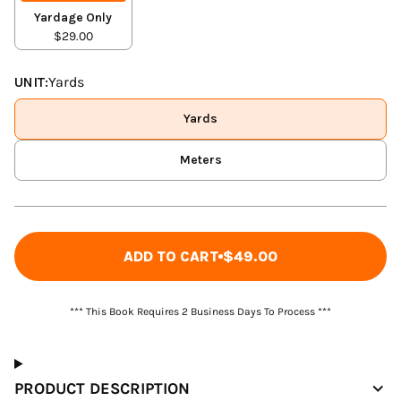
Yardage Only
$29.00
UNIT:
Yards
Yards
Meters
ADD TO CART
$49.00
*** This Book Requires 2 Business Days To Process ***
PRODUCT DESCRIPTION