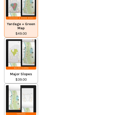
Yardage + Green
Map
$49.00
Major Slopes
$39.00