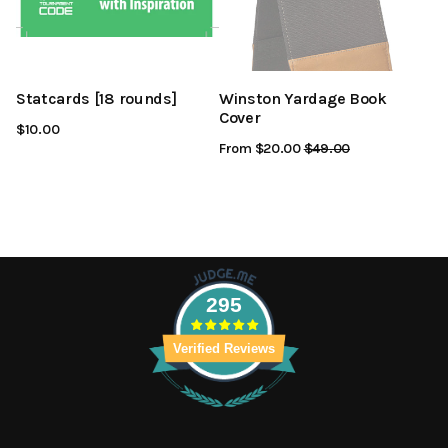
Statcards [18 rounds]
Winston Yardage Book
Cover
$10.00
From $20.00
Regular
$49.00
Sale
Price
Price
295
Verified Reviews