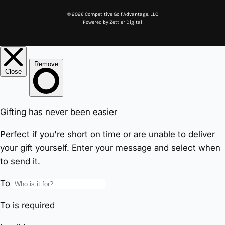
© 2026 Competitive Golf Advantage, LLC
Powered by
Zettler Digital