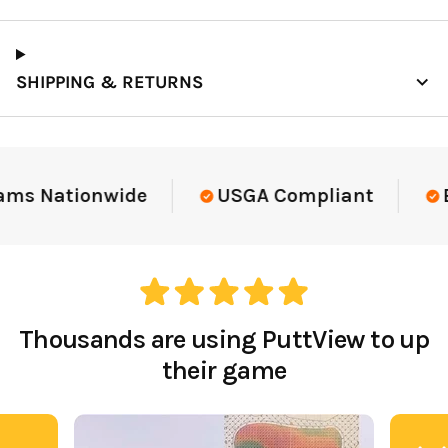
SHIPPING & RETURNS
ams Nationwide
USGA Compliant
El
Thousands are using PuttView to up
their game