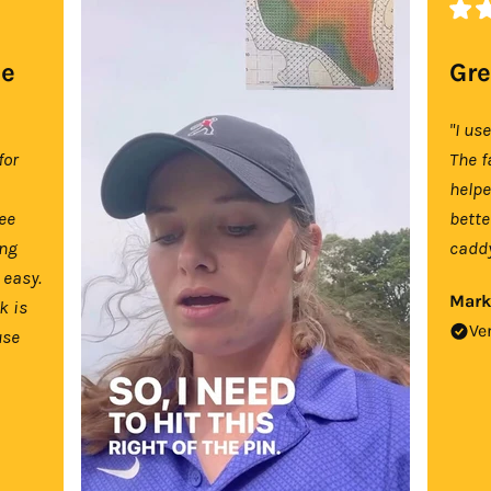
se
Gre
"I us
for
The f
help
tee
bette
ing
caddy
 easy.
Mark
k is
Ve
use