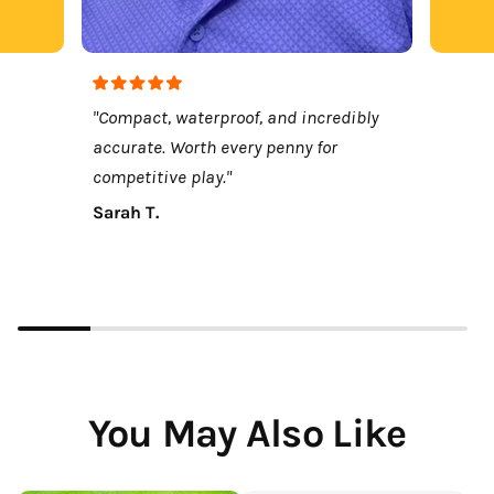
"Compact, waterproof, and incredibly
accurate. Worth every penny for
competitive play."
Sarah T.
You May Also Like