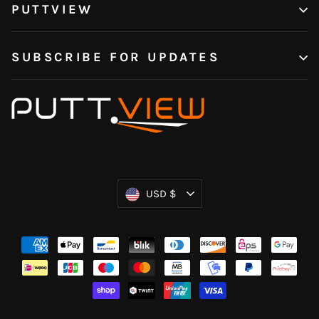
PUTTVIEW
SUBSCRIBE FOR UPDATES
Currency
USD $