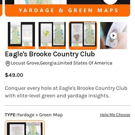
(ESC)
Eagle's Brooke Country Club
Locust Grove,
Georgia,
United States Of America
$49.00
Regular
price
Conquer every hole at Eagle's Brooke Country Club
with elite-level green and yardage insights.
TYPE:
Yardage + Green Map
Help Me Choose