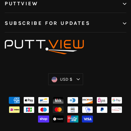
PUTTVIEW
SUBSCRIBE FOR UPDATES
Currency
USD $