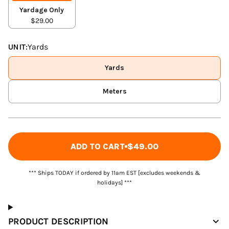
Yardage Only
$29.00
UNIT:
Yards
Yards
Meters
ADD TO CART
$49.00
*** Ships TODAY if ordered by 11am EST [excludes weekends &
holidays] ***
PRODUCT DESCRIPTION