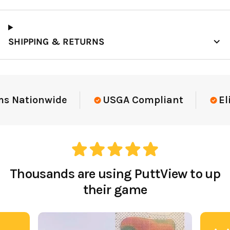
SHIPPING & RETURNS
Elite-Level Data
Trusted By Elite Te
Thousands are using PuttView to up
their game