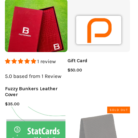
Gift Card
1 review
$50.00
5.0
based from 1
Review
Fuzzy Bunkers Leather
Cover
$35.00
SOLD OUT