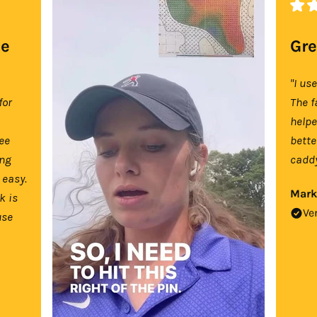
se
Gre
"I us
for
The f
help
tee
bette
ing
caddy
 easy.
Mark
k is
Ve
use