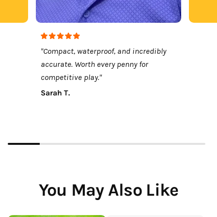
"Compact, waterproof, and incredibly
accurate. Worth every penny for
competitive play."
Sarah T.
You May Also Like