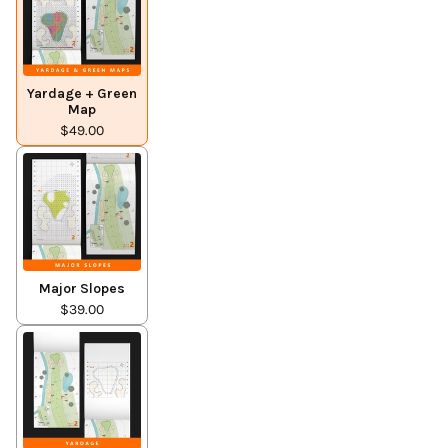
Yardage + Green
Map
$49.00
Major Slopes
$39.00