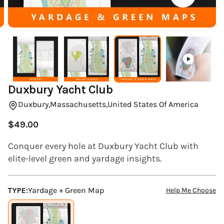
(ESC)
Duxbury Yacht Club
Duxbury,
Massachusetts,
United States Of America
$49.00
Regular
price
Conquer every hole at Duxbury Yacht Club with
elite-level green and yardage insights.
TYPE:
Yardage + Green Map
Help Me Choose