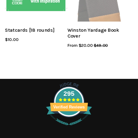
Statcards [18 rounds]
Winston Yardage Book
Cover
$10.00
From $20.00
Regular
$49.00
Sale
Price
Price
295
Verified Reviews