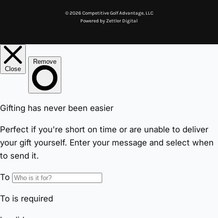
© 2026 Competitive Golf Advantage, LLC
Powered by
Zettler Digital