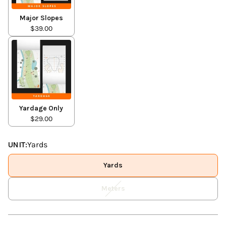
Major Slopes
$39.00
Yardage Only
$29.00
UNIT:
Yards
Yards
Meters