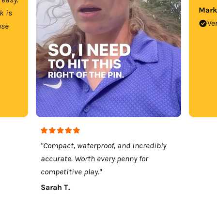
Mark
k is
Ve
use
"Compact, waterproof, and incredibly
accurate. Worth every penny for
competitive play."
Sarah T.