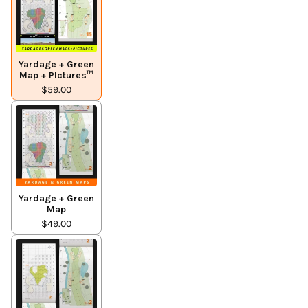
Yardage + Green
Map + PIctures™
$59.00
Yardage + Green
Map
$49.00