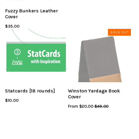
Fuzzy Bunkers Leather
Cover
$35.00
SOLD OUT
Statcards [18 rounds]
Winston Yardage Book
Cover
$10.00
From $20.00
Regular
$49.00
Sale
Price
Price