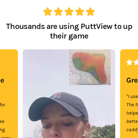
Thousands are using PuttView to up
their game
se
Gre
"I us
for
The f
help
tee
bette
ing
caddy
 easy.