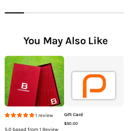
You May Also Like
Gift Card
1 review
$50.00
5.0
based from 1
Review