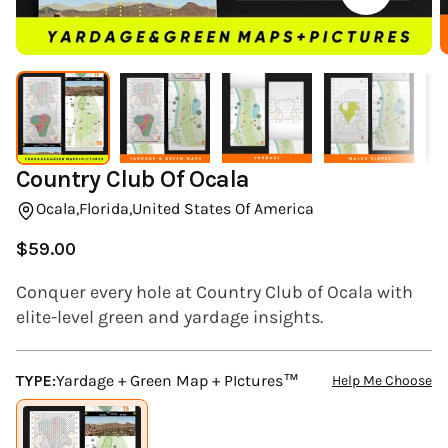
(ESC)
Country Club Of Ocala
Ocala,
Florida,
United States Of America
$59.00
Regular
price
Conquer every hole at Country Club of Ocala with
elite-level green and yardage insights.
TYPE:
Yardage + Green Map + PIctures™
Help Me Choose