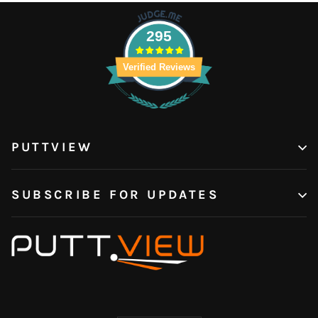
295
Verified Reviews
PUTTVIEW
SUBSCRIBE FOR UPDATES