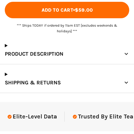
ADD TO CART
$59.00
*** Ships TODAY if ordered by 11am EST [excludes weekends &
holidays] ***
PRODUCT DESCRIPTION
SHIPPING & RETURNS
Elite-Level Data
Trusted By Elite Tea