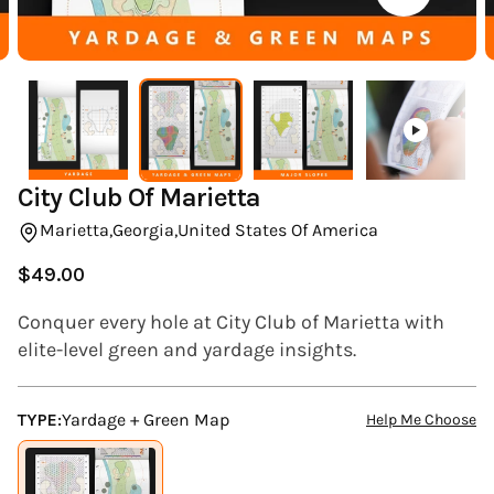
(ESC)
City Club Of Marietta
Marietta,
Georgia,
United States Of America
$49.00
Regular
price
Conquer every hole at City Club of Marietta with
elite-level green and yardage insights.
TYPE:
Yardage + Green Map
Help Me Choose