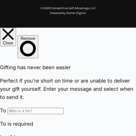
© 2026 Competitive Golf Advantage, LLC
Powered by
Zettler Digital