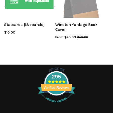
Statcards [18 rounds]
Winston Yardage Book
Cover
$10.00
From $20.00
Regular
$49.00
Sale
Price
Price
295
Verified Reviews