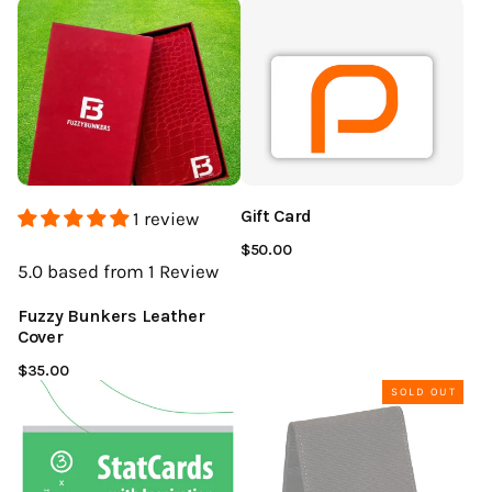
Gift Card
1 review
$50.00
5.0
based from 1
Review
Fuzzy Bunkers Leather
Cover
$35.00
SOLD OUT