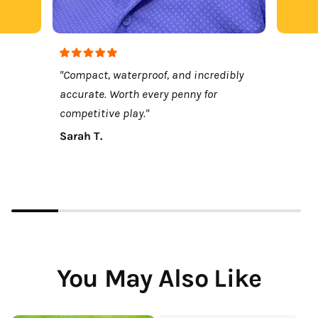
"Compact, waterproof, and incredibly
accurate. Worth every penny for
competitive play."
Sarah T.
You May Also Like