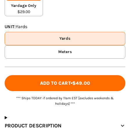
Yardage Only
$29.00
UNIT:
Yards
Yards
Meters
ADD TO CART
$49.00
*** Ships TODAY if ordered by 11am EST [excludes weekends &
holidays] ***
PRODUCT DESCRIPTION