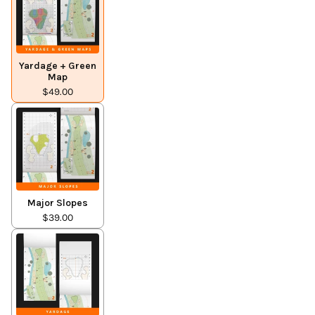
Yardage + Green
Map
$49.00
Major Slopes
$39.00