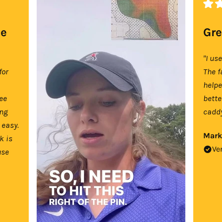
se
Gre
"I us
for
The f
help
tee
bette
ing
caddy
 easy.
Mark
k is
Ve
use