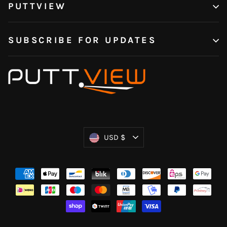
PUTTVIEW
SUBSCRIBE FOR UPDATES
Currency
USD $