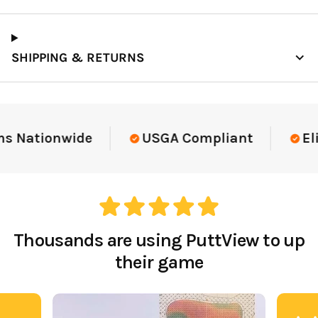
SHIPPING & RETURNS
Elite-Level Data
Trusted By Elite Te
Thousands are using PuttView to up
their game