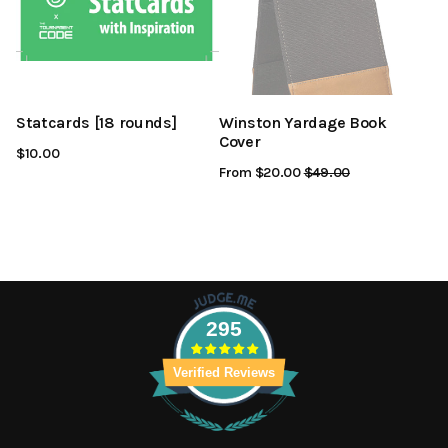
Statcards [18 rounds]
Winston Yardage Book
Cover
$10.00
From $20.00
Regular
$49.00
Sale
Price
Price
295
Verified Reviews