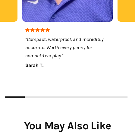
"Compact, waterproof, and incredibly
accurate. Worth every penny for
competitive play."
Sarah T.
You May Also Like