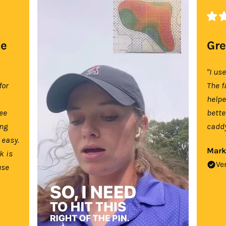
se
Gre
"I us
for
The f
help
tee
bette
ing
caddy
 easy.
Mark
k is
Ve
use