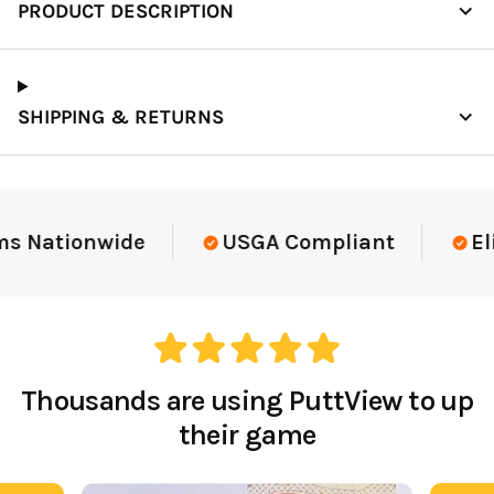
PRODUCT DESCRIPTION
SHIPPING & RETURNS
Elite-Level Data
Trusted By Elite Te
Thousands are using PuttView to up
their game