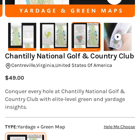
(ESC)
Chantilly National Golf & Country Club
Centreville,
Virginia,
United States Of America
$49.00
Regular
price
Conquer every hole at Chantilly National Golf &
Country Club with elite-level green and yardage
insights.
TYPE:
Yardage + Green Map
Help Me Choose