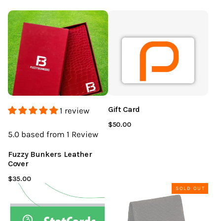
Gift Card
1 review
$50.00
5.0
based from 1
Review
Fuzzy Bunkers Leather
Cover
$35.00
SOLD OUT