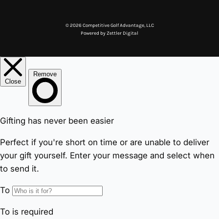
© 2026 Competitive Golf Advantage, LLC
Powered by
Zettler Digital