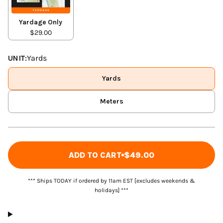
Yardage Only
$29.00
UNIT:
Yards
Yards
Meters
ADD TO CART
$49.00
*** Ships TODAY if ordered by 11am EST [excludes weekends &
holidays] ***