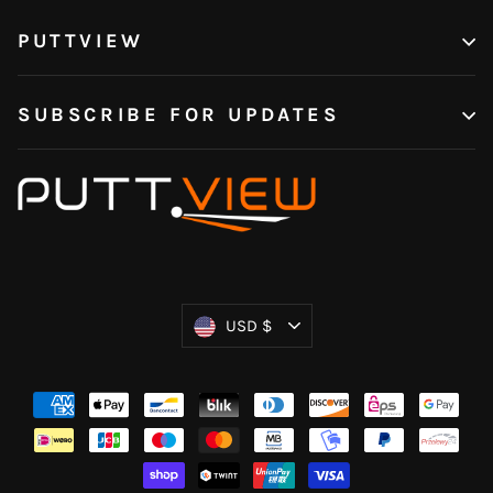
PUTTVIEW
SUBSCRIBE FOR UPDATES
Currency
USD $