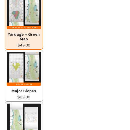
Yardage + Green
Map
$49.00
Major Slopes
$39.00