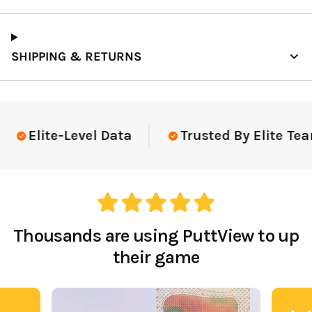
SHIPPING & RETURNS
Elite-Level Data
Trusted By Elite Tea
Thousands are using PuttView to up
their game