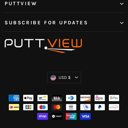
PUTTVIEW
SUBSCRIBE FOR UPDATES
Currency
USD $