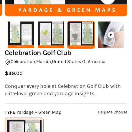
(ESC)
Celebration Golf Club
Celebration,
Florida,
United States Of America
$49.00
Regular
price
Conquer every hole at Celebration Golf Club with
elite-level green and yardage insights.
TYPE:
Yardage + Green Map
Help Me Choose