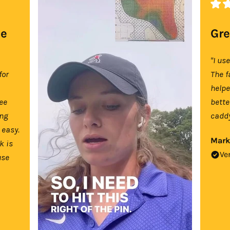
se
Gre
"I us
for
The f
help
tee
bette
ing
caddy
 easy.
Mark
k is
Ve
use