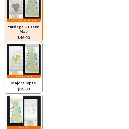
Yardage + Green
Map
$49.00
Major Slopes
$39.00