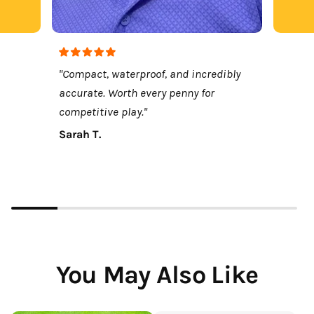
"Compact, waterproof, and incredibly
accurate. Worth every penny for
competitive play."
Sarah T.
You May Also Like