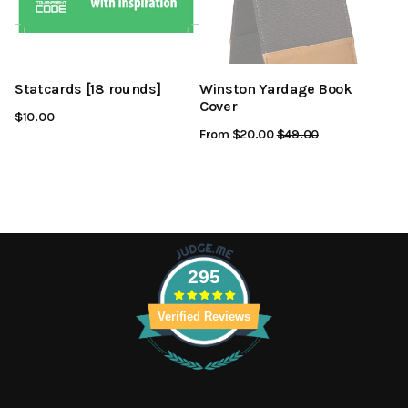
Statcards [18 rounds]
Winston Yardage Book
Cover
$10.00
From $20.00
Regular
$49.00
Sale
Price
Price
295
Verified Reviews