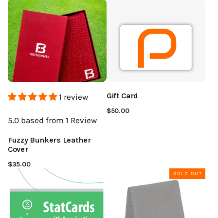
Gift Card
1 review
$50.00
5.0
based from 1
Review
Fuzzy Bunkers Leather
Cover
$35.00
SOLD OUT