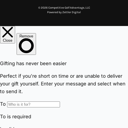
© 2026 Competitive Golf Advantage, LLC
Powered by
Zettler Digital