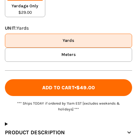
Yardage Only
$29.00
UNIT:
Yards
Yards
Meters
ADD TO CART
$49.00
*** Ships TODAY if ordered by 11am EST [excludes weekends &
holidays] ***
PRODUCT DESCRIPTION