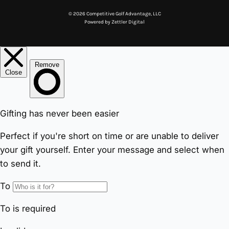
© 2026 Competitive Golf Advantage, LLC
Powered by
Zettler Digital