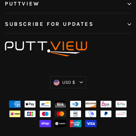
PUTTVIEW
SUBSCRIBE FOR UPDATES
Currency
USD $