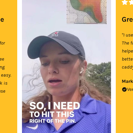
se
Gre
"I us
for
The f
help
tee
bette
ing
caddy
 easy.
Mark
k is
Ve
use