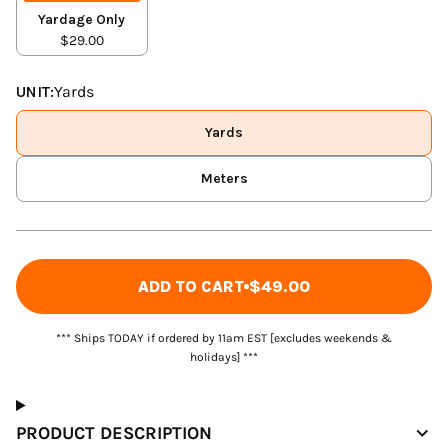
Yardage Only
$29.00
UNIT:
Yards
Yards
Meters
ADD TO CART
$49.00
*** Ships TODAY if ordered by 11am EST [excludes weekends &
holidays] ***
PRODUCT DESCRIPTION