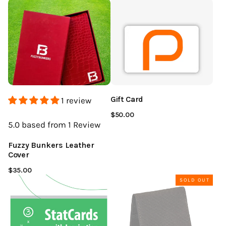
Gift Card
1 review
$50.00
5.0
based from 1
Review
Fuzzy Bunkers Leather
Cover
$35.00
SOLD OUT