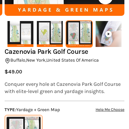
(ESC)
Cazenovia Park Golf Course
Buffalo,
New York,
United States Of America
$49.00
Regular
price
Conquer every hole at Cazenovia Park Golf Course
with elite-level green and yardage insights.
TYPE:
Yardage + Green Map
Help Me Choose