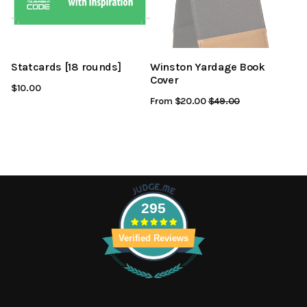
Statcards [18 rounds]
Winston Yardage Book
Cover
$10.00
From $20.00
Regular
$49.00
Sale
Price
Price
295
Verified Reviews