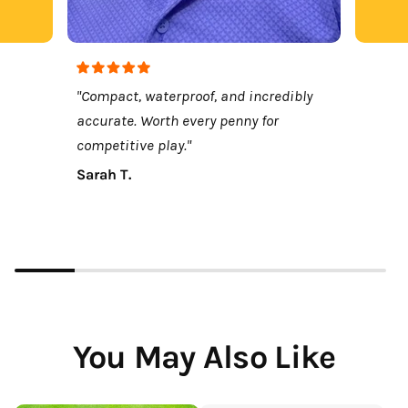
"Compact, waterproof, and incredibly
accurate. Worth every penny for
competitive play."
Sarah T.
You May Also Like