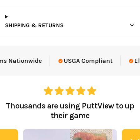
SHIPPING & RETURNS
Elite-Level Data
Trusted By Elite T
Thousands are using PuttView to up
their game