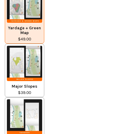
Yardage + Green
Map
$49.00
Major Slopes
$39.00