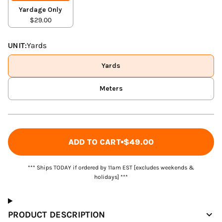
Yardage Only
$29.00
UNIT:
Yards
Yards
Meters
ADD TO CART
$49.00
*** Ships TODAY if ordered by 11am EST [excludes weekends &
holidays] ***
PRODUCT DESCRIPTION