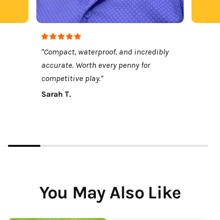
"Compact, waterproof, and incredibly
accurate. Worth every penny for
competitive play."
Sarah T.
You May Also Like