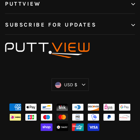
PUTTVIEW
SUBSCRIBE FOR UPDATES
Currency
USD $