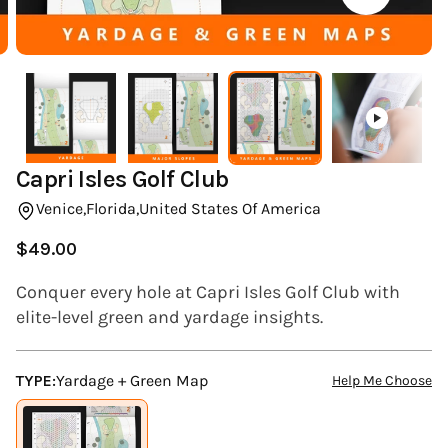
(ESC)
Capri Isles Golf Club
Venice,
Florida,
United States Of America
$49.00
Regular
price
Conquer every hole at Capri Isles Golf Club with
elite-level green and yardage insights.
TYPE:
Yardage + Green Map
Help Me Choose