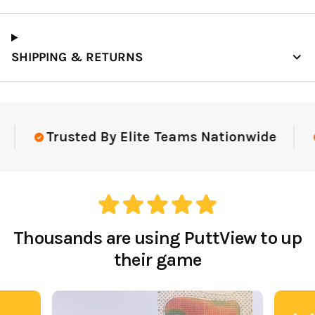
SHIPPING & RETURNS
Trusted By Elite Teams Nationwide
Thousands are using PuttView to up
their game