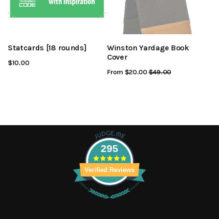
Statcards [18 rounds]
Winston Yardage Book
Cover
$10.00
From $20.00
Regular
$49.00
Sale
Price
Price
295
Verified Reviews