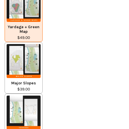
Yardage + Green
Map
$49.00
Major Slopes
$39.00