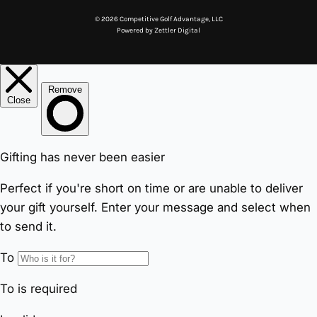
© 2026 Competitive Golf Advantage, LLC
Powered by
Zettler Digital