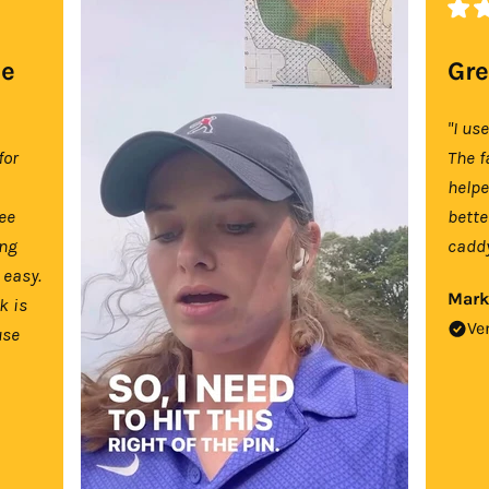
se
Gre
"I us
for
The f
help
tee
bette
ing
caddy
 easy.
Mark
k is
Ve
use