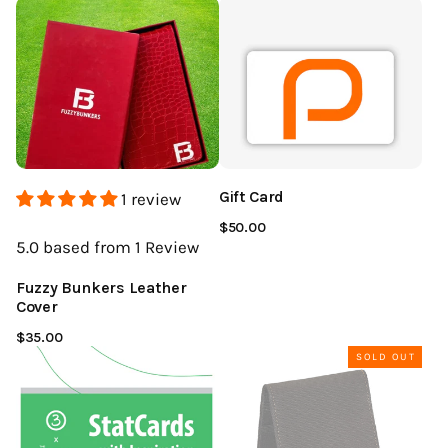
Gift Card
1 review
$50.00
5.0
based from 1
Review
Fuzzy Bunkers Leather
Cover
$35.00
SOLD OUT