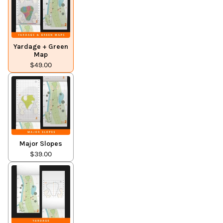
Yardage + Green
Map
$49.00
Major Slopes
$39.00