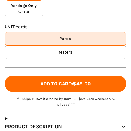
Yardage Only
$29.00
UNIT:
Yards
Yards
Meters
ADD TO CART
$49.00
*** Ships TODAY if ordered by 11am EST [excludes weekends &
holidays] ***
PRODUCT DESCRIPTION