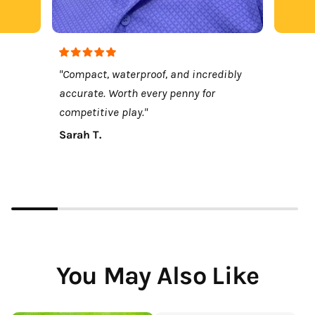
"Compact, waterproof, and incredibly
accurate. Worth every penny for
competitive play."
Sarah T.
You May Also Like