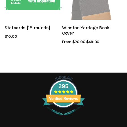
Statcards [18 rounds]
Winston Yardage Book
Cover
$10.00
From $20.00
Regular
$49.00
Sale
Price
Price
295
Verified Reviews