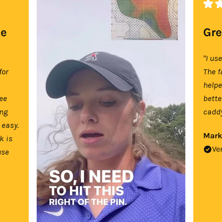
se
Gre
"I us
for
The f
help
tee
bette
ing
caddy
 easy.
Mark
k is
Ve
use