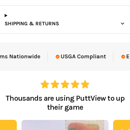
SHIPPING & RETURNS
ms Nationwide
USGA Compliant
El
Thousands are using PuttView to up
their game