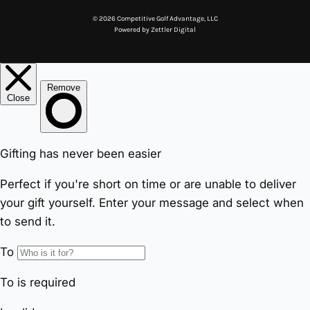
© 2026 Competitive Golf Advantage, LLC
Powered by
Zettler Digital