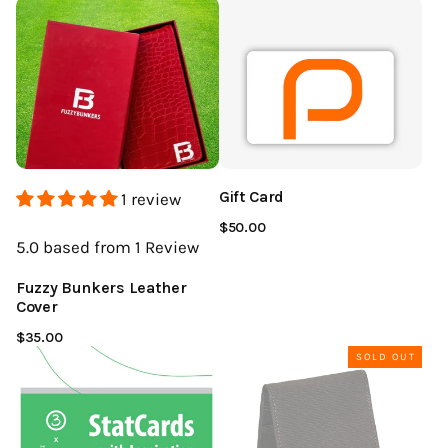
Gift Card
1 review
$50.00
5.0
based from 1
Review
Fuzzy Bunkers Leather
Cover
$35.00
SOLD OUT