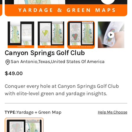
(ESC)
Canyon Springs Golf Club
San Antonio,
Texas,
United States Of America
$49.00
Regular
price
Conquer every hole at Canyon Springs Golf Club
with elite-level green and yardage insights.
TYPE:
Yardage + Green Map
Help Me Choose