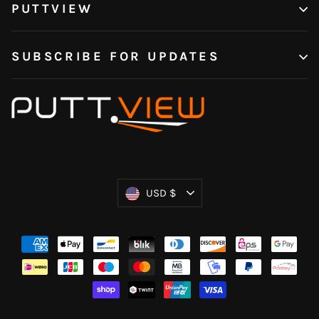
PUTTVIEW
SUBSCRIBE FOR UPDATES
Currency
USD $