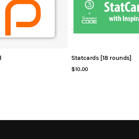
d
Statcards [18 rounds]
$10.00