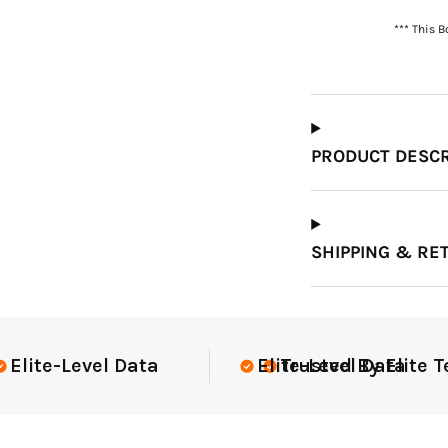
*** This 
Which Course Book
Type Should I Choose?
PRODUCT DESCR
SHIPPING & RE
te Teams Nationwide
USGA Complia