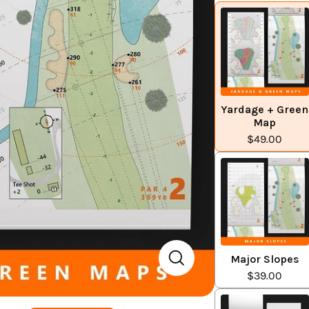
Yardage + Green
Map
$49.00
Major Slopes
$39.00