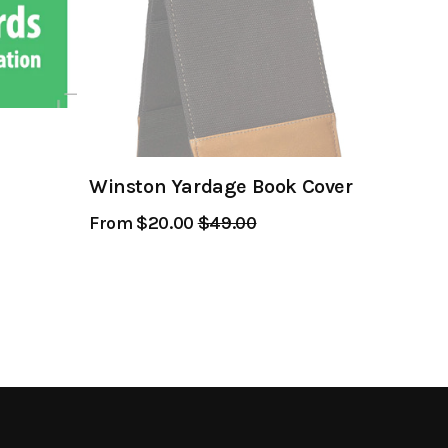
Winston Yardage Book Cover
From $20.00
Regular
$49.00
Sale
Price
Price