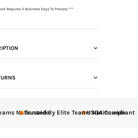
Book Requires 2 Business Days To Process ***
IPTION
TURNS
nt
Elite-Level Data
Elite-
Tru