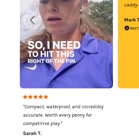
caddy 
Mark T
Veri
"Compact, waterproof, and incredibly
accurate. Worth every penny for
competitive play."
Sarah T.