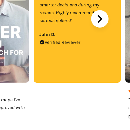
smarter decisions during my
rounds. Highly recommend for
serious golfers!"
John D.
Verified Reviewer
 maps I've
mproved with