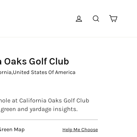
Cart
Log in
Search
a Oaks Golf Club
ornia,
United States Of America
hole at California Oaks Golf Club
l green and yardage insights.
 Green Map
Help Me Choose