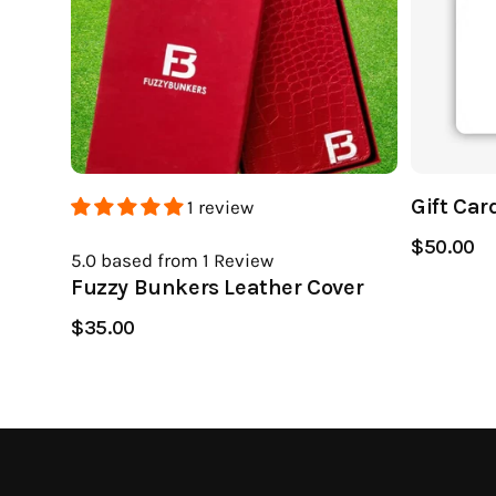
Gift Car
1 review
$50.00
5.0
based from 1
Review
Fuzzy Bunkers Leather Cover
$35.00