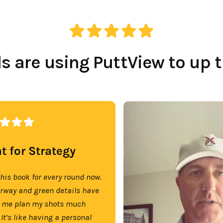
 are using PuttView to up 
t for Strategy
this book for every round now.
irway and green details have
 me plan my shots much
 It’s like having a personal