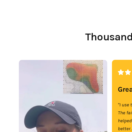
Thousands
Grea
"I use 
The fa
helped
better.