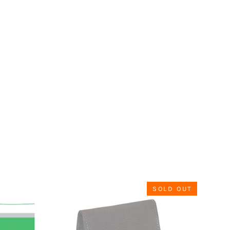
SOLD OUT