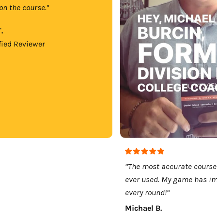
on the course."
.
fied Reviewer
“The most accurate course
ever used. My game has i
every round!”
Michael B.