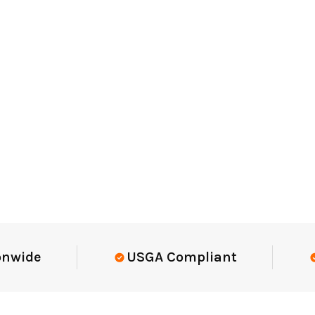
Elite-Level Data
Trusted By Eli