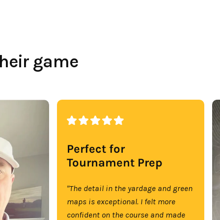
their game
Perfect for
Tournament Prep
"The detail in the yardage and green
maps is exceptional. I felt more
confident on the course and made