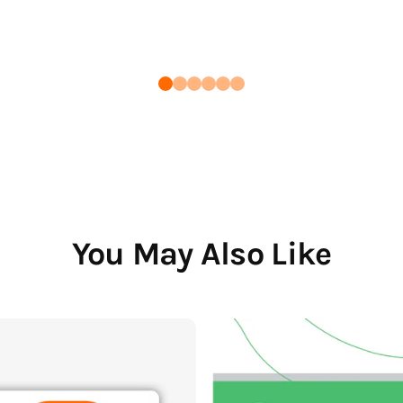
You May Also Like