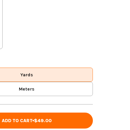
Yards
Meters
ADD TO CART
$49.00