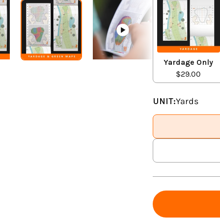
Yardage Only
$29.00
UNIT:
Yards