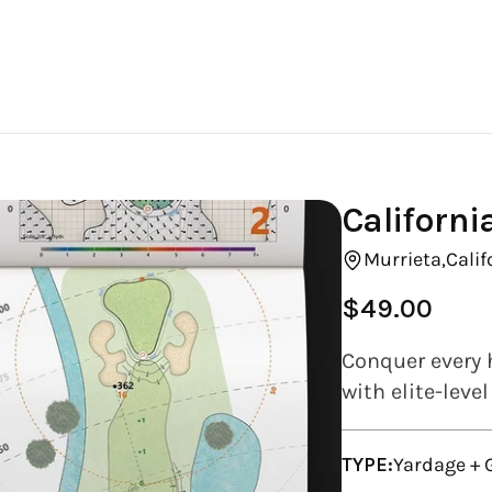
Californi
Murrieta,
Calif
$49.00
Regular
price
Conquer every 
with elite-leve
TYPE:
Yardage +