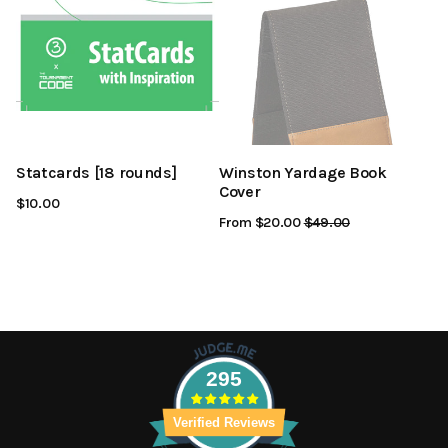
Statcards [18 rounds]
Winston Yardage Book
Cover
$10.00
From $20.00
Regular
$49.00
Sale
Price
Price
295
Verified Reviews