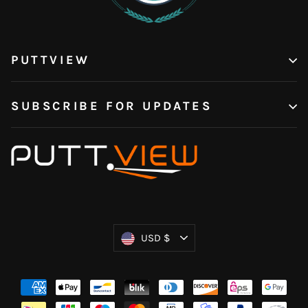
PUTTVIEW
SUBSCRIBE FOR UPDATES
Currency
USD $