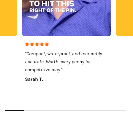
"Compact, waterproof, and incredibly
accurate. Worth every penny for
competitive play."
Sarah T.