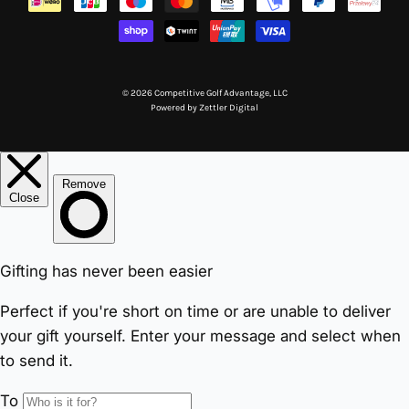
© 2026 Competitive Golf Advantage, LLC
Powered by
Zettler Digital