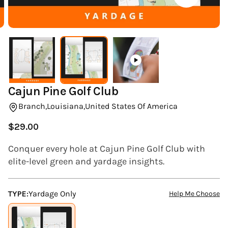
(ESC)
Cajun Pine Golf Club
Branch,
Louisiana,
United States Of America
$29.00
Regular
price
Conquer every hole at Cajun Pine Golf Club with
elite-level green and yardage insights.
TYPE:
Yardage Only
Help Me Choose