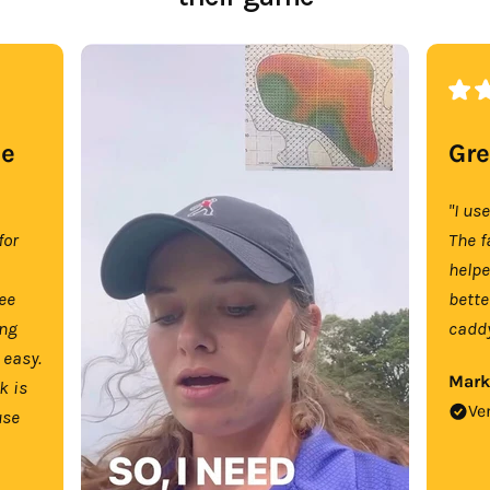
se
Gre
"I us
for
The f
help
tee
bette
ing
caddy
 easy.
Mark
k is
Ve
use