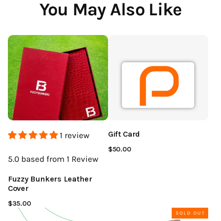
You May Also Like
Gift Card
1 review
$50.00
5.0
based from 1
Review
Fuzzy Bunkers Leather
Cover
$35.00
SOLD OUT