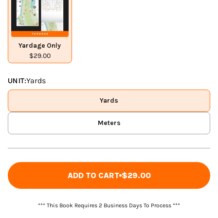
Yardage Only
$29.00
UNIT:
Yards
Yards
Meters
ADD TO CART
$29.00
*** This Book Requires 2 Business Days To Process ***