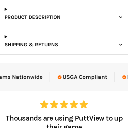
PRODUCT DESCRIPTION
SHIPPING & RETURNS
ams Nationwide
USGA Compliant
E
Thousands are using PuttView to up
their game