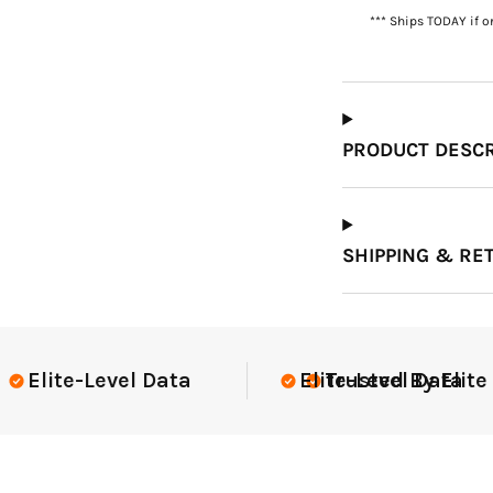
*** Ships TODAY if o
Which Course Book
Type Should I Choose?
PRODUCT DESCR
SHIPPING & RE
lite Teams Nationwide
USGA Compli