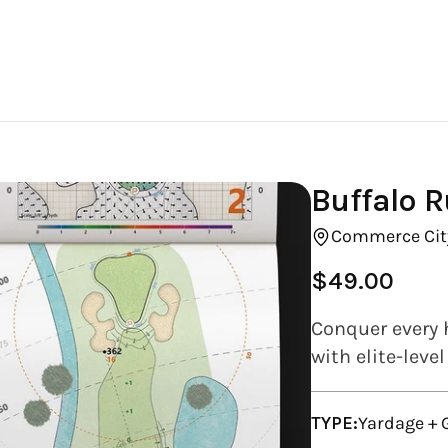
Buffalo R
Commerce Cit
$49.00
Regular
price
Conquer every 
with elite-leve
TYPE:
Yardage +