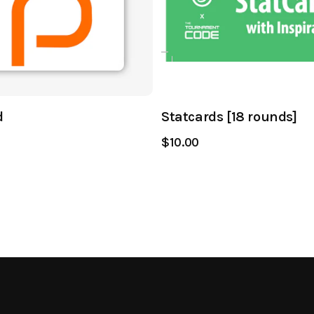
d
Statcards [18 rounds]
$10.00