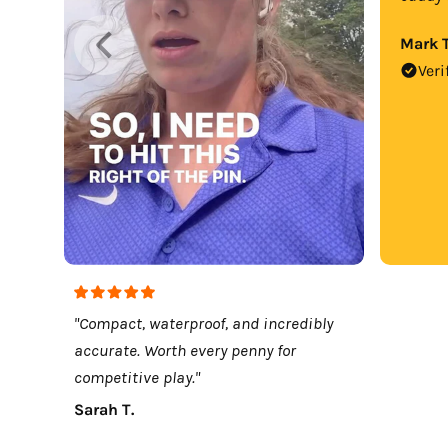
Mark T
Veri
"Compact, waterproof, and incredibly
accurate. Worth every penny for
competitive play."
Sarah T.