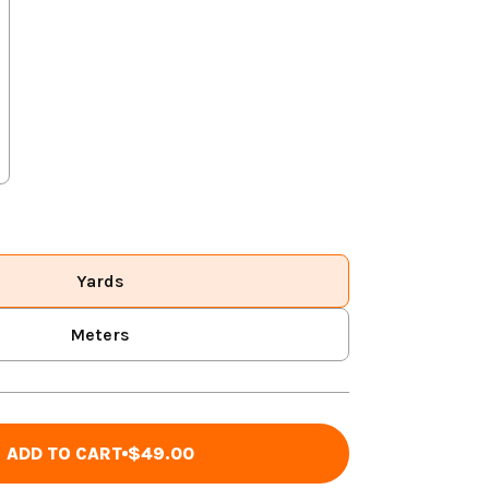
Yards
Meters
ADD TO CART
$49.00