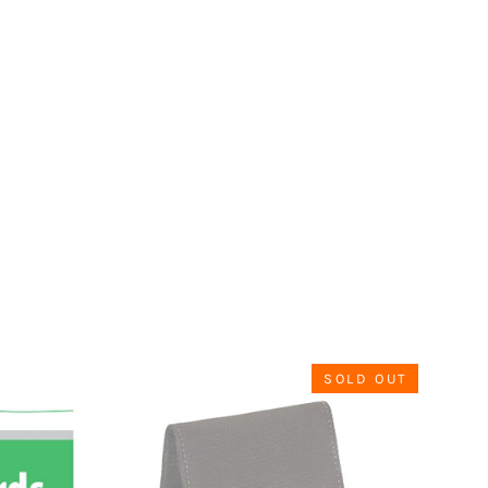
SOLD OUT