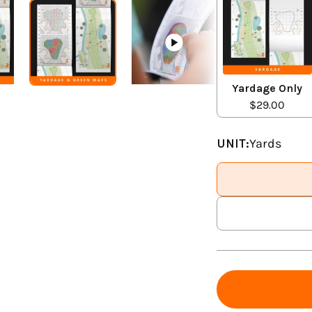
Yardage Only
$29.00
UNIT:
Yards