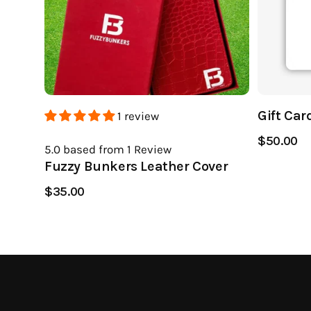
Gift Car
1 review
$50.00
5.0
based from 1
Review
Fuzzy Bunkers Leather Cover
$35.00