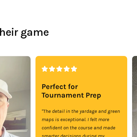
their game
Perfect for
Tournament Prep
"The detail in the yardage and green
maps is exceptional. I felt more
confident on the course and made
smarter decisions during my