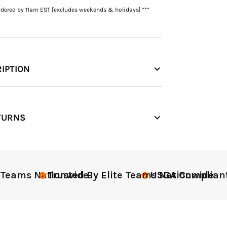
rdered by 11am EST [excludes weekends & holidays] ***
IPTION
TURNS
ant
Elite-Level Data
Elit
Tr