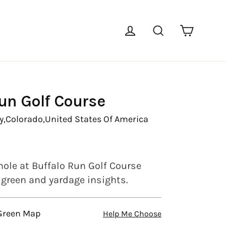
Cart
Log in
Search
un Golf Course
y,
Colorado,
United States Of America
hole at Buffalo Run Golf Course
l green and yardage insights.
 Green Map
Help Me Choose