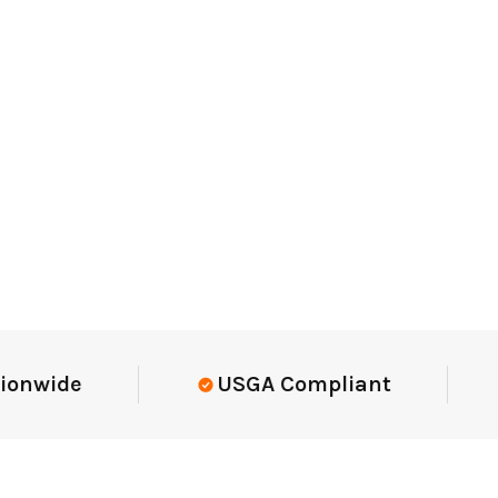
Elite-Level Data
Trusted By E