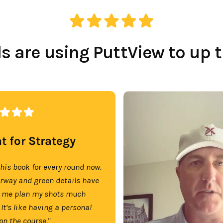
 are using PuttView to up 
t for Strategy
this book for every round now.
irway and green details have
 me plan my shots much
 It’s like having a personal
on the course."