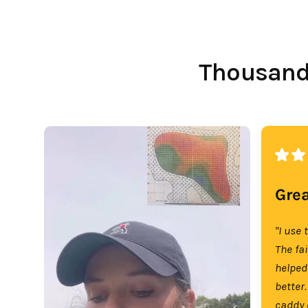
Thousands
Grea
"I use 
The fa
helped
better.
caddy 