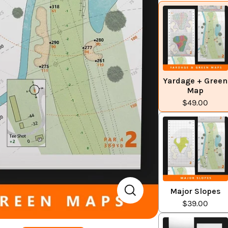
Yardage + Green
Map
$49.00
Major Slopes
$39.00