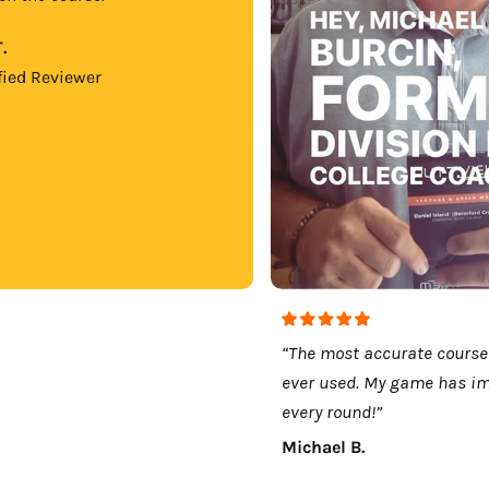
.
fied Reviewer
“The most accurate course
ever used. My game has i
every round!”
Michael B.