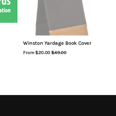
Winston Yardage Book Cover
From $20.00
Regular
$49.00
Sale
Price
Price