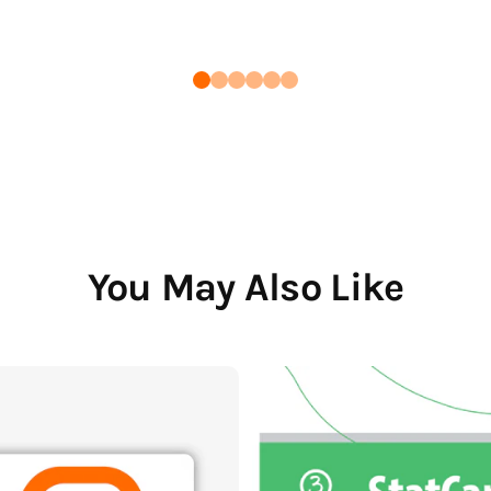
You May Also Like