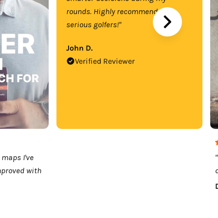
rounds. Highly recommend for
serious golfers!"
John D.
Verified Reviewer
 maps I've
mproved with