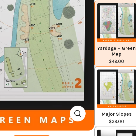
Yardage + Green
Map
$49.00
Major Slopes
$39.00