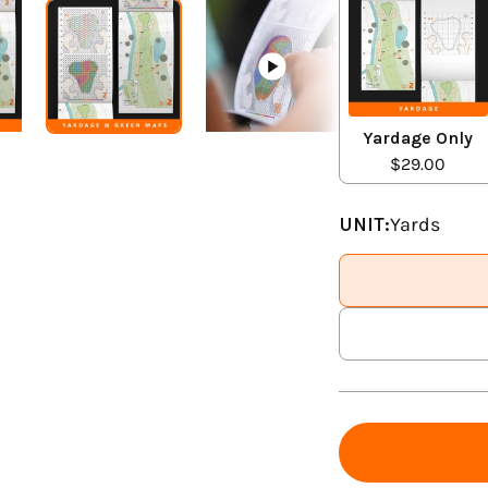
Yardage Only
$29.00
UNIT:
Yards