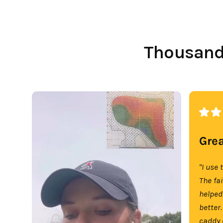
Thousands
Grea
"I use 
The fa
helped
better.
caddy 