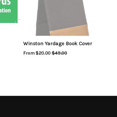
Winston Yardage Book Cover
From $20.00
Regular
$49.00
Sale
Price
Price