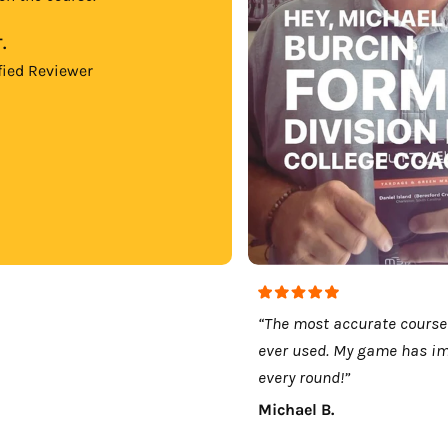
.
fied Reviewer
“The most accurate course
ever used. My game has i
every round!”
Michael B.