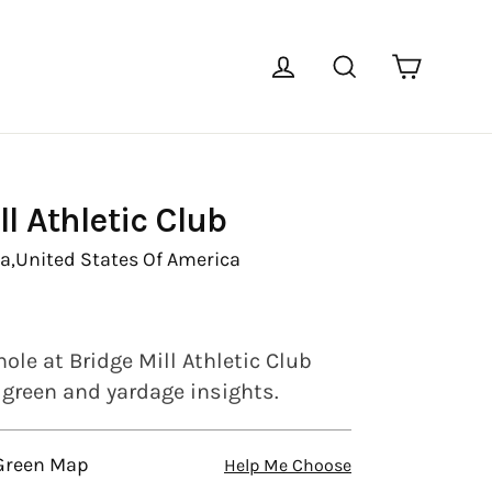
Cart
Log in
Search
ll Athletic Club
a,
United States Of America
ole at Bridge Mill Athletic Club
l green and yardage insights.
 Green Map
Help Me Choose