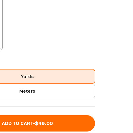
Yards
Meters
ADD TO CART
$49.00