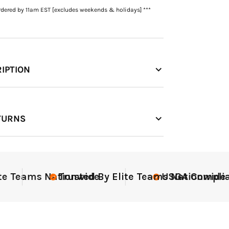
rdered by 11am EST [excludes weekends & holidays] ***
IPTION
TURNS
Teams Nationwide
Trusted By Elite Teams Nationwide
USGA Compliant