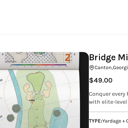
Bridge Mi
Canton,
Georgi
$49.00
Regular
price
Conquer every h
with elite-leve
TYPE:
Yardage +