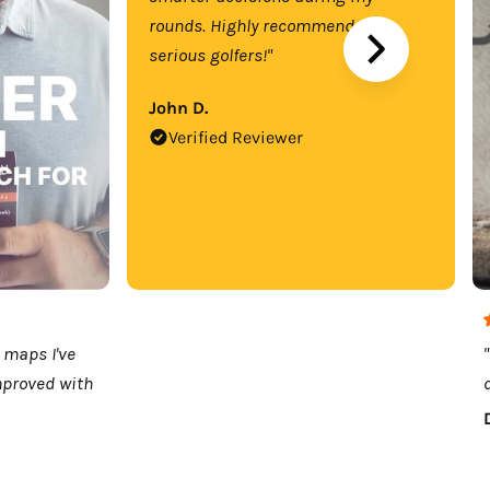
rounds. Highly recommend for
serious golfers!"
John D.
Verified Reviewer
 maps I've
mproved with