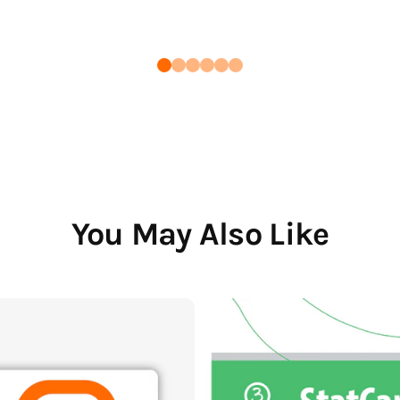
You May Also Like