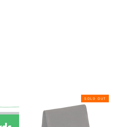
SOLD OUT