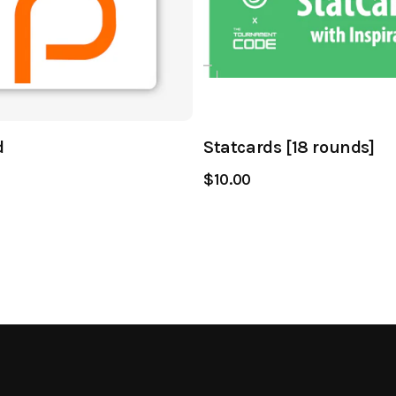
d
Statcards [18 rounds]
$10.00