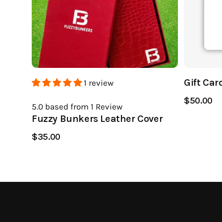
Gift Car
1 review
$50.00
5.0
based from 1
Review
Fuzzy Bunkers Leather Cover
$35.00