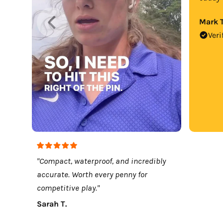
Mark T
Veri
"Compact, waterproof, and incredibly
accurate. Worth every penny for
competitive play."
Sarah T.