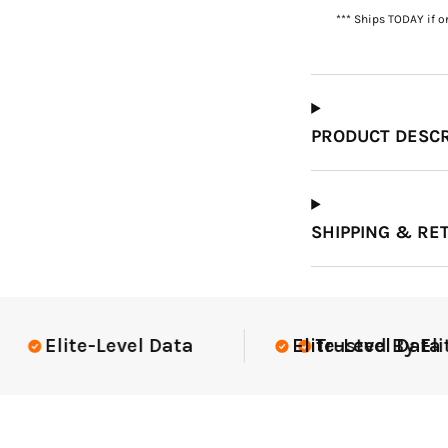
*** Ships TODAY if o
Which Course Book
Type Should I Choose?
PRODUCT DESCR
SHIPPING & RE
Elite-Level Data
Elite-Level Data
Trusted By Elite 