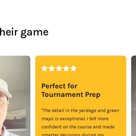
their game
Perfect for
Tournament Prep
"The detail in the yardage and green
maps is exceptional. I felt more
confident on the course and made
smarter decisions during my