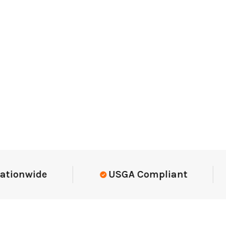
nwide
USGA Compliant