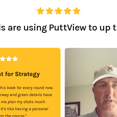
 are using PuttView to up 
t for Strategy
this book for every round now.
irway and green details have
 me plan my shots much
 It’s like having a personal
on the course."