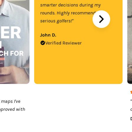
smarter decisions during my
rounds. Highly recommend for
serious golfers!"
John D.
Verified Reviewer
 maps I've
mproved with