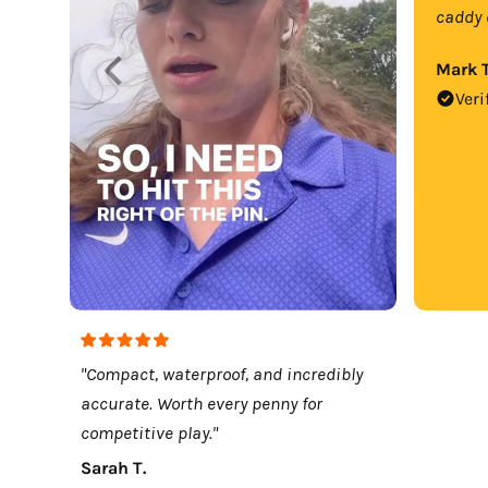
caddy 
Mark T
Veri
"Compact, waterproof, and incredibly
accurate. Worth every penny for
competitive play."
Sarah T.