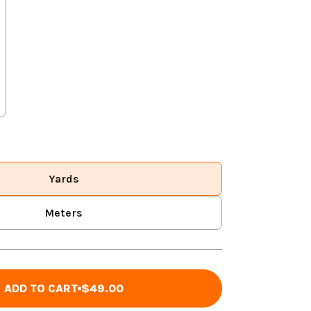
Yards
Meters
ADD TO CART
$49.00