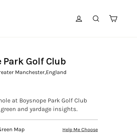
Cart
Log in
Search
 Park Golf Club
reater Manchester,
England
hole at Boysnope Park Golf Club
l green and yardage insights.
 Green Map
Help Me Choose