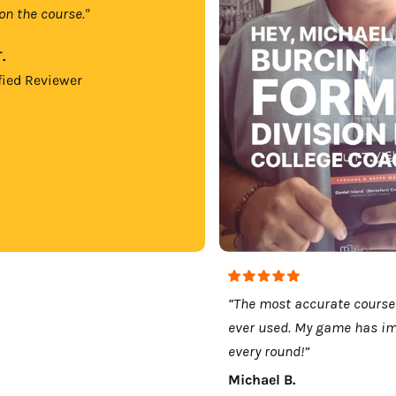
on the course."
.
fied Reviewer
“The most accurate course
ever used. My game has i
every round!”
Michael B.