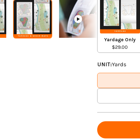
Yardage Only
$29.00
UNIT:
Yards