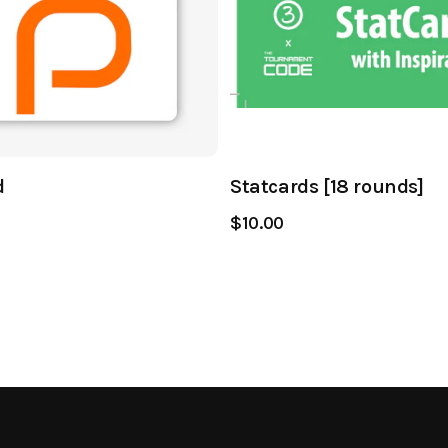
d
Statcards [18 rounds]
$10.00