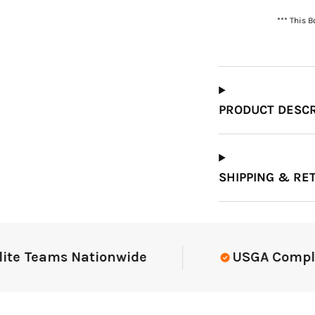
*** This 
Which Course Book
Type Should I Choose?
PRODUCT DESCR
SHIPPING & RE
 Teams Nationwide
USGA Compliant