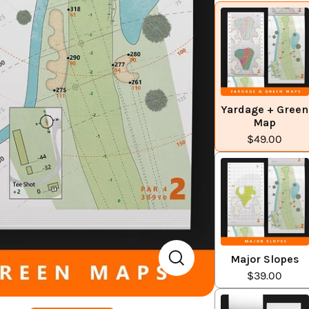
Yardage + Green
Map
$49.00
Major Slopes
$39.00