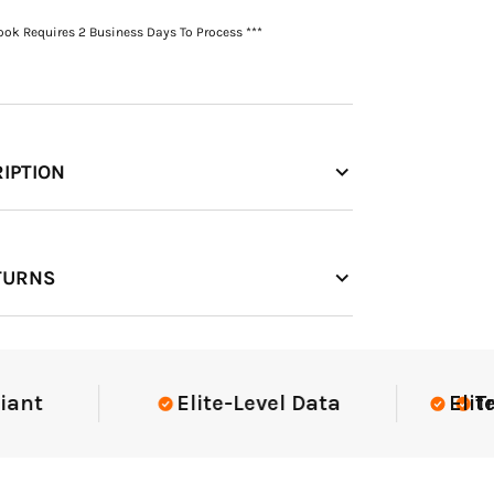
Book Requires 2 Business Days To Process ***
IPTION
TURNS
Elite-Level Data
Elite-Lev
Truste