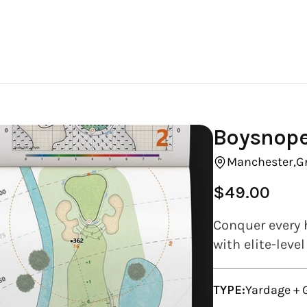
Boysnope
Manchester,
G
$49.00
Regular
price
Conquer every 
with elite-leve
TYPE:
Yardage +