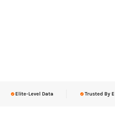
Elite-Level Data
Trusted By Elite