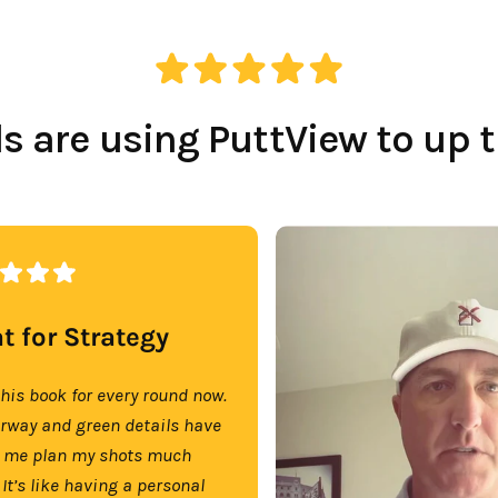
 are using PuttView to up 
t for Strategy
this book for every round now.
irway and green details have
 me plan my shots much
 It’s like having a personal