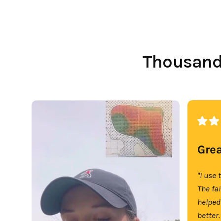
Thousands
Grea
"I use 
The fa
helped
better.