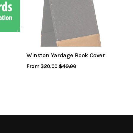
Winston Yardage Book Cover
From $20.00
Regular
$49.00
Sale
Price
Price