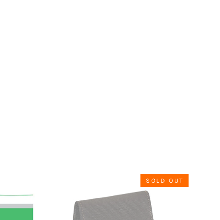
SOLD OUT