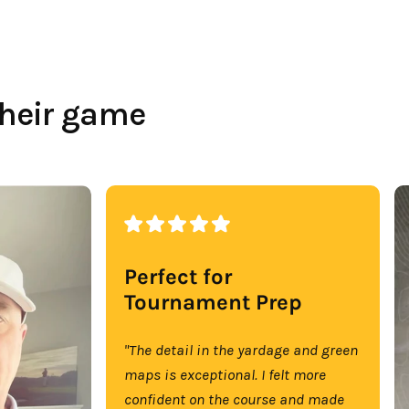
their game
Perfect for
Tournament Prep
"The detail in the yardage and green
maps is exceptional. I felt more
confident on the course and made