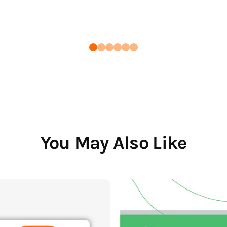
You May Also Like