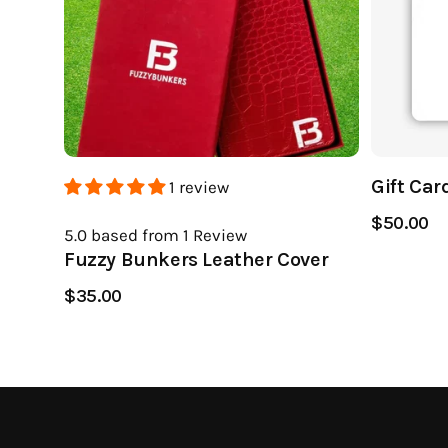
Gift Car
1 review
$50.00
5.0
based from 1
Review
Fuzzy Bunkers Leather Cover
$35.00