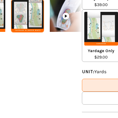
$39.00
Yardage Only
$29.00
UNIT:
Yards