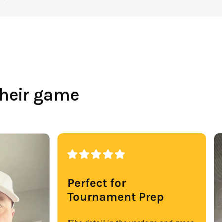
their game
Perfect for
Tournament Prep