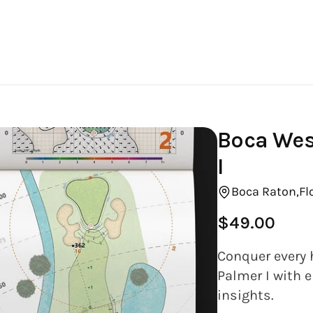
Boca Wes
I
Boca Raton,
Fl
$49.00
Regular
price
Conquer every 
Palmer I with e
insights.