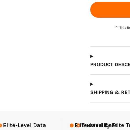
Which Course Book
Type Should I Choose?
*** This 
PRODUCT DESCR
SHIPPING & RE
te Teams Nationwide
USGA Complia