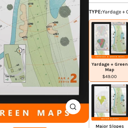
TYPE:
Yardage +
Yardage + Green
Map
$49.00
Major Slopes