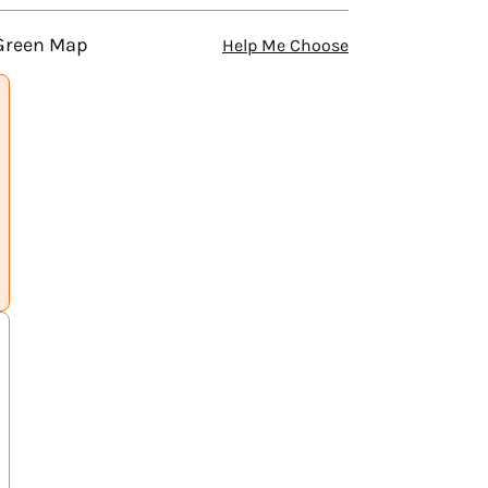
 Green Map
Help Me Choose