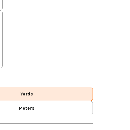
Yards
Meters