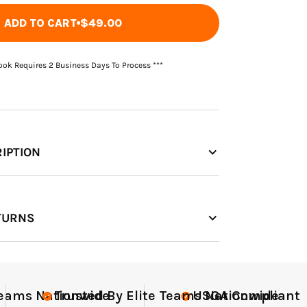
ADD TO CART
$49.00
Book Requires 2 Business Days To Process ***
IPTION
TURNS
nt
Elite-Level Data
Elite-
Trus