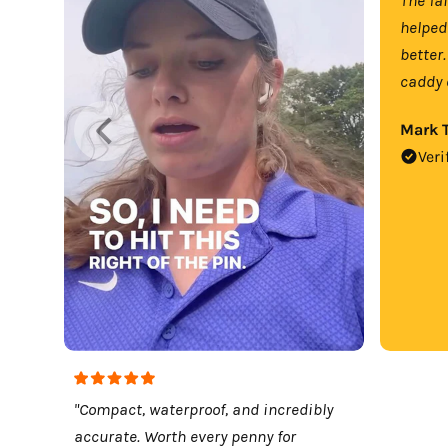
helped
better.
caddy 
Mark T
Veri
"Compact, waterproof, and incredibly
accurate. Worth every penny for