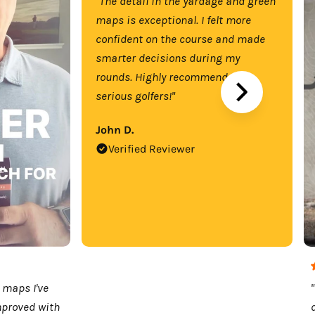
"The detail in the yardage and green
maps is exceptional. I felt more
confident on the course and made
smarter decisions during my
rounds. Highly recommend for
serious golfers!"
John D.
Verified Reviewer
 maps I've
mproved with