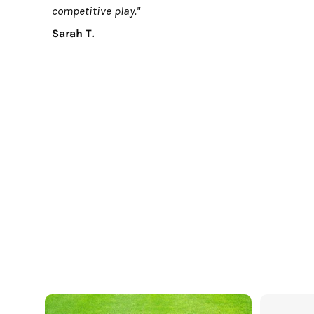
competitive play."
Sarah T.