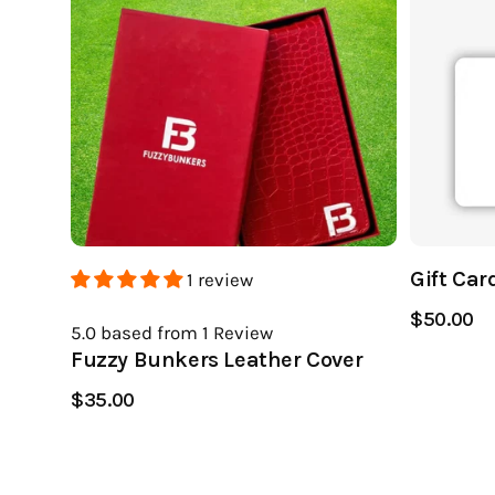
Gift Car
1 review
$50.00
5.0
based from 1
Review
Fuzzy Bunkers Leather Cover
$35.00