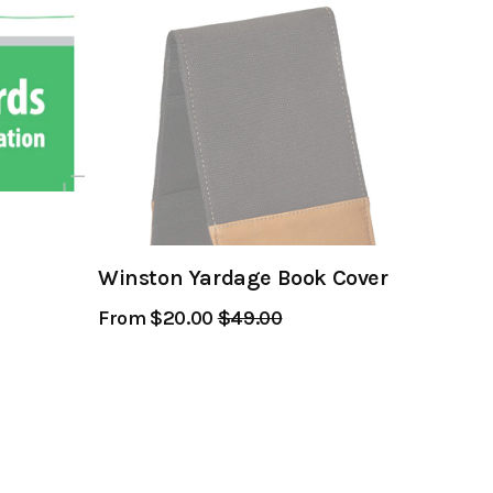
Winston Yardage Book Cover
From $20.00
Regular
$49.00
Sale
Price
Price