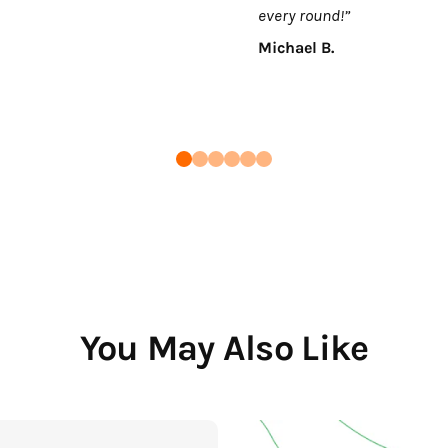
every round!”
Michael B.
You May Also Like