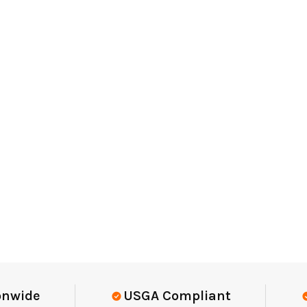
Elite-Level Data
Trusted By Eli