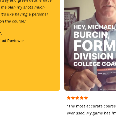
 me plan my shots much
 It’s like having a personal
on the course."
.
fied Reviewer
“The most accurate course
ever used. My game has i