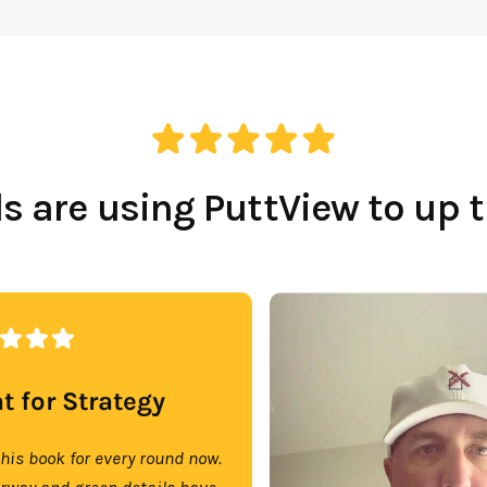
 are using PuttView to up 
t for Strategy
this book for every round now.
irway and green details have