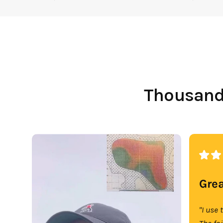
Thousands
Grea
"I use 
The fa