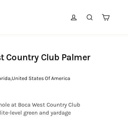
Cart
Log in
Search
t Country Club Palmer
orida,
United States Of America
hole at Boca West Country Club
lite-level green and yardage