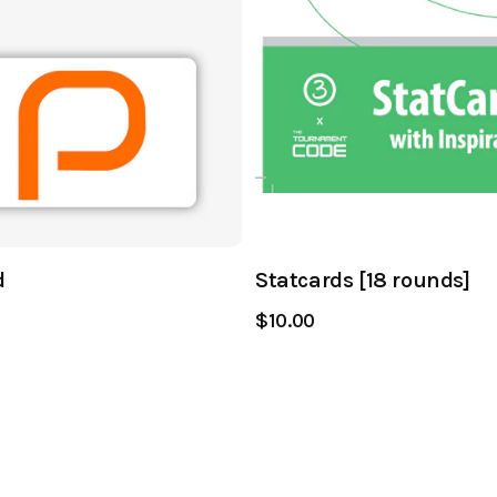
d
Statcards [18 rounds]
$10.00