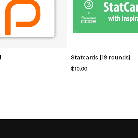
d
Statcards [18 rounds]
$10.00