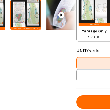
Yardage Only
$29.00
UNIT:
Yards