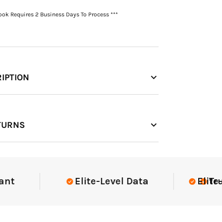
Book Requires 2 Business Days To Process ***
IPTION
TURNS
Elite-Level Data
Elite-Leve
Trusted