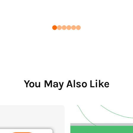
You May Also Like