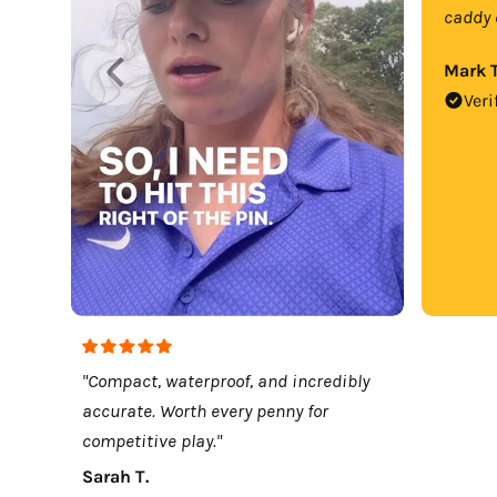
caddy 
Mark T
Veri
"Compact, waterproof, and incredibly
accurate. Worth every penny for
competitive play."
Sarah T.