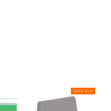
SOLD OUT