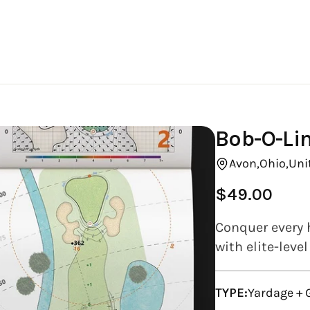
Bob-O-Lin
Avon,
Ohio,
Uni
$49.00
Regular
price
Conquer every 
with elite-leve
TYPE:
Yardage +