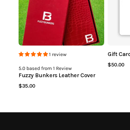
Gift Car
1 review
$50.00
5.0
based from 1
Review
Fuzzy Bunkers Leather Cover
$35.00