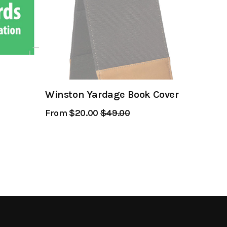
Winston Yardage Book Cover
From $20.00
Regular
$49.00
Sale
Price
Price