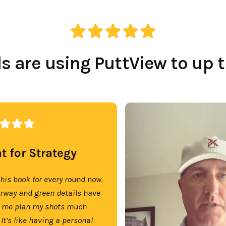
 are using PuttView to up 
t for Strategy
this book for every round now.
irway and green details have
 me plan my shots much
 It’s like having a personal