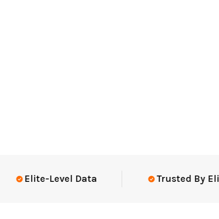
Elite-Level Data
Trusted By Elite 