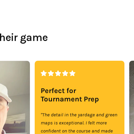
their game
Perfect for
Tournament Prep
"The detail in the yardage and green
maps is exceptional. I felt more
confident on the course and made