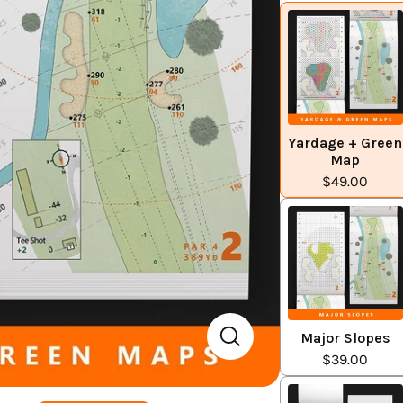
Yardage + Green
Map
$49.00
Major Slopes
$39.00