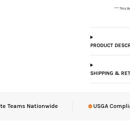
*** This 
Which Course Book
Type Should I Choose?
PRODUCT DESCR
SHIPPING & RE
Teams Nationwide
USGA Compliant