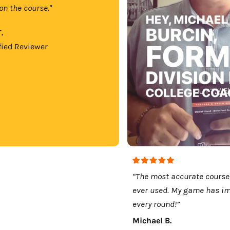
on the course."
.
fied Reviewer
“The most accurate course
ever used. My game has i
every round!”
Michael B.