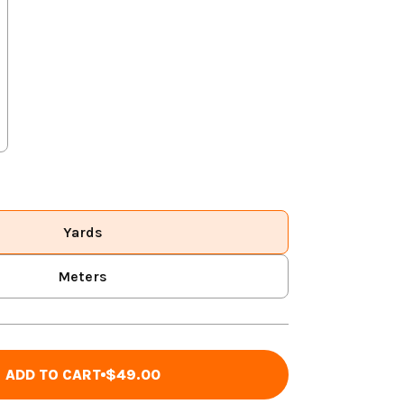
Yards
Meters
ADD TO CART
$49.00