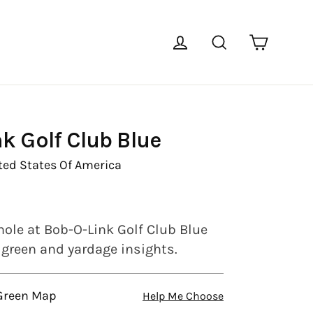
Cart
Log in
Search
k Golf Club Blue
ted States Of America
hole at Bob-O-Link Golf Club Blue
l green and yardage insights.
 Green Map
Help Me Choose