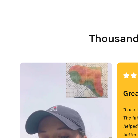
Thousands
Grea
"I use 
The fa
helped
better.