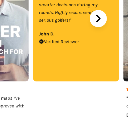
smarter decisions during my
rounds. Highly recommend for
serious golfers!"
John D.
Verified Reviewer
 maps I've
mproved with