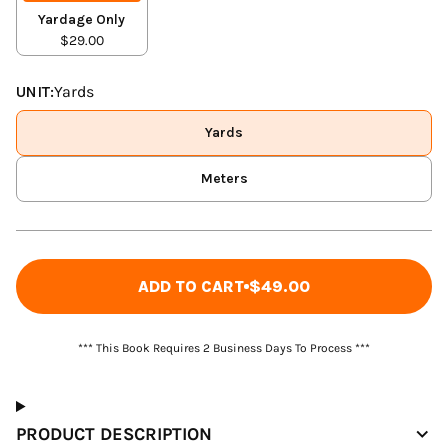
Yardage Only
$29.00
UNIT:
Yards
Yards
Meters
ADD TO CART
$49.00
*** This Book Requires 2 Business Days To Process ***
PRODUCT DESCRIPTION