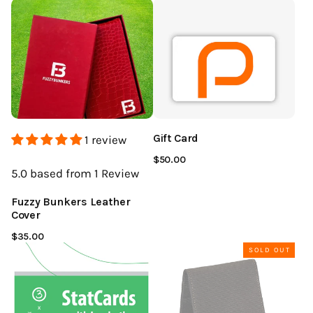
Gift Card
1 review
$50.00
5.0
based from 1
Review
Fuzzy Bunkers Leather
Cover
$35.00
SOLD OUT