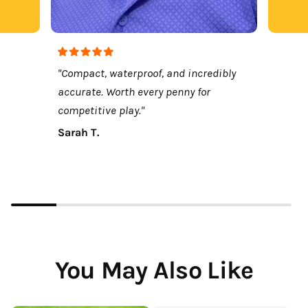
"Compact, waterproof, and incredibly
accurate. Worth every penny for
competitive play."
Sarah T.
You May Also Like