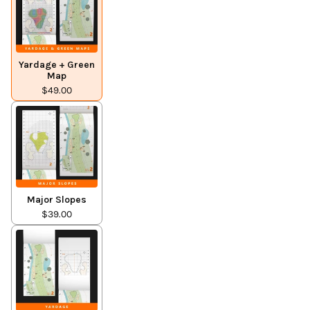
Yardage + Green
Map
$49.00
Major Slopes
$39.00