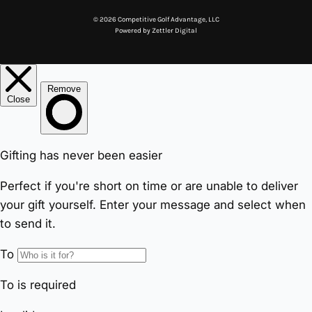
© 2026 Competitive Golf Advantage, LLC
Powered by
Zettler Digital