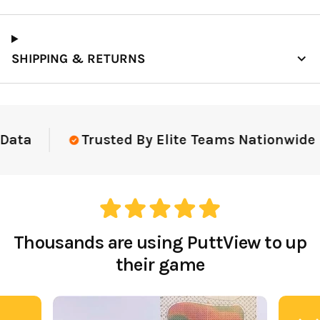
SHIPPING & RETURNS
Data
Trusted By Elite Teams Nationwide
Thousands are using PuttView to up
their game