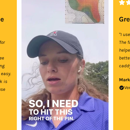
se
Gre
"I us
for
The f
help
tee
bette
ing
caddy
 easy.
Mark
k is
Ve
use