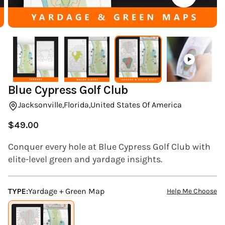
(ESC)
Blue Cypress Golf Club
Jacksonville,
Florida,
United States Of America
$49.00
Regular
price
Conquer every hole at Blue Cypress Golf Club with
elite-level green and yardage insights.
TYPE:
Yardage + Green Map
Help Me Choose