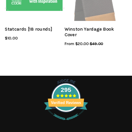
Statcards [18 rounds]
Winston Yardage Book
Cover
$10.00
From $20.00
Regular
$49.00
Sale
Price
Price
295
Verified Reviews