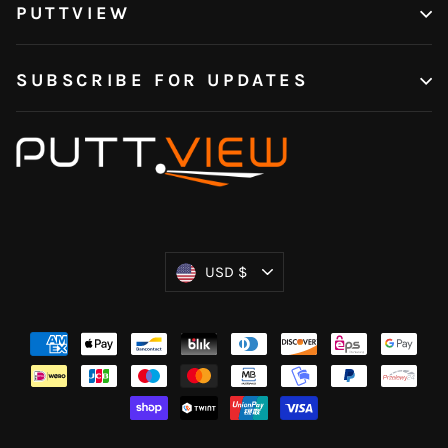
PUTTVIEW
SUBSCRIBE FOR UPDATES
Currency
USD $