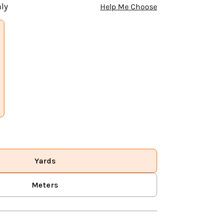
ly
Help Me Choose
Yards
Meters