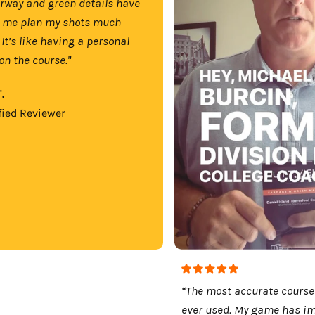
irway and green details have
 me plan my shots much
 It’s like having a personal
on the course."
.
fied Reviewer
“The most accurate course
ever used. My game has i