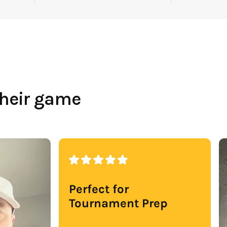
their game
Perfect for
Tournament Prep