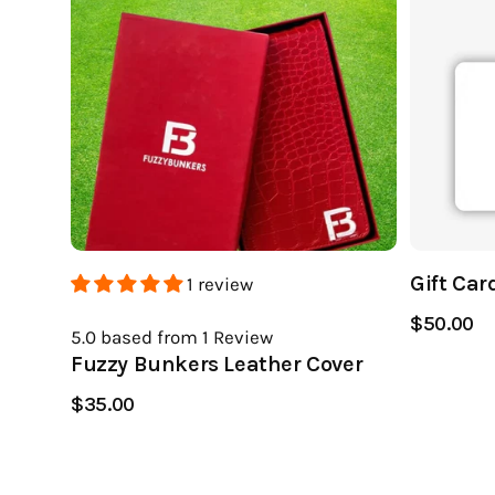
Gift Car
1 review
$50.00
5.0
based from 1
Review
Fuzzy Bunkers Leather Cover
$35.00