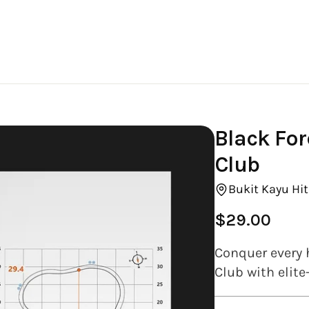
Black For
Club
Bukit Kayu Hi
$29.00
Regular
price
Conquer every 
Club with elite