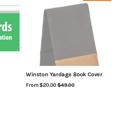
Winston Yardage Book Cover
From $20.00
Regular
$49.00
Sale
Price
Price