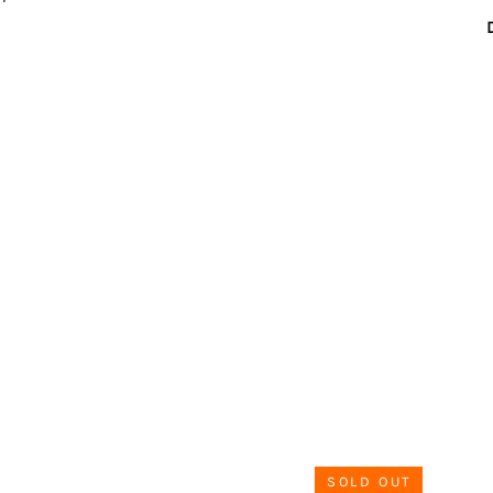
SOLD OUT