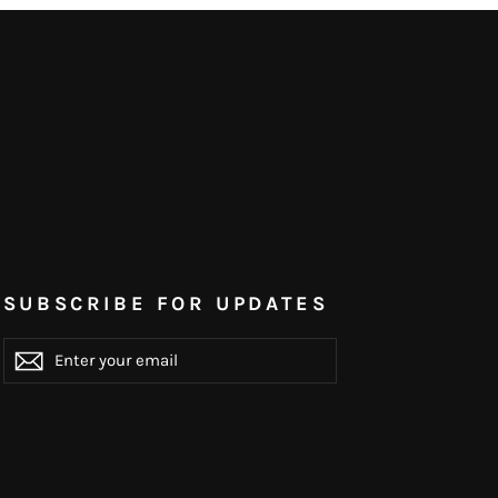
SUBSCRIBE FOR UPDATES
ENTER
YOUR
EMAIL