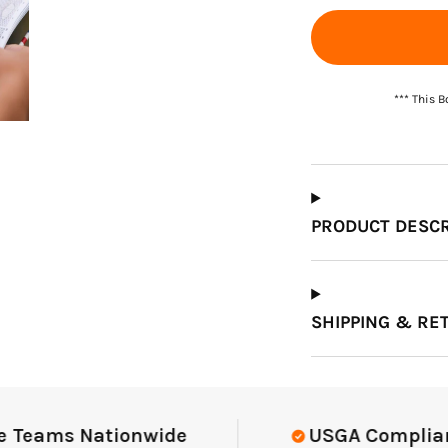
*** This 
PRODUCT DESCR
SHIPPING & RE
eams Nationwide
USGA Compliant