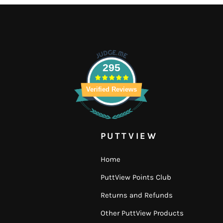
295
Verified Reviews
PUTTVIEW
Home
PuttView Points Club
Returns and Refunds
Other PuttView Products