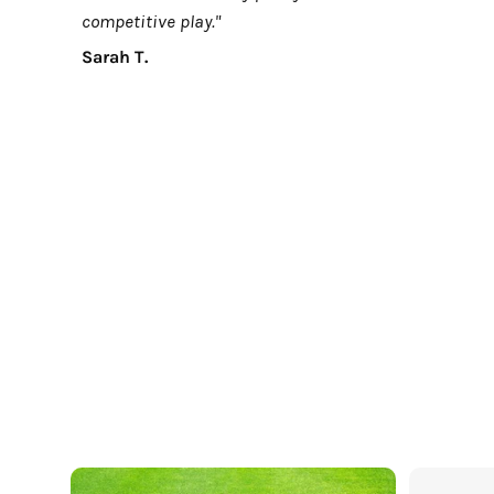
competitive play."
Sarah T.