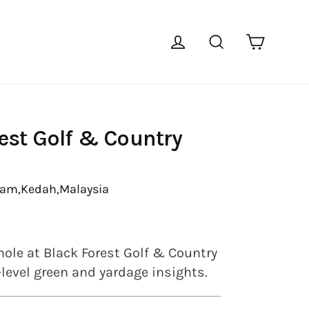
Cart
Log in
Search
est Golf & Country
tam,
Kedah,
Malaysia
hole at Black Forest Golf & Country
-level green and yardage insights.