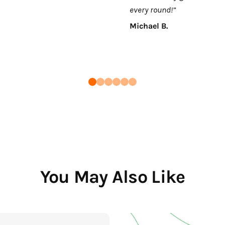
every round!”
Michael B.
You May Also Like