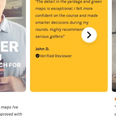
"The detail in the yardage and green
maps is exceptional. I felt more
confident on the course and made
smarter decisions during my
rounds. Highly recommend for
serious golfers!"
John D.
Verified Reviewer
 maps I've
mproved with