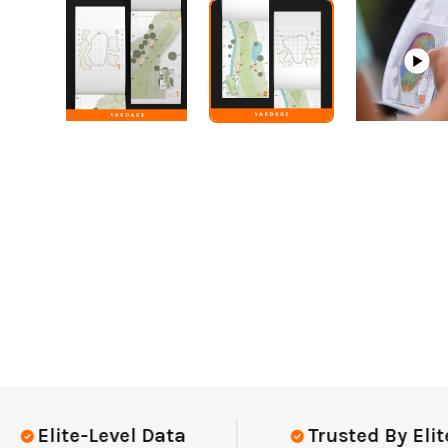
Elite-Level Data
Trusted By Elite T