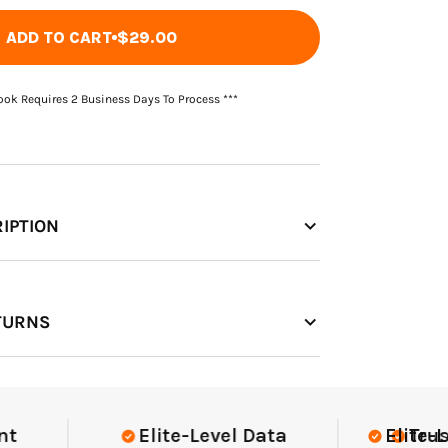
ADD TO CART
$29.00
Book Requires 2 Business Days To Process ***
IPTION
TURNS
Elite-Level Data
Elite-Level
Trusted 