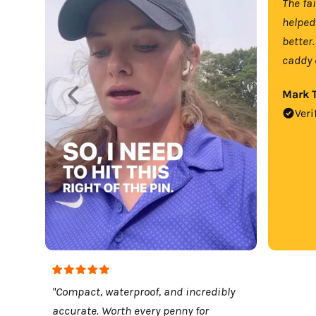
The fa
helped
better.
caddy 
Mark T
Veri
"Compact, waterproof, and incredibly
accurate. Worth every penny for