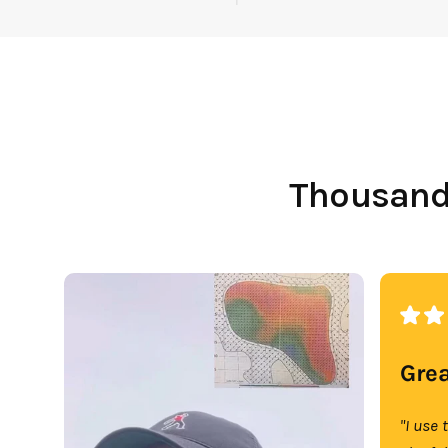
Thousands
Grea
"I use 