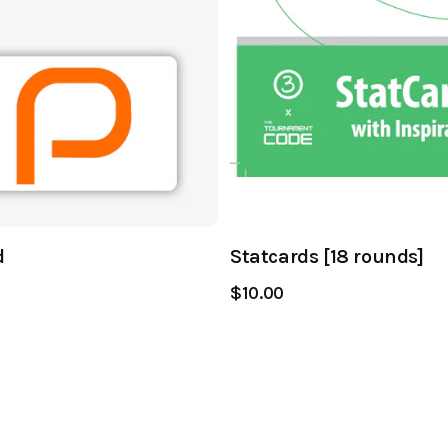
d
Statcards [18 rounds]
$10.00