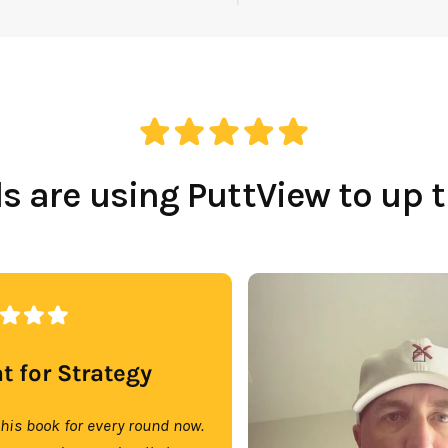
Which Course Book
Type Should I Choose?
 are using PuttView to up 
t for Strategy
this book for every round now.