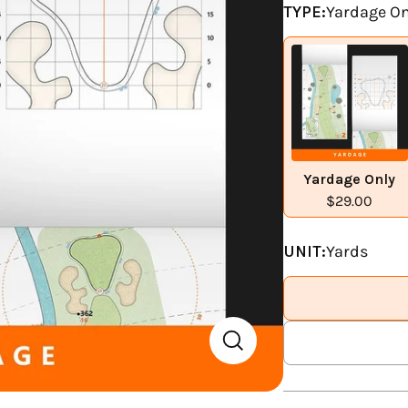
TYPE:
Yardage On
Yardage Only
$29.00
UNIT:
Yards