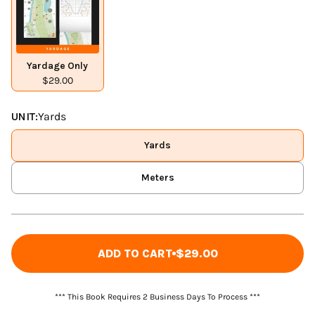
Yardage Only
$29.00
UNIT:
Yards
Yards
Meters
ADD TO CART
$29.00
*** This Book Requires 2 Business Days To Process ***