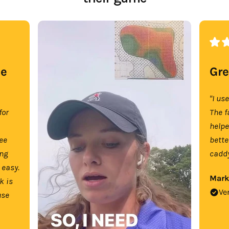
se
Gre
"I us
for
The f
help
tee
bette
ing
caddy
 easy.
Mark
k is
Ve
use