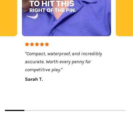
"Compact, waterproof, and incredibly
accurate. Worth every penny for
competitive play."
Sarah T.