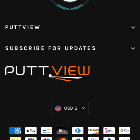
PUTTVIEW
SUBSCRIBE FOR UPDATES
Currency
USD $