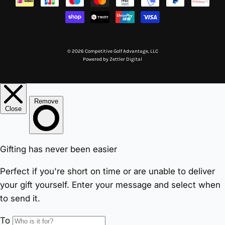
© 2026 Competitive Golf Advantage, LLC
Powered by
Zettler Digital