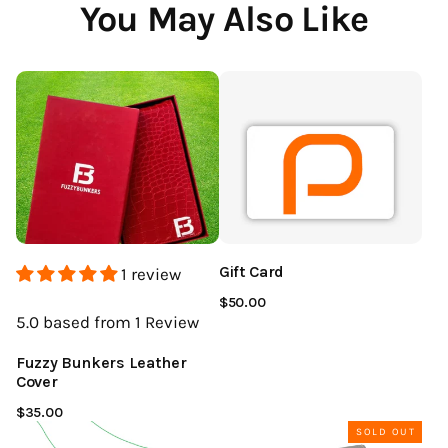
You May Also Like
Gift Card
1 review
$50.00
5.0
based from 1
Review
Fuzzy Bunkers Leather
Cover
$35.00
SOLD OUT