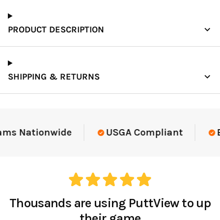
PRODUCT DESCRIPTION
SHIPPING & RETURNS
ams Nationwide
USGA Compliant
El
Thousands are using PuttView to up
their game