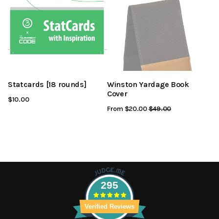
Statcards [18 rounds]
Winston Yardage Book
Cover
$10.00
From $20.00
Regular
$49.00
Sale
Price
Price
295
Verified Reviews