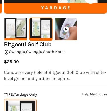
(ESC)
Bitgoeul Golf Club
Gwangju,
Gwangju,
South Korea
$29.00
Regular
price
Conquer every hole at Bitgoeul Golf Club with elite-
level green and yardage insights.
TYPE:
Yardage Only
Help Me Choose