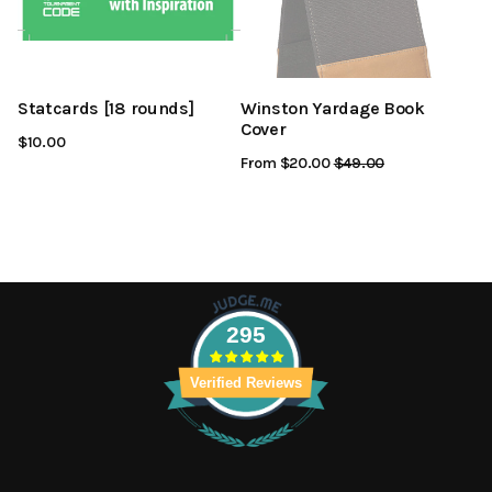
Statcards [18 rounds]
Winston Yardage Book
Cover
$10.00
From $20.00
Regular
$49.00
Sale
Price
Price
295
Verified Reviews