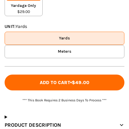
Yardage Only
$29.00
UNIT:
Yards
Yards
Meters
ADD TO CART
$49.00
*** This Book Requires 2 Business Days To Process ***
PRODUCT DESCRIPTION