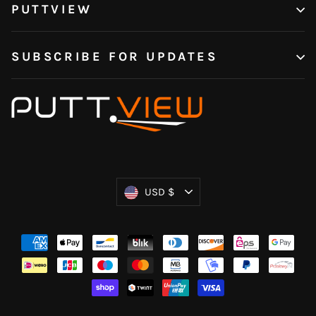
PUTTVIEW
SUBSCRIBE FOR UPDATES
Currency
USD $