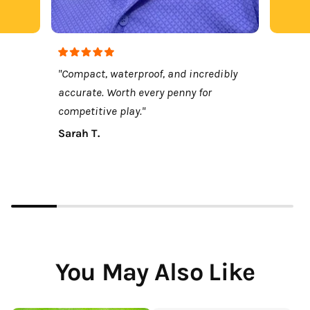
"Compact, waterproof, and incredibly
accurate. Worth every penny for
competitive play."
Sarah T.
You May Also Like