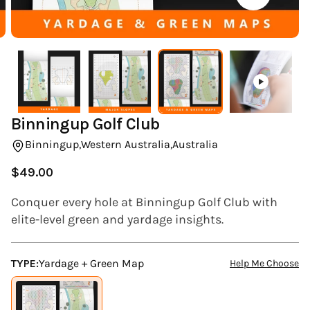
(ESC)
Binningup Golf Club
Binningup,
Western Australia,
Australia
$49.00
Regular
price
Conquer every hole at Binningup Golf Club with
elite-level green and yardage insights.
TYPE:
Yardage + Green Map
Help Me Choose