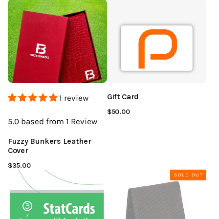
Gift Card
1 review
$50.00
5.0
based from 1
Review
Fuzzy Bunkers Leather
Cover
$35.00
SOLD OUT