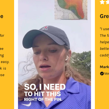
se
Gre
"I us
for
The f
help
tee
bette
ing
caddy
 easy.
Mark
k is
Ve
use