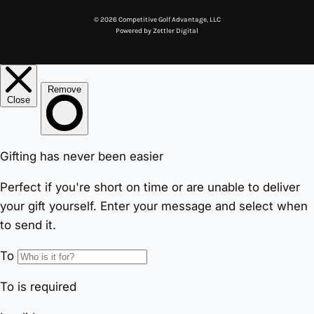
© 2026 Competitive Golf Advantage, LLC
Powered by
Zettler Digital