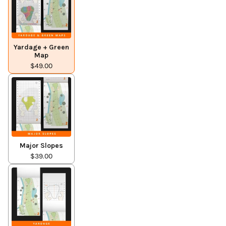
Yardage + Green
Map
$49.00
Major Slopes
$39.00