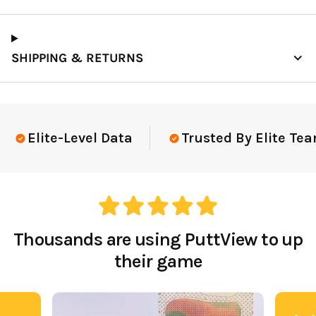
SHIPPING & RETURNS
Elite-Level Data
Trusted By Elite Tea
Thousands are using PuttView to up
their game