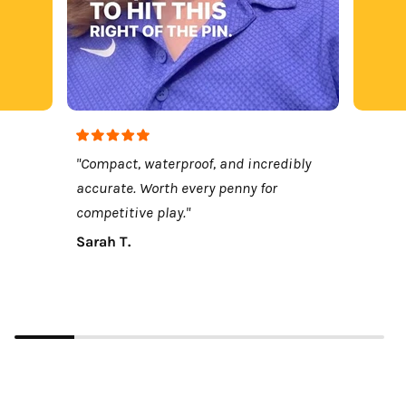
"Compact, waterproof, and incredibly
accurate. Worth every penny for
competitive play."
Sarah T.