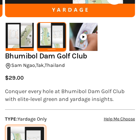
(ESC)
Bhumibol Dam Golf Club
Sam Ngao,
Tak,
Thailand
$29.00
Regular
price
Conquer every hole at Bhumibol Dam Golf Club
with elite-level green and yardage insights.
TYPE:
Yardage Only
Help Me Choose