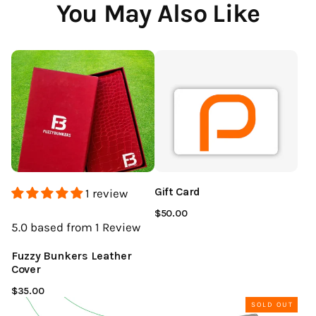
You May Also Like
Gift Card
1 review
$50.00
5.0
based from 1
Review
Fuzzy Bunkers Leather
Cover
$35.00
SOLD OUT