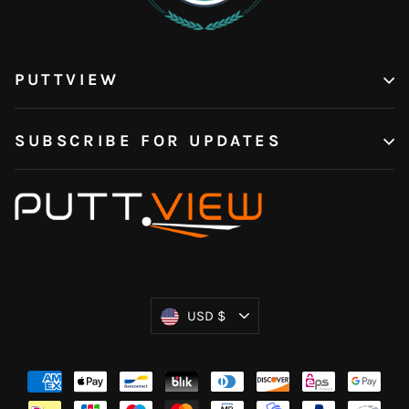
PUTTVIEW
SUBSCRIBE FOR UPDATES
Currency
USD $