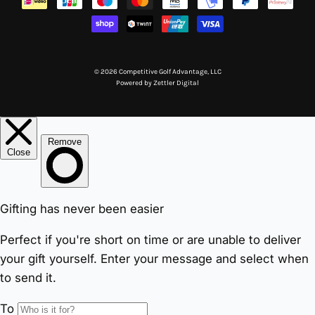
© 2026 Competitive Golf Advantage, LLC
Powered by
Zettler Digital