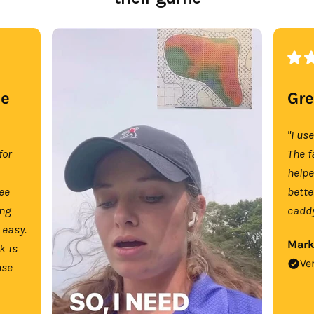
se
Gre
"I us
for
The f
help
tee
bette
ing
caddy
 easy.
Mark
k is
Ve
use