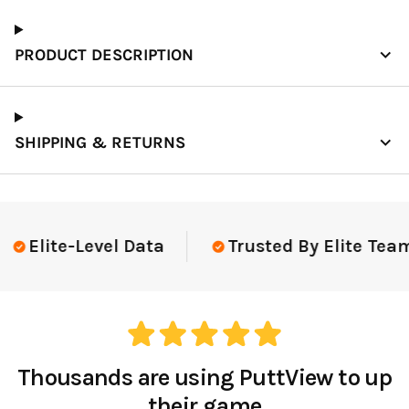
PRODUCT DESCRIPTION
SHIPPING & RETURNS
Elite-Level Data
Trusted By Elite Team
Thousands are using PuttView to up
their game