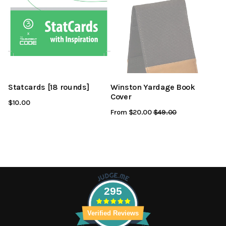
Statcards [18 rounds]
Winston Yardage Book
Cover
$10.00
From $20.00
Regular
$49.00
Sale
Price
Price
295
Verified Reviews