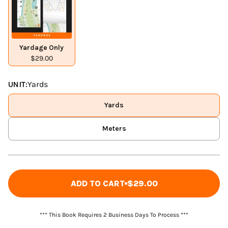
Yardage Only
$29.00
UNIT:
Yards
Yards
Meters
ADD TO CART
$29.00
*** This Book Requires 2 Business Days To Process ***