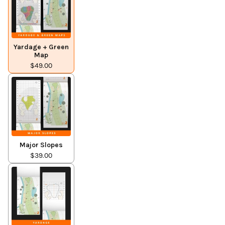
Yardage + Green
Map
$49.00
Major Slopes
$39.00