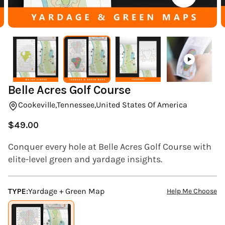
(ESC)
Belle Acres Golf Course
Cookeville,
Tennessee,
United States Of America
$49.00
Regular
price
Conquer every hole at Belle Acres Golf Course with
elite-level green and yardage insights.
TYPE:
Yardage + Green Map
Help Me Choose