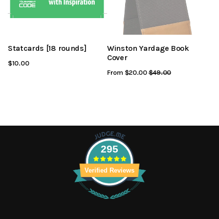
Statcards [18 rounds]
Winston Yardage Book
Cover
$10.00
From $20.00
Regular
$49.00
Sale
Price
Price
295
Verified Reviews