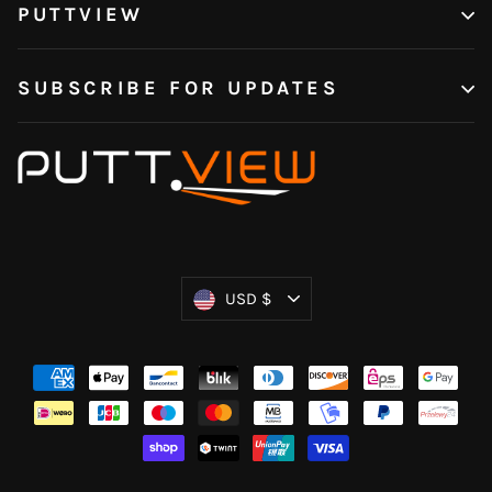
PUTTVIEW
SUBSCRIBE FOR UPDATES
Currency
USD $