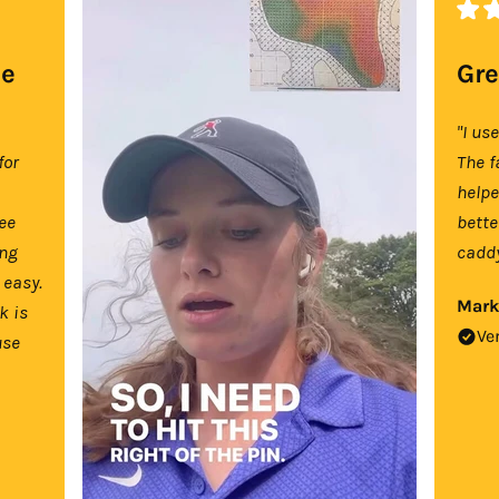
se
Gre
"I us
for
The f
help
tee
bette
ing
caddy
 easy.
Mark
k is
Ve
use