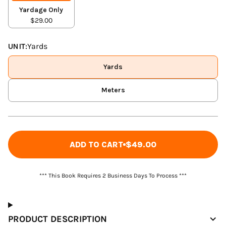
Yardage Only
$29.00
UNIT:
Yards
Yards
Meters
ADD TO CART
$49.00
*** This Book Requires 2 Business Days To Process ***
PRODUCT DESCRIPTION