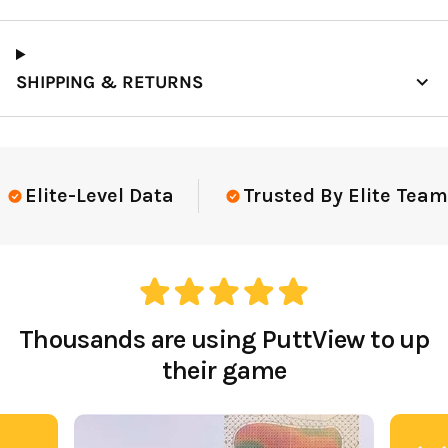
SHIPPING & RETURNS
Elite-Level Data
Trusted By Elite Teams
Thousands are using PuttView to up
their game