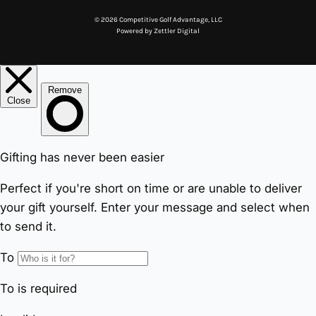
© 2026 Competitive Golf Advantage, LLC
Powered by
Zettler Digital