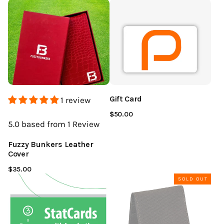
Gift Card
1 review
$50.00
5.0
based from 1
Review
Fuzzy Bunkers Leather
Cover
$35.00
SOLD OUT