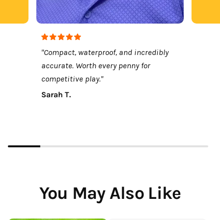
"Compact, waterproof, and incredibly
accurate. Worth every penny for
competitive play."
Sarah T.
You May Also Like