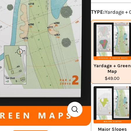
TYPE:
Yardage +
Yardage + Green
Map
$49.00
Major Slopes