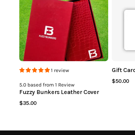
Gift Car
1 review
$50.00
5.0
based from 1
Review
Fuzzy Bunkers Leather Cover
$35.00