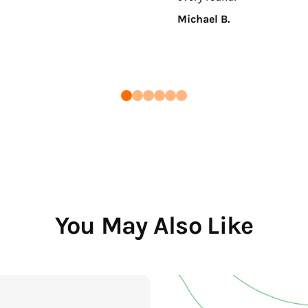
Michael B.
You May Also Like