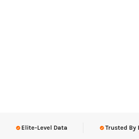
Elite-Level Data
Trusted By Elit