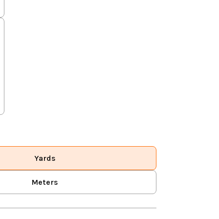
Yards
Meters