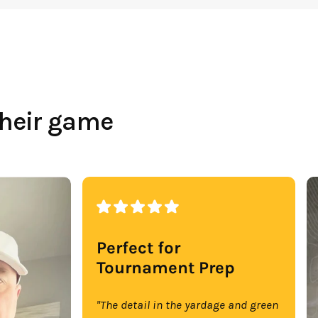
their game
Perfect for
Tournament Prep
"The detail in the yardage and green