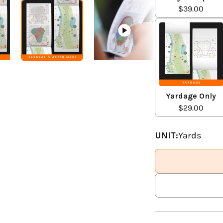
$39.00
Yardage Only
$29.00
UNIT:
Yards