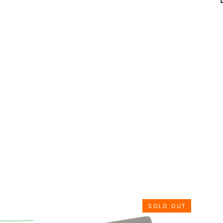
SOLD OUT