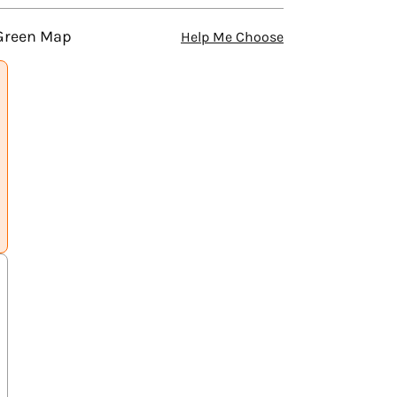
 Green Map
Help Me Choose