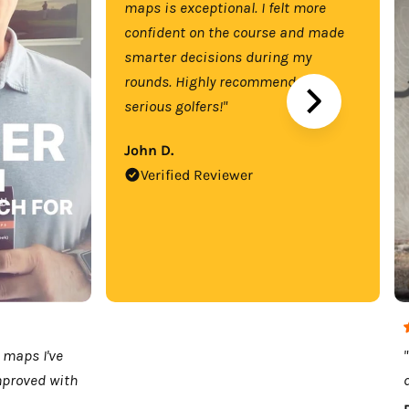
maps is exceptional. I felt more
confident on the course and made
smarter decisions during my
rounds. Highly recommend for
serious golfers!"
John D.
Verified Reviewer
 maps I've
mproved with