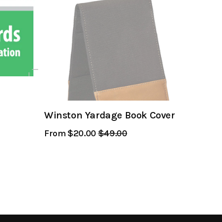
Winston Yardage Book Cover
From $20.00
Regular
$49.00
Sale
Price
Price