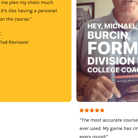
 me plan my shots much
 It’s like having a personal
on the course."
.
fied Reviewer
“The most accurate course
ever used. My game has i
every round!”