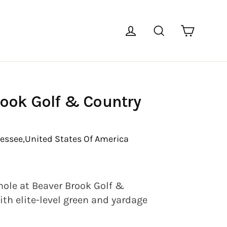
Cart
Log in
Search
rook Golf & Country
essee,
United States Of America
hole at Beaver Brook Golf &
th elite-level green and yardage