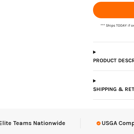
Which Course Book
*** Ships TODAY if o
Type Should I Choose?
PRODUCT DESCR
SHIPPING & RE
e Teams Nationwide
USGA Complian