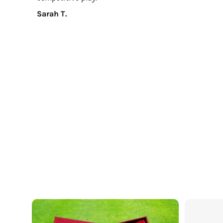
Sarah T.