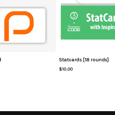
d
Statcards [18 rounds]
$10.00