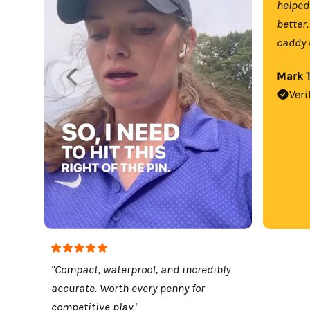
helped
better.
caddy 
Mark T
Veri
"Compact, waterproof, and incredibly
accurate. Worth every penny for
competitive play."