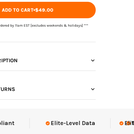
ADD TO CART
$49.00
rdered by 11am EST [excludes weekends & holidays] ***
IPTION
TURNS
t
Elite-Level Data
Elite-Le
Trust