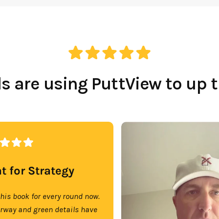
 are using PuttView to up 
t for Strategy
this book for every round now.
irway and green details have