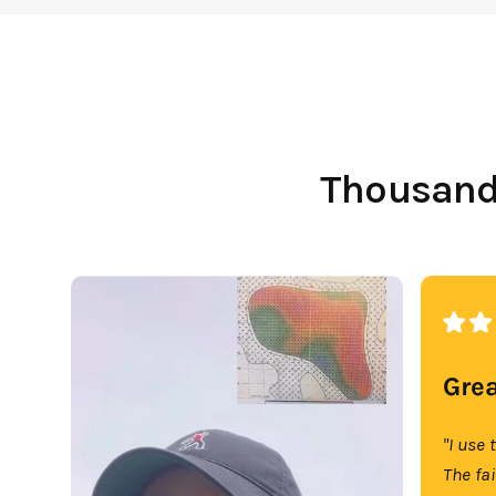
Thousands
Grea
"I use 
The fa